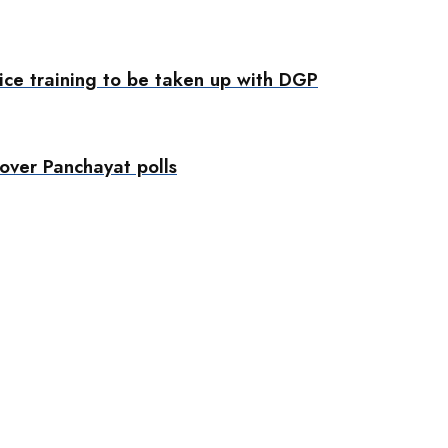
ice training to be taken up with DGP
ver Panchayat polls