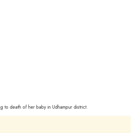
g to death of her baby in Udhampur district.