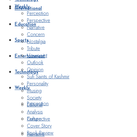
Weekly
International
Perception
Perspective
Education
Narrative
Concern
Nostalgia
Sports
Tribute
Viewpoint
Entertainment
Outlook
Opinion
Technology
Sufi Saints of Kashmir
Personality
Weekly
Musing
Society
Perception
Editorial
Analysis
Perspective
Culture
Cover Story
Book Review
Narrative