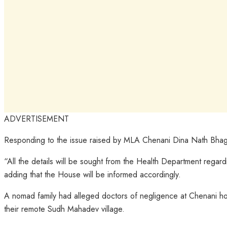
ADVERTISEMENT
Responding to the issue raised by MLA Chenani Dina Nath Bhagat i
“All the details will be sought from the Health Department regar
adding that the House will be informed accordingly.
A nomad family had alleged doctors of negligence at Chenani hosp
their remote Sudh Mahadev village.