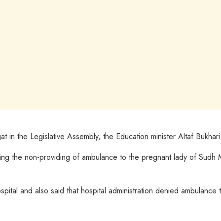
n the Legislative Assembly, the Education minister Altaf Bukhari sa
ding the non-providing of ambulance to the pregnant lady of Sudh M
ital and also said that hospital administration denied ambulance t