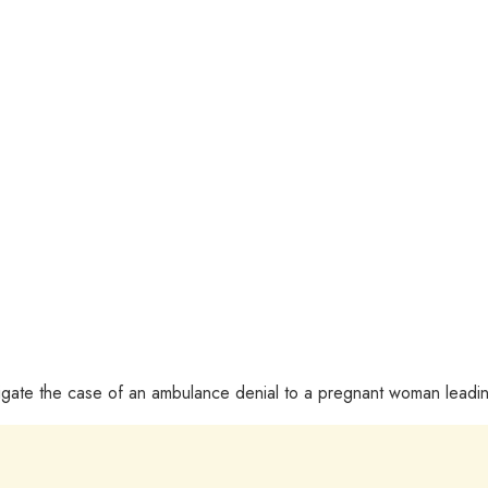
tigate the case of an ambulance denial to a pregnant woman leadin