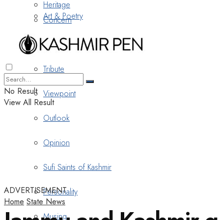
Heritage
Art & Poetry
Concern
Nostalgia
Tribute
No Result
Viewpoint
View All Result
Outlook
Opinion
Sufi Saints of Kashmir
ADVERTISEMENT
Personality
Home
State News
Musing