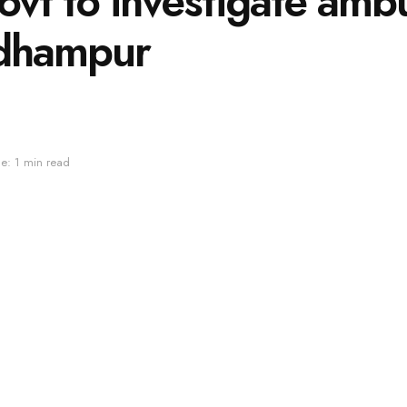
t to investigate ambu
Udhampur
e: 1 min read