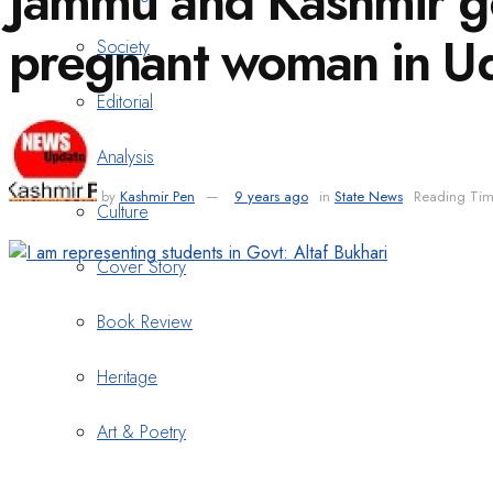
Jammu and Kashmir gov
pregnant woman in 
Society
Editorial
Analysis
by
Kashmir Pen
9 years ago
in
State News
Reading Tim
Culture
Cover Story
Book Review
Heritage
Art & Poetry