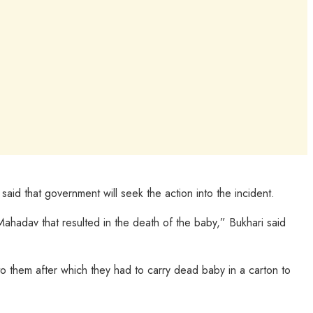
id that government will seek the action into the incident.
ahadav that resulted in the death of the baby,” Bukhari said
o them after which they had to carry dead baby in a carton to