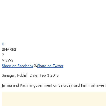
0
SHARES
2
VIEWS
Share on Facebook
Share on Twitter
Srinagar, Publish Date: Feb 3 2018
Jammu and Kashmir government on Saturday said that it will inves