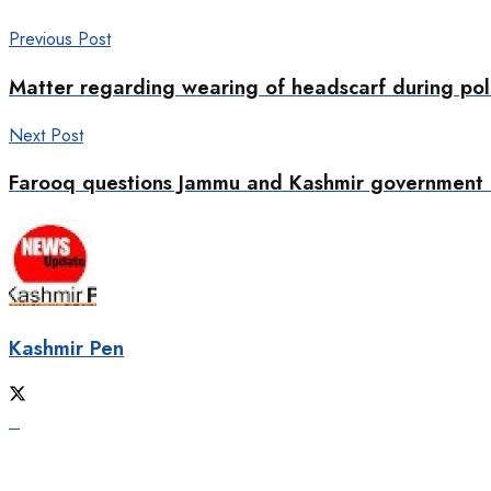
Previous Post
Matter regarding wearing of headscarf during pol
Next Post
Farooq questions Jammu and Kashmir government o
Kashmir Pen