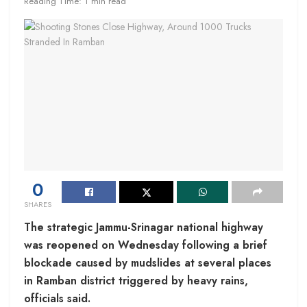
Reading Time: 1 min read
0
SHARES
The strategic Jammu-Srinagar national highway
was reopened on Wednesday following a brief
blockade caused by mudslides at several places
in Ramban district triggered by heavy rains,
officials said.