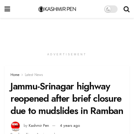
ADVERTISEMENT
Home
Latest News
Jammu-Srinagar highway
reopened after brief closure
due to mudslides in Ramban
by
Kashmir Pen
4 years ago