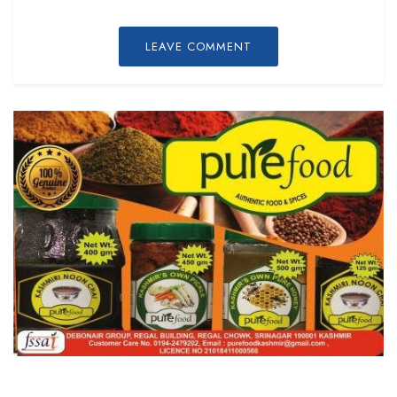
LEAVE COMMENT