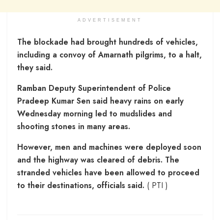
ADVERTISEMENT
The blockade had brought hundreds of vehicles,
including a convoy of Amarnath pilgrims, to a halt,
they said.
Ramban Deputy Superintendent of Police
Pradeep Kumar Sen said heavy rains on early
Wednesday morning led to mudslides and
shooting stones in many areas.
However, men and machines were deployed soon
and the highway was cleared of debris. The
stranded vehicles have been allowed to proceed
to their destinations, officials said.
( PTI )