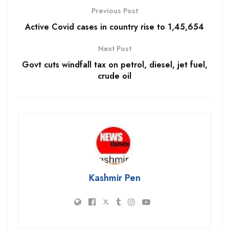
Previous Post
Active Covid cases in country rise to 1,45,654
Next Post
Govt cuts windfall tax on petrol, diesel, jet fuel,
crude oil
Kashmir Pen