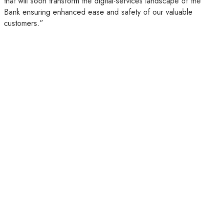
that will soon transform the digital-services landscape of the
Bank ensuring enhanced ease and safety of our valuable
customers.”