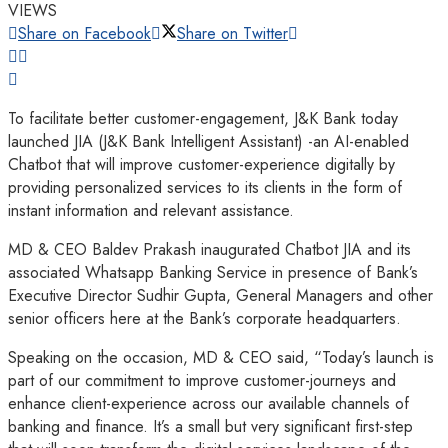
VIEWS
Share on Facebook
Share on Twitter
To facilitate better customer-engagement, J&K Bank today
launched JIA (J&K Bank Intelligent Assistant) -an AI-enabled
Chatbot that will improve customer-experience digitally by
providing personalized services to its clients in the form of
instant information and relevant assistance.
MD & CEO Baldev Prakash inaugurated Chatbot JIA and its
associated Whatsapp Banking Service in presence of Bank’s
Executive Director Sudhir Gupta, General Managers and other
senior officers here at the Bank’s corporate headquarters.
Speaking on the occasion, MD & CEO said, “Today’s launch is
part of our commitment to improve customer-journeys and
enhance client-experience across our available channels of
banking and finance. It’s a small but very significant first-step