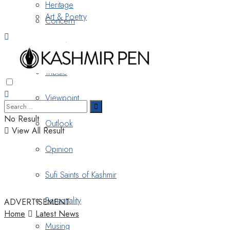
Heritage
Art & Poetry
Concern
Nostalgia
Tribute
Viewpoint
No Result
Outlook
View All Result
Opinion
Sufi Saints of Kashmir
Personality
ADVERTISEMENT
Home
Latest News
Musing