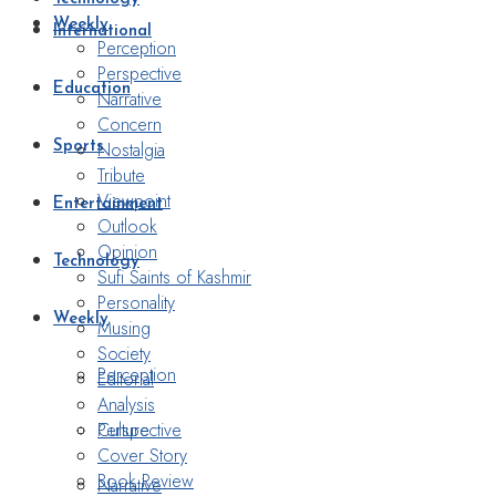
Weekly
International
Perception
Perspective
Education
Narrative
Concern
Nostalgia
Sports
Tribute
Viewpoint
Entertainment
Outlook
Opinion
Technology
Sufi Saints of Kashmir
Personality
Weekly
Musing
Society
Perception
Editorial
Analysis
Perspective
Culture
Cover Story
Book Review
Narrative