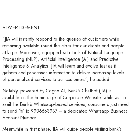
ADVERTISEMENT
“JIA will instantly respond to the queries of customers while
remaining available round the clock for our clients and people
at large. Moreover, equipped with tools of Natural Language
Processing (NLP), Artificial Intelligence (AI) and Predictive
Intelligence & Analytics, JIA will learn and evolve fast as it
gathers and processes information to deliver increasing levels
of personalized services to our customers”, he added.
Notably, powered by Cogno AI, Bank’s Chatbot (JIA) is
available on the homepage of Corporate Website, while as, to
avail the Bank’s Whatsapp-based services, consumers just need
to send ‘hi’ to 9906663937 – a dedicated Whatsapp Business
Account Number.
Meanwhile in first phase, JIA will guide people visiting bank’s