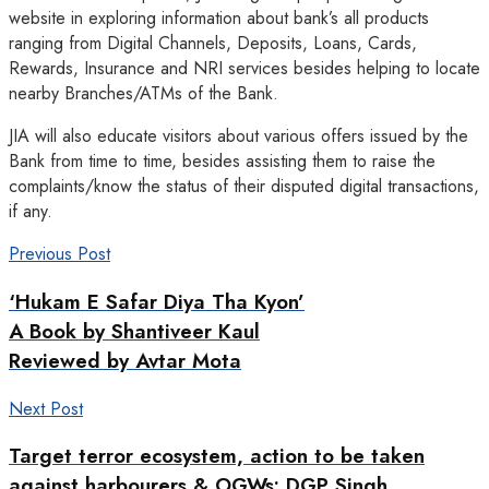
website in exploring information about bank’s all products
ranging from Digital Channels, Deposits, Loans, Cards,
Rewards, Insurance and NRI services besides helping to locate
nearby Branches/ATMs of the Bank.
JIA will also educate visitors about various offers issued by the
Bank from time to time, besides assisting them to raise the
complaints/know the status of their disputed digital transactions,
if any.
Previous Post
‘Hukam E Safar Diya Tha Kyon’
A Book by Shantiveer Kaul
Reviewed by Avtar Mota
Next Post
Target terror ecosystem, action to be taken
against harbourers & OGWs: DGP Singh