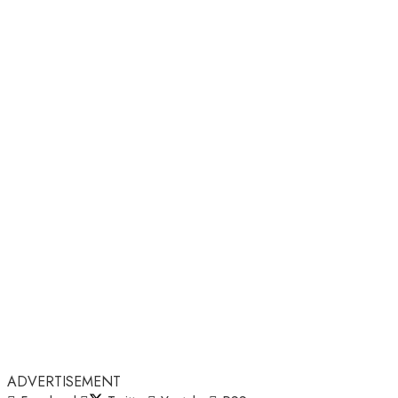
ADVERTISEMENT