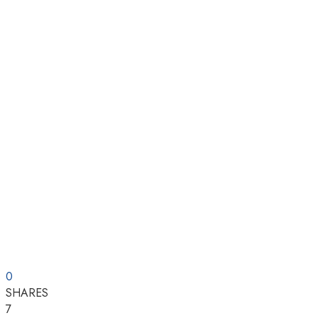
0
SHARES
7