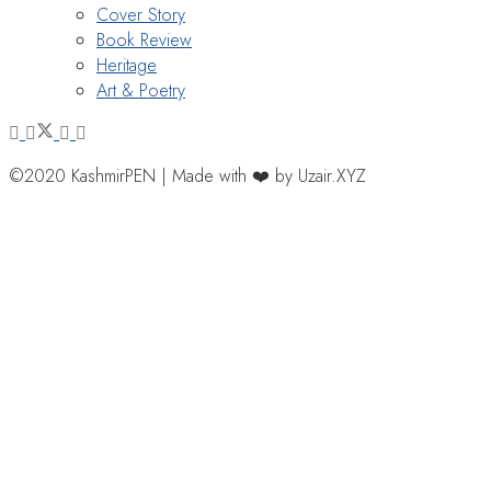
Cover Story
Book Review
Heritage
Art & Poetry
©2020 KashmirPEN | Made with ❤️ by Uzair.XYZ