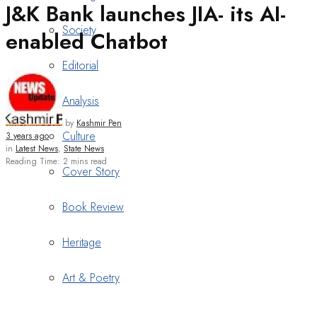
J&K Bank launches JIA- its AI-
Society
enabled Chatbot
Editorial
Analysis
by
Kashmir Pen
Culture
3 years ago
in
Latest News
,
State News
Reading Time: 2 mins read
Cover Story
Book Review
Heritage
Art & Poetry