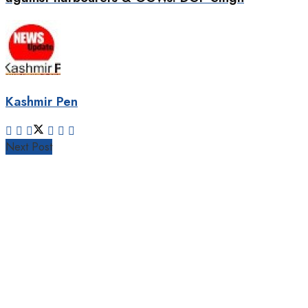
Kashmir Pen
Next Post