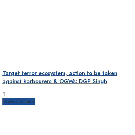
Target terror ecosystem, action to be taken
against harbourers & OGWs: DGP Singh
Leave Comment