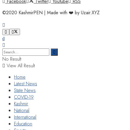
Facebook
Twitter
Youtube
RSS
©2020 KashmirPEN | Made with ❤️ by Uzair.XYZ
No Result
View All Result
Home
Latest News
State News
COVID-19
Kashmir
National
International
Education