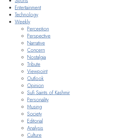
Sports
Entertainment
Technology
Weekly
Perception
Perspective
Narrative
Concern
Nostalgia
Tribute
Viewpoint
Outlook
Opinion
Sufi Saints of Kashmir
Personality
Musing
Society
Editorial
Analysis
Culture