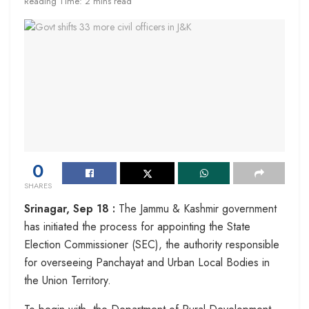
Reading Time: 2 mins read
0
SHARES
Srinagar, Sep 18 :
The Jammu & Kashmir government
has initiated the process for appointing the State
Election Commissioner (SEC), the authority responsible
for overseeing Panchayat and Urban Local Bodies in
the Union Territory.