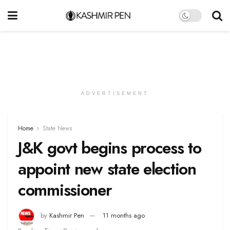
ADVERTISEMENT
Home
State News
J&K govt begins process to
appoint new state election
commissioner
by
Kashmir Pen
11 months ago