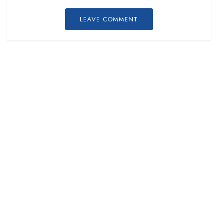
LEAVE COMMENT