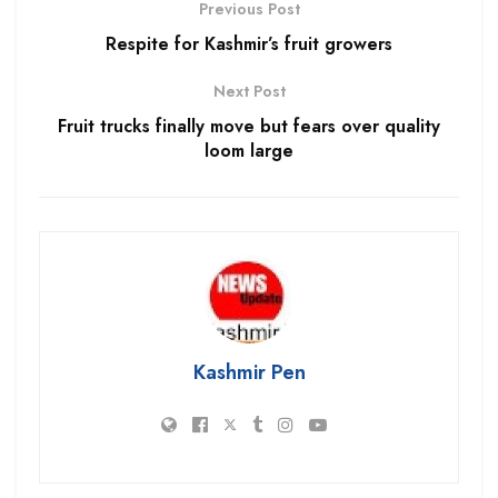
Previous Post
Respite for Kashmir’s fruit growers
Next Post
Fruit trucks finally move but fears over quality
loom large
Kashmir Pen