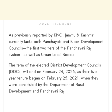
ADVERTISEMENT
As previously reported by KNO, Jammu & Kashmir
currently lacks both Panchayats and Block Development
Councils—the first two tiers of the Panchayati Raj
system—as well as Urban Local Bodies.
The term of the elected District Development Councils
(DDCs) will end on February 24, 2026, as their five-
year tenure began on February 25, 2021, when they
were constituted by the Department of Rural
Development and Panchayati Raj