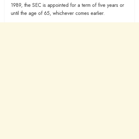
1989, the SEC is appointed for a term of five years or
until the age of 65, whichever comes earlier.