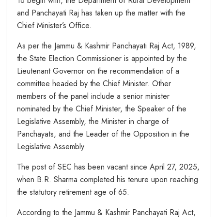
To begin with, the Department of Rural Development
and Panchayati Raj has taken up the matter with the
Chief Minister’s Office.
As per the Jammu & Kashmir Panchayati Raj Act, 1989,
the State Election Commissioner is appointed by the
Lieutenant Governor on the recommendation of a
committee headed by the Chief Minister. Other
members of the panel include a senior minister
nominated by the Chief Minister, the Speaker of the
Legislative Assembly, the Minister in charge of
Panchayats, and the Leader of the Opposition in the
Legislative Assembly.
The post of SEC has been vacant since April 27, 2025,
when B.R. Sharma completed his tenure upon reaching
the statutory retirement age of 65.
According to the Jammu & Kashmir Panchayati Raj Act,