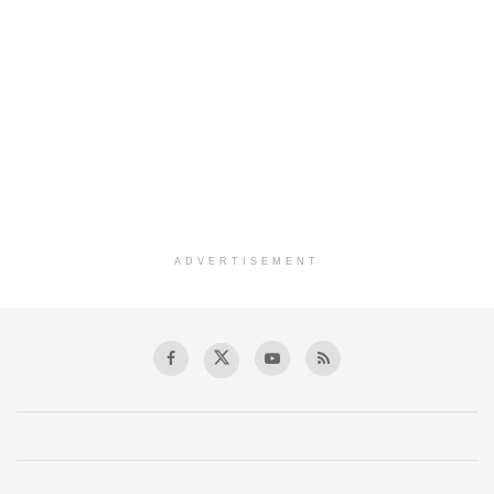
ADVERTISEMENT