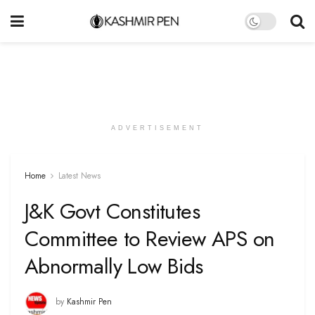
ADVERTISEMENT
Home
Latest News
J&K Govt Constitutes
Committee to Review APS on
Abnormally Low Bids
by
Kashmir Pen