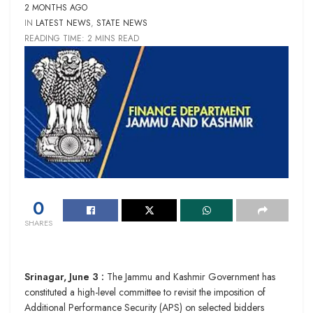
2 MONTHS AGO
IN
LATEST NEWS
,
STATE NEWS
READING TIME: 2 MINS READ
0
SHARES
Srinagar, June 3 :
The Jammu and Kashmir Government has
constituted a high-level committee to revisit the imposition of
Additional Performance Security (APS) on selected bidders