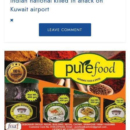
Indian national killed in attack on
Kuwait airport
LEAVE COMMENT