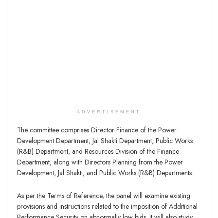
ADVERTISEMENT
The committee comprises Director Finance of the Power
Development Department, Jal Shakti Department, Public Works
(R&B) Department, and Resources Division of the Finance
Department, along with Directors Planning from the Power
Development, Jal Shakti, and Public Works (R&B) Departments.
As per the Terms of Reference, the panel will examine existing
provisions and instructions related to the imposition of Additional
Performance Security on abnormally low bids. It will also study