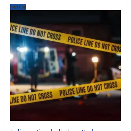
Next Post