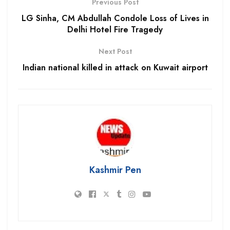
Previous Post
LG Sinha, CM Abdullah Condole Loss of Lives in
Delhi Hotel Fire Tragedy
Next Post
Indian national killed in attack on Kuwait airport
Kashmir Pen