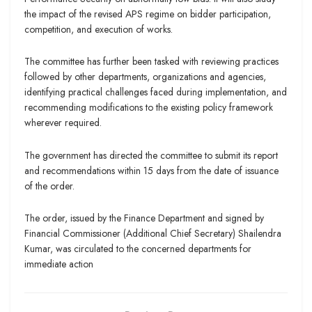
the impact of the revised APS regime on bidder participation,
competition, and execution of works.
The committee has further been tasked with reviewing practices
followed by other departments, organizations and agencies,
identifying practical challenges faced during implementation, and
recommending modifications to the existing policy framework
wherever required.
The government has directed the committee to submit its report
and recommendations within 15 days from the date of issuance
of the order.
The order, issued by the Finance Department and signed by
Financial Commissioner (Additional Chief Secretary) Shailendra
Kumar, was circulated to the concerned departments for
immediate action