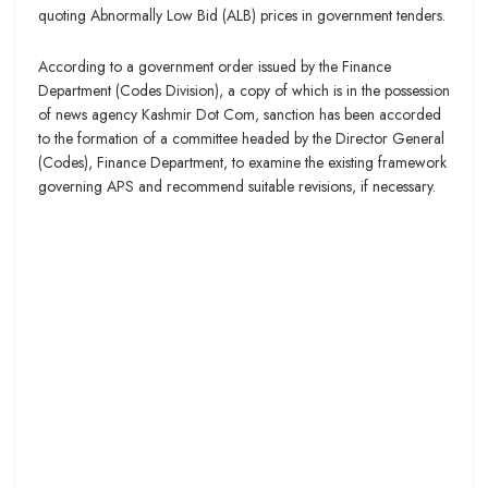
quoting Abnormally Low Bid (ALB) prices in government tenders.
According to a government order issued by the Finance
Department (Codes Division), a copy of which is in the possession
of news agency Kashmir Dot Com, sanction has been accorded
to the formation of a committee headed by the Director General
(Codes), Finance Department, to examine the existing framework
governing APS and recommend suitable revisions, if necessary.