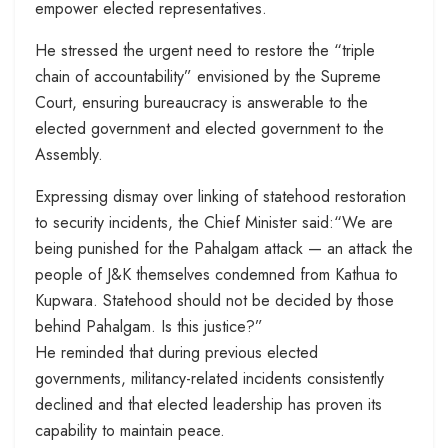
empower elected representatives.
He stressed the urgent need to restore the “triple
chain of accountability” envisioned by the Supreme
Court, ensuring bureaucracy is answerable to the
elected government and elected government to the
Assembly.
Expressing dismay over linking of statehood restoration
to security incidents, the Chief Minister said:“We are
being punished for the Pahalgam attack — an attack the
people of J&K themselves condemned from Kathua to
Kupwara. Statehood should not be decided by those
behind Pahalgam. Is this justice?”
He reminded that during previous elected
governments, militancy-related incidents consistently
declined and that elected leadership has proven its
capability to maintain peace.