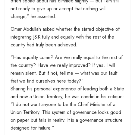
often spoke about has dimmed slightly — but I am still
not ready to give up or accept that nothing will
change,” he asserted.
Omar Abdullah asked whether the stated objective of
integrating J&K fully and equally with the rest of the
country had truly been achieved.
“Has equality come? Are we really equal to the rest of
the country? Have we really improved? If yes, I will
remain silent. But if not, tell me — what was our fault
that we find ourselves here today?”
Sharing his personal experience of leading both a State
and now a Union Territory, he was candid in his critique:
“I do not want anyone to be the Chief Minister of a
Union Territory. This system of governance looks good
on paper but fails in reality. It is a governance structure
designed for failure.”