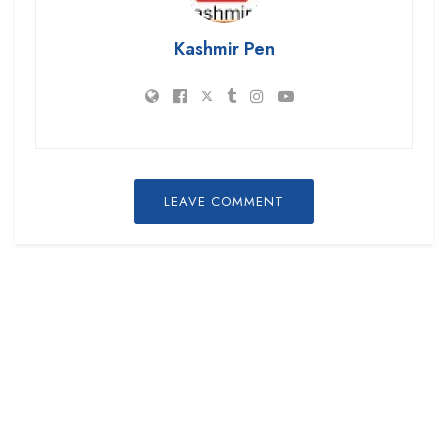
Kashmir Pen
LEAVE COMMENT