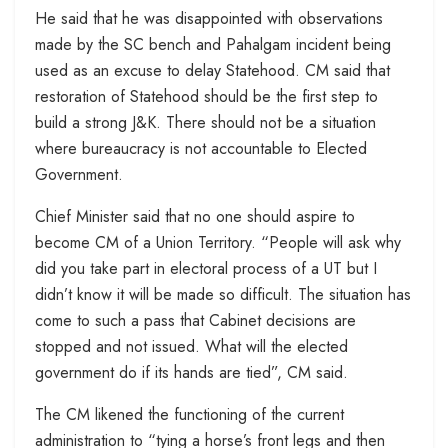
He said that he was disappointed with observations
made by the SC bench and Pahalgam incident being
used as an excuse to delay Statehood. CM said that
restoration of Statehood should be the first step to
build a strong J&K. There should not be a situation
where bureaucracy is not accountable to Elected
Government.
Chief Minister said that no one should aspire to
become CM of a Union Territory. “People will ask why
did you take part in electoral process of a UT but I
didn’t know it will be made so difficult. The situation has
come to such a pass that Cabinet decisions are
stopped and not issued. What will the elected
government do if its hands are tied”, CM said.
The CM likened the functioning of the current
administration to “tying a horse’s front legs and then