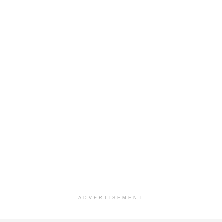
ADVERTISEMENT