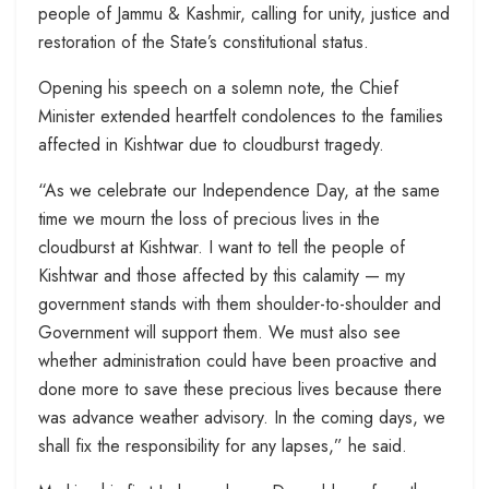
people of Jammu & Kashmir, calling for unity, justice and
restoration of the State’s constitutional status.
Opening his speech on a solemn note, the Chief
Minister extended heartfelt condolences to the families
affected in Kishtwar due to cloudburst tragedy.
“As we celebrate our Independence Day, at the same
time we mourn the loss of precious lives in the
cloudburst at Kishtwar. I want to tell the people of
Kishtwar and those affected by this calamity — my
government stands with them shoulder-to-shoulder and
Government will support them. We must also see
whether administration could have been proactive and
done more to save these precious lives because there
was advance weather advisory. In the coming days, we
shall fix the responsibility for any lapses,” he said.