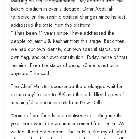
Marking his first Independence Day address from the
Bakshi Stadium in over a decade, Omar Abdullah
reflected on the seismic political changes since he last
addressed the state from this platform.
“It has been 11 years since I have addressed the
people of Jammu & Kashmir from this stage. Back then,
we had our own identity, our own special status, our
own flag, and our own constitution. Today, none of that
remains. Even the status of being aState is not ours
anymore,” he said.
The Chief Minister questioned the prolonged wait for
democracy’s return to J&K and the unfulfilled hopes of
meaningful announcements from New Delhi.
“Some of our friends and relatives kept telling me this
year there would be an announcement from Delhi. We
waited. It did not happen. The truth is, the ray of light I