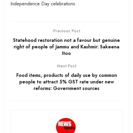
Independence Day celebrations.
Previous Post
Statehood restoration not a favour but genuine
right of people of Jammu and Kashmir: Sakeena
Itoo
Next Post
Food items, products of daily use by common
people to attract 5% GST rate under new
reforms: Government sources