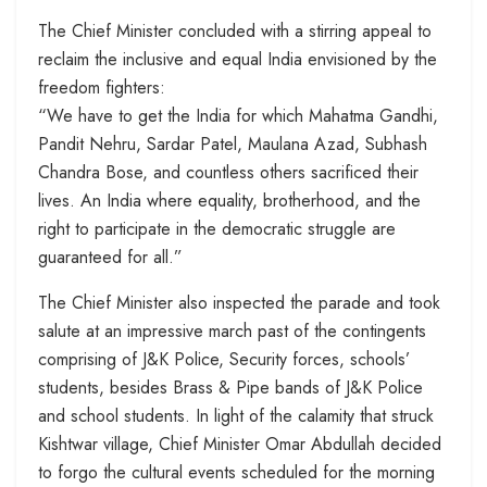
The Chief Minister concluded with a stirring appeal to
reclaim the inclusive and equal India envisioned by the
freedom fighters:
“We have to get the India for which Mahatma Gandhi,
Pandit Nehru, Sardar Patel, Maulana Azad, Subhash
Chandra Bose, and countless others sacrificed their
lives. An India where equality, brotherhood, and the
right to participate in the democratic struggle are
guaranteed for all.”
The Chief Minister also inspected the parade and took
salute at an impressive march past of the contingents
comprising of J&K Police, Security forces, schools’
students, besides Brass & Pipe bands of J&K Police
and school students. In light of the calamity that struck
Kishtwar village, Chief Minister Omar Abdullah decided
to forgo the cultural events scheduled for the morning