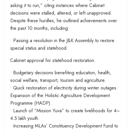
asking it to run,” citing instances where Cabinet
decisions were stalled, altered, or left unapproved.
Despite these hurdles, he outlined achievements over
the past 10 months, including:
• Passing a resolution in the J&K Assembly to restore
special status and statehood.
Cabinet approval for statehood restoration.
• Budgetary decisions benefiting education, health,
social welfare, transport, tourism and agriculture.
• Quick restoration of electricity during winter outages.•
Expansion of the Holistic Agriculture Development
Programme (HADP).
• Launch of “Mission Yuva” to create livelihoods for 4–
4.5 lakh youth.
• Increasing MLAs’ Constituency Development Fund to