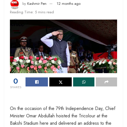
by
Kashmir Pen
12 months ago
Reading Time: 5 mins read
0
SHARES
On the occasion of the 79th Independence Day, Chief
Minister Omar Abdullah hoisted the Tricolour at the
Bakshi Stadium here and delivered an address to the