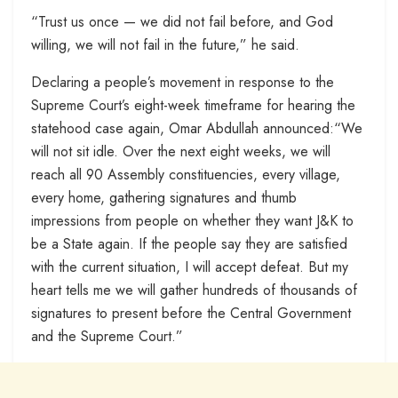
“Trust us once — we did not fail before, and God
willing, we will not fail in the future,” he said.
Declaring a people’s movement in response to the
Supreme Court’s eight-week timeframe for hearing the
statehood case again, Omar Abdullah announced:“We
will not sit idle. Over the next eight weeks, we will
reach all 90 Assembly constituencies, every village,
every home, gathering signatures and thumb
impressions from people on whether they want J&K to
be a State again. If the people say they are satisfied
with the current situation, I will accept defeat. But my
heart tells me we will gather hundreds of thousands of
signatures to present before the Central Government
and the Supreme Court.”