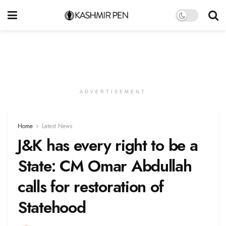
ADVERTISEMENT
Home
Latest News
J&K has every right to be a
State: CM Omar Abdullah
calls for restoration of
Statehood