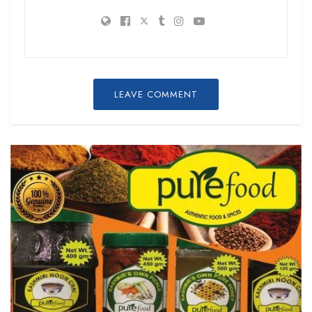
LEAVE COMMENT