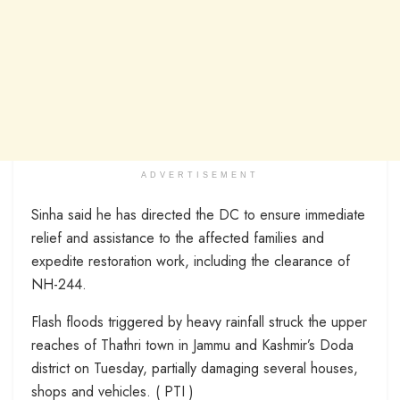
ADVERTISEMENT
Sinha said he has directed the DC to ensure immediate
relief and assistance to the affected families and
expedite restoration work, including the clearance of
NH-244.
Flash floods triggered by heavy rainfall struck the upper
reaches of Thathri town in Jammu and Kashmir’s Doda
district on Tuesday, partially damaging several houses,
shops and vehicles. ( PTI )