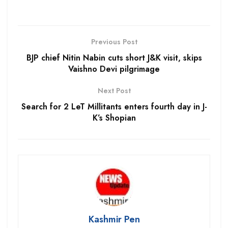
Previous Post
BJP chief Nitin Nabin cuts short J&K visit, skips
Vaishno Devi pilgrimage
Next Post
Search for 2 LeT Millitants enters fourth day in J-
K’s Shopian
Kashmir Pen