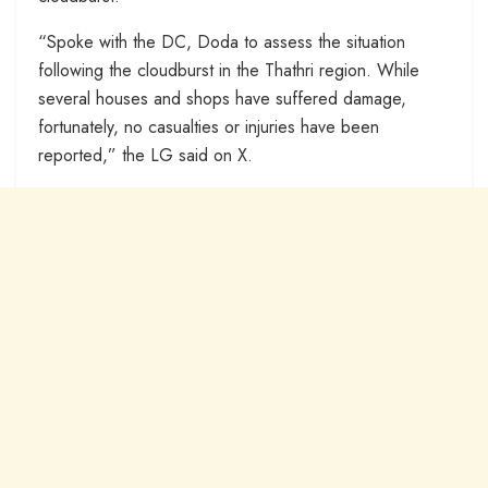
“Spoke with the DC, Doda to assess the situation
following the cloudburst in the Thathri region. While
several houses and shops have suffered damage,
fortunately, no casualties or injuries have been
reported,” the LG said on X.