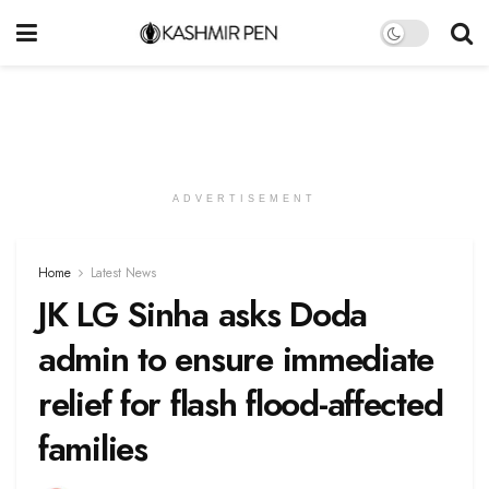
ADVERTISEMENT
Home
Latest News
JK LG Sinha asks Doda
admin to ensure immediate
relief for flash flood-affected
families