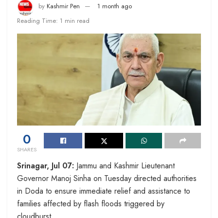
by
Kashmir Pen
1 month ago
Reading Time: 1 min read
0
SHARES
Srinagar, Jul 07:
Jammu and Kashmir Lieutenant
Governor Manoj Sinha on Tuesday directed authorities
in Doda to ensure immediate relief and assistance to
families affected by flash floods triggered by
cloudburst.