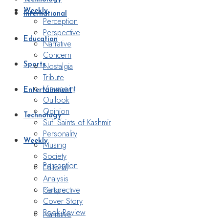
Weekly
International
Perception
Perspective
Education
Narrative
Concern
Nostalgia
Sports
Tribute
Viewpoint
Entertainment
Outlook
Opinion
Technology
Sufi Saints of Kashmir
Personality
Weekly
Musing
Society
Perception
Editorial
Analysis
Perspective
Culture
Cover Story
Book Review
Narrative