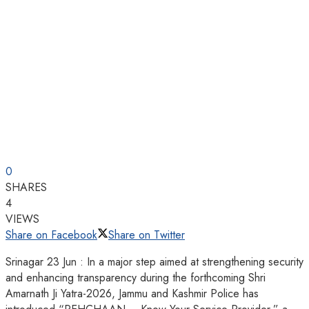
0
SHARES
4
VIEWS
Share on Facebook
Share on Twitter
Srinagar 23 Jun : In a major step aimed at strengthening security
and enhancing transparency during the forthcoming Shri
Amarnath Ji Yatra-2026, Jammu and Kashmir Police has