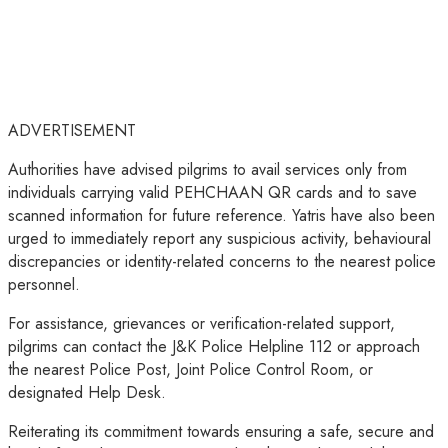
ADVERTISEMENT
Authorities have advised pilgrims to avail services only from
individuals carrying valid PEHCHAAN QR cards and to save
scanned information for future reference. Yatris have also been
urged to immediately report any suspicious activity, behavioural
discrepancies or identity-related concerns to the nearest police
personnel.
For assistance, grievances or verification-related support,
pilgrims can contact the J&K Police Helpline 112 or approach
the nearest Police Post, Joint Police Control Room, or
designated Help Desk.
Reiterating its commitment towards ensuring a safe, secure and