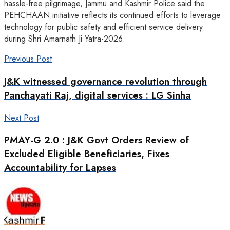
hassle-free pilgrimage, Jammu and Kashmir Police said the
PEHCHAAN initiative reflects its continued efforts to leverage
technology for public safety and efficient service delivery
during Shri Amarnath Ji Yatra-2026.
Previous Post
J&K witnessed governance revolution through
Panchayati Raj, digital services : LG Sinha
Next Post
PMAY-G 2.0 : J&K Govt Orders Review of
Excluded Eligible Beneficiaries, Fixes
Accountability for Lapses