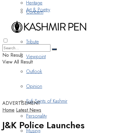
Heritage
Art & Poetry
Concern
Nostalgia
Tribute
No Result
Viewpoint
View All Result
Outlook
Opinion
Sufi Saints of Kashmir
ADVERTISEMENT
Home
Latest News
Personality
J&K Police Launches
Musing