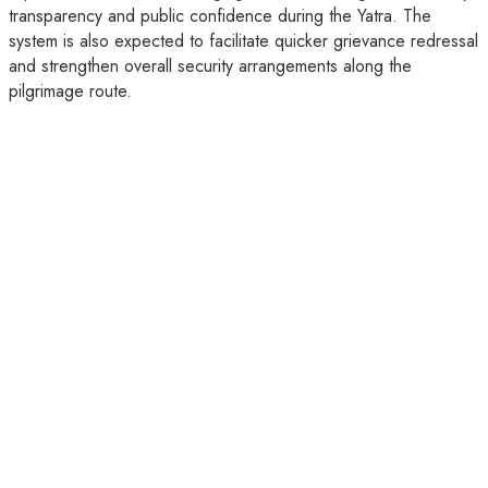
transparency and public confidence during the Yatra. The
system is also expected to facilitate quicker grievance redressal
and strengthen overall security arrangements along the
pilgrimage route.