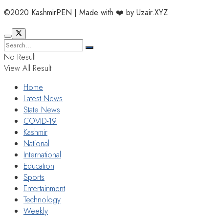
©2020 KashmirPEN | Made with ❤️ by Uzair.XYZ
No Result
View All Result
Home
Latest News
State News
COVID-19
Kashmir
National
International
Education
Sports
Entertainment
Technology
Weekly