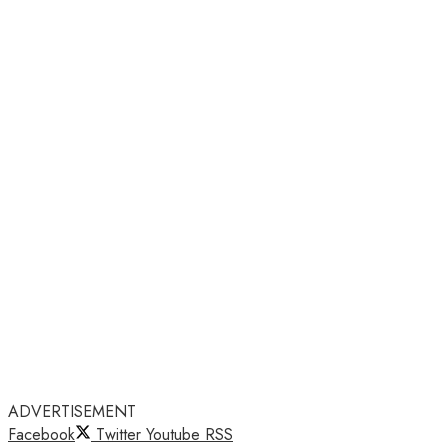
ADVERTISEMENT
Facebook
Twitter
Youtube
RSS