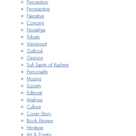
Perception
Perspective
Narrative
Concern
Nostalgia
Tribute
Viewpoint
Outlook
Opinion
Sufi Saints of Kashmir
Personality
Musing
Society
Editorial
Analysis
Culture
Cover Story
Book Review
Heritage
Art & Poetry