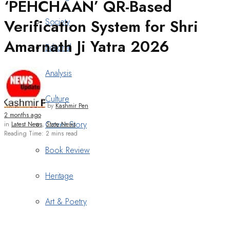
‘PEHCHAAN’ QR-Based
Verification System for Shri
Society
Amarnath Ji Yatra 2026
Editorial
Analysis
Culture
by
Kashmir Pen
2 months ago
Cover Story
in
Latest News
,
State News
Reading Time: 2 mins read
Book Review
Heritage
Art & Poetry