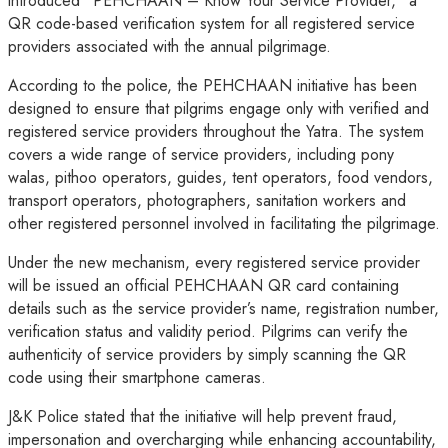
introduced “PEHCHAAN – Know Your Service Provider,” a
QR code-based verification system for all registered service
providers associated with the annual pilgrimage.
According to the police, the PEHCHAAN initiative has been
designed to ensure that pilgrims engage only with verified and
registered service providers throughout the Yatra. The system
covers a wide range of service providers, including pony
walas, pithoo operators, guides, tent operators, food vendors,
transport operators, photographers, sanitation workers and
other registered personnel involved in facilitating the pilgrimage.
Under the new mechanism, every registered service provider
will be issued an official PEHCHAAN QR card containing
details such as the service provider’s name, registration number,
verification status and validity period. Pilgrims can verify the
authenticity of service providers by simply scanning the QR
code using their smartphone cameras.
J&K Police stated that the initiative will help prevent fraud,
impersonation and overcharging while enhancing accountability,