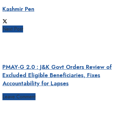
Kashmir Pen
Next Post
PMAY-G 2.0 : J&K Govt Orders Review of
Excluded Eligible Beneficiaries, Fixes
Accountability for Lapses
Leave Comment