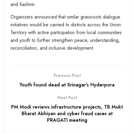
and Kashmir.
Organizers announced that similar grassroots dialogue
initiatives would be carried to districts across the Union
Territory with active participation from local communities
and youth to further strengthen peace, understanding,
reconciliation, and inclusive development.
Previous Post
Youth found dead at Srinagar’s Hyderpora
Next Post
PM Modi reviews infrastructure projects, TB Mukt
Bharat Abhiyan and cyber fraud cases at
PRAGATI meeting