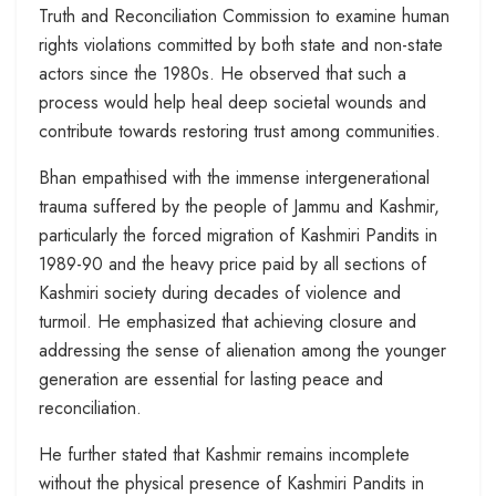
Truth and Reconciliation Commission to examine human
rights violations committed by both state and non-state
actors since the 1980s. He observed that such a
process would help heal deep societal wounds and
contribute towards restoring trust among communities.
Bhan empathised with the immense intergenerational
trauma suffered by the people of Jammu and Kashmir,
particularly the forced migration of Kashmiri Pandits in
1989-90 and the heavy price paid by all sections of
Kashmiri society during decades of violence and
turmoil. He emphasized that achieving closure and
addressing the sense of alienation among the younger
generation are essential for lasting peace and
reconciliation.
He further stated that Kashmir remains incomplete
without the physical presence of Kashmiri Pandits in