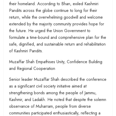
their homeland. According to Bhan, exiled Kashmiri
Pandits across the globe continue to long for their
return, while the overwhelming goodwill and welcome
extended by the majority community provides hope for
the future. He urged the Union Government to
formulate a time-bound and comprehensive plan for the
safe, dignified, and sustainable return and rehabilitation
of Kashmiri Pandits.
Muzaffar Shah Empathises Unity, Confidence Building
and Regional Cooperation
Senior leader Muzaffar Shah described the conference
as a significant civil society initiative aimed at
strengthening bonds among the people of Jammu,
Kashmir, and Ladakh. He noted that despite the solemn
observance of Muharram, people from diverse
communities participated enthusiastically, reflecting a