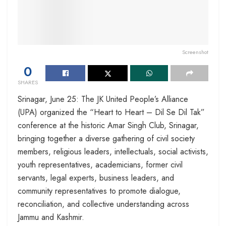
Screenshot
0
SHARES
Srinagar, June 25: The JK United People’s Alliance
(UPA) organized the “Heart to Heart – Dil Se Dil Tak”
conference at the historic Amar Singh Club, Srinagar,
bringing together a diverse gathering of civil society
members, religious leaders, intellectuals, social activists,
youth representatives, academicians, former civil
servants, legal experts, business leaders, and
community representatives to promote dialogue,
reconciliation, and collective understanding across
Jammu and Kashmir.