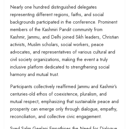
Nearly one hundred distinguished delegates
representing different regions, faiths, and social
backgrounds participated in the conference. Prominent
members of the Kashmiri Pandit community from
Kashmir, Jammu, and Delhi joined Sikh leaders, Christian
activists, Muslim scholars, social workers, peace
advocates, and representatives of various cultural and
civil society organizations, making the event a truly
inclusive platform dedicated to strengthening social
harmony and mutual trust.
Participants collectively reaffirmed Jammu and Kashmir’s
centuries-old ethos of coexistence, pluralism, and
mutual respect, emphasizing that sustainable peace and
prosperity can emerge only through dialogue, empathy,
reconciliation, and collective civic engagement.
Syed Salim Geelani Empathises the Need for Dialogue