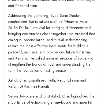
and Reconciliation
Addressing the gathering, Syed Salim Geelani
emphasized that initiatives such as “Heart to Heart –
Dil Se Dil Tak” are vital for bridging differences and
bringing communities closer together. He stressed that
dialogue, reconciliation, and mutual understanding
remain the most effective instruments for building a
peaceful, inclusive, and prosperous future for Jammu
and Kashmir. He called upon all sections of society to
strengthen the bonds of trust and understanding that
form the foundation of lasting peace.
Ashok Bhan Empathises Truth, Reconciliation and
Return of Kashmiri Pandits
Senior Advocate and jurist Ashok Bhan highlighted the
importance of establishing a time-bound and impartial