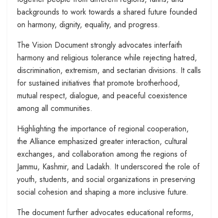
backgrounds to work towards a shared future founded
on harmony, dignity, equality, and progress.
The Vision Document strongly advocates interfaith
harmony and religious tolerance while rejecting hatred,
discrimination, extremism, and sectarian divisions. It calls
for sustained initiatives that promote brotherhood,
mutual respect, dialogue, and peaceful coexistence
among all communities.
Highlighting the importance of regional cooperation,
the Alliance emphasized greater interaction, cultural
exchanges, and collaboration among the regions of
Jammu, Kashmir, and Ladakh. It underscored the role of
youth, students, and social organizations in preserving
social cohesion and shaping a more inclusive future.
The document further advocates educational reforms,