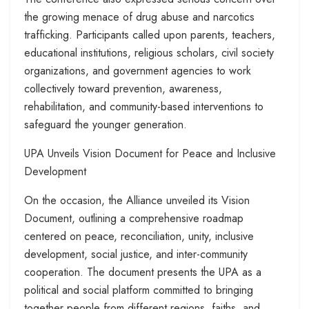
the growing menace of drug abuse and narcotics
trafficking. Participants called upon parents, teachers,
educational institutions, religious scholars, civil society
organizations, and government agencies to work
collectively toward prevention, awareness,
rehabilitation, and community-based interventions to
safeguard the younger generation.
UPA Unveils Vision Document for Peace and Inclusive
Development
On the occasion, the Alliance unveiled its Vision
Document, outlining a comprehensive roadmap
centered on peace, reconciliation, unity, inclusive
development, social justice, and inter-community
cooperation. The document presents the UPA as a
political and social platform committed to bringing
together people from different regions, faiths, and