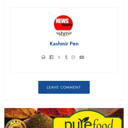
Kashmir Pen
LEAVE COMMENT