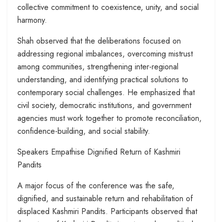
collective commitment to coexistence, unity, and social
harmony.
Shah observed that the deliberations focused on
addressing regional imbalances, overcoming mistrust
among communities, strengthening inter-regional
understanding, and identifying practical solutions to
contemporary social challenges. He emphasized that
civil society, democratic institutions, and government
agencies must work together to promote reconciliation,
confidence-building, and social stability.
Speakers Empathise Dignified Return of Kashmiri
Pandits
A major focus of the conference was the safe,
dignified, and sustainable return and rehabilitation of
displaced Kashmiri Pandits. Participants observed that