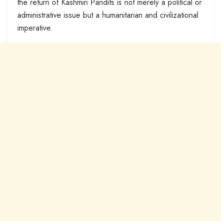
the return of Kashmiri Pandits is not merely a political or
administrative issue but a humanitarian and civilizational
imperative.