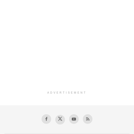
ADVERTISEMENT