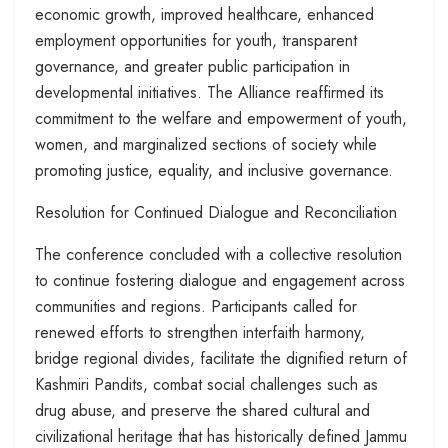
economic growth, improved healthcare, enhanced
employment opportunities for youth, transparent
governance, and greater public participation in
developmental initiatives. The Alliance reaffirmed its
commitment to the welfare and empowerment of youth,
women, and marginalized sections of society while
promoting justice, equality, and inclusive governance.
Resolution for Continued Dialogue and Reconciliation
The conference concluded with a collective resolution
to continue fostering dialogue and engagement across
communities and regions. Participants called for
renewed efforts to strengthen interfaith harmony,
bridge regional divides, facilitate the dignified return of
Kashmiri Pandits, combat social challenges such as
drug abuse, and preserve the shared cultural and
civilizational heritage that has historically defined Jammu