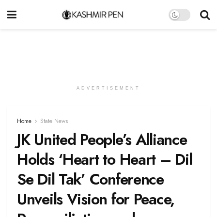
ADVERTISEMENT
Home
State News
JK United People’s Alliance
Holds ‘Heart to Heart – Dil
Se Dil Tak’ Conference
Unveils Vision for Peace,