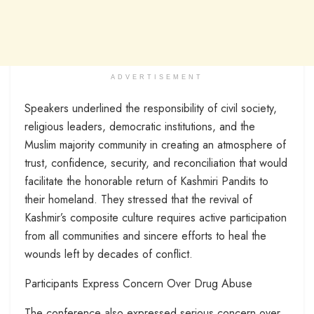
ADVERTISEMENT
Speakers underlined the responsibility of civil society,
religious leaders, democratic institutions, and the
Muslim majority community in creating an atmosphere of
trust, confidence, security, and reconciliation that would
facilitate the honorable return of Kashmiri Pandits to
their homeland. They stressed that the revival of
Kashmir’s composite culture requires active participation
from all communities and sincere efforts to heal the
wounds left by decades of conflict.
Participants Express Concern Over Drug Abuse
The conference also expressed serious concern over