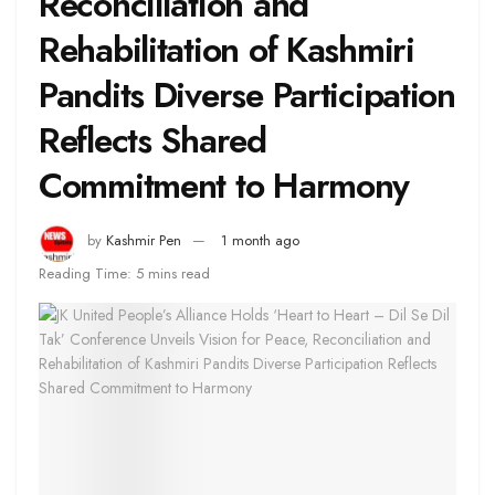
Reconciliation and
Rehabilitation of Kashmiri
Pandits Diverse Participation
Reflects Shared
Commitment to Harmony
by
Kashmir Pen
1 month ago
Reading Time: 5 mins read