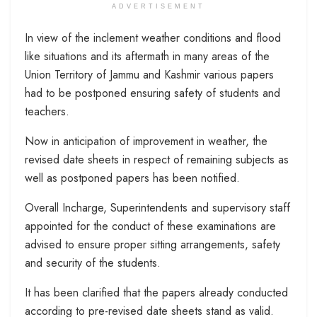
ADVERTISEMENT
In view of the inclement weather conditions and flood
like situations and its aftermath in many areas of the
Union Territory of Jammu and Kashmir various papers
had to be postponed ensuring safety of students and
teachers.
Now in anticipation of improvement in weather, the
revised date sheets in respect of remaining subjects as
well as postponed papers has been notified.
Overall Incharge, Superintendents and supervisory staff
appointed for the conduct of these examinations are
advised to ensure proper sitting arrangements, safety
and security of the students.
It has been clarified that the papers already conducted
according to pre-revised date sheets stand as valid.