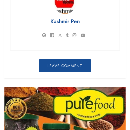
Kashmir Pen
LEAVE COMMENT