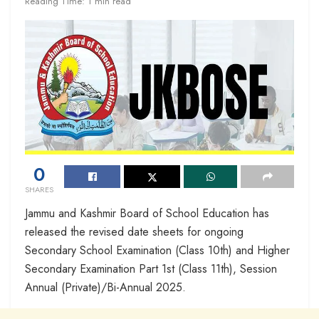
Reading Time: 1 min read
0
SHARES
Jammu and Kashmir Board of School Education has
released the revised date sheets for ongoing
Secondary School Examination (Class 10th) and Higher
Secondary Examination Part 1st (Class 11th), Session
Annual (Private)/Bi-Annual 2025.