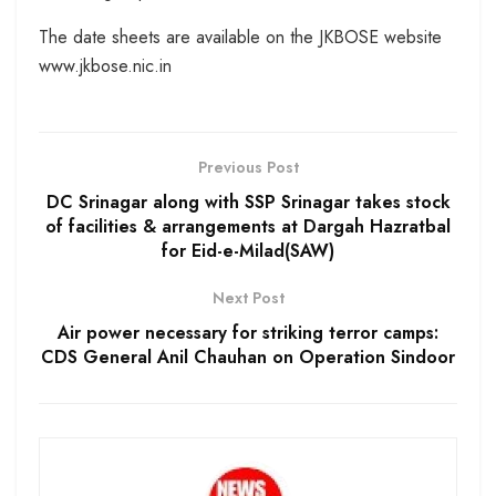
The date sheets are available on the JKBOSE website
www.jkbose.nic.in
Previous Post
DC Srinagar along with SSP Srinagar takes stock
of facilities & arrangements at Dargah Hazratbal
for Eid-e-Milad(SAW)
Next Post
Air power necessary for striking terror camps:
CDS General Anil Chauhan on Operation Sindoor