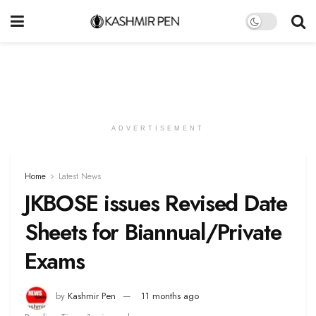
ADVERTISEMENT
Home
Latest News
JKBOSE issues Revised Date
Sheets for Biannual/Private
Exams
by
Kashmir Pen
11 months ago