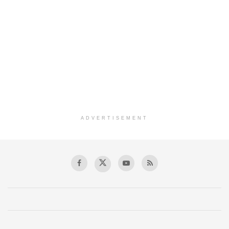
ADVERTISEMENT