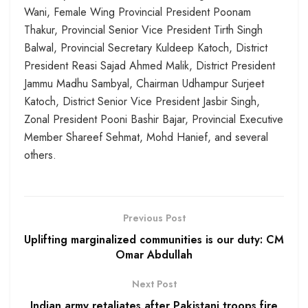
Wani, Female Wing Provincial President Poonam
Thakur, Provincial Senior Vice President Tirth Singh
Balwal, Provincial Secretary Kuldeep Katoch, District
President Reasi Sajad Ahmed Malik, District President
Jammu Madhu Sambyal, Chairman Udhampur Surjeet
Katoch, District Senior Vice President Jasbir Singh,
Zonal President Pooni Bashir Bajar, Provincial Executive
Member Shareef Sehmat, Mohd Hanief, and several
others.
Previous Post
Uplifting marginalized communities is our duty: CM
Omar Abdullah
Next Post
Indian army retaliates after Pakistani troops fire