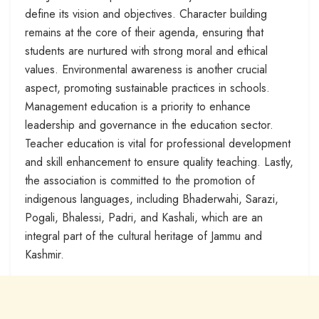
define its vision and objectives. Character building
remains at the core of their agenda, ensuring that
students are nurtured with strong moral and ethical
values. Environmental awareness is another crucial
aspect, promoting sustainable practices in schools.
Management education is a priority to enhance
leadership and governance in the education sector.
Teacher education is vital for professional development
and skill enhancement to ensure quality teaching. Lastly,
the association is committed to the promotion of
indigenous languages, including Bhaderwahi, Sarazi,
Pogali, Bhalessi, Padri, and Kashali, which are an
integral part of the cultural heritage of Jammu and
Kashmir.