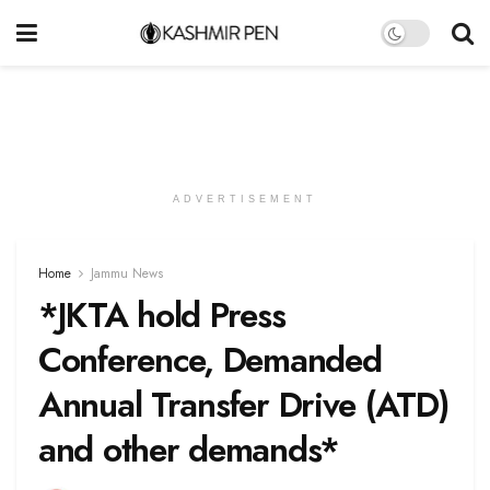
ADVERTISEMENT
Home
Jammu News
*JKTA hold Press
Conference, Demanded
Annual Transfer Drive (ATD)
and other demands*