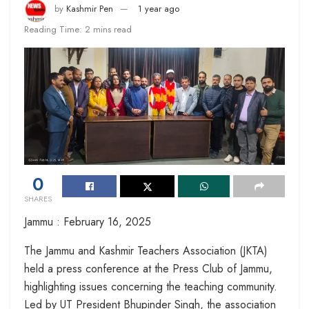
by
Kashmir Pen
1 year ago
Reading Time: 2 mins read
0
SHARES
Jammu : February 16, 2025
The Jammu and Kashmir Teachers Association (JKTA)
held a press conference at the Press Club of Jammu,
highlighting issues concerning the teaching community.
Led by UT President Bhupinder Singh, the association