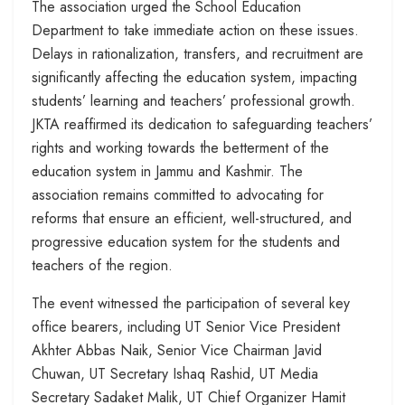
The association urged the School Education
Department to take immediate action on these issues.
Delays in rationalization, transfers, and recruitment are
significantly affecting the education system, impacting
students’ learning and teachers’ professional growth.
JKTA reaffirmed its dedication to safeguarding teachers’
rights and working towards the betterment of the
education system in Jammu and Kashmir. The
association remains committed to advocating for
reforms that ensure an efficient, well-structured, and
progressive education system for the students and
teachers of the region.
The event witnessed the participation of several key
office bearers, including UT Senior Vice President
Akhter Abbas Naik, Senior Vice Chairman Javid
Chuwan, UT Secretary Ishaq Rashid, UT Media
Secretary Sadaket Malik, UT Chief Organizer Hamit