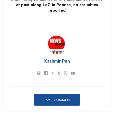
at post along LoC in Poonch, no casualties
reported
Kashmir Pen
LEAVE COMMENT