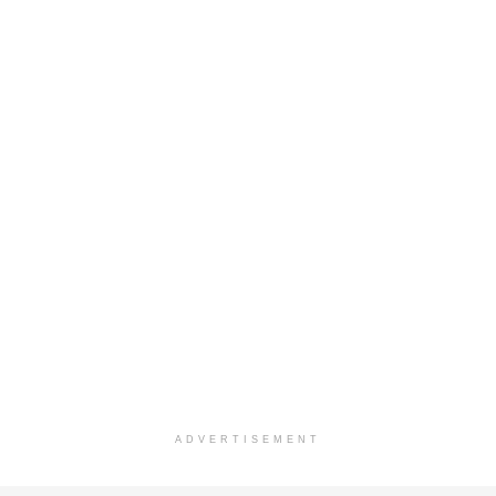
ADVERTISEMENT