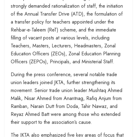
strongly demanded rationalization of staff, the initiation
of the Annual Transfer Drive (ATD), the formulation of
a transfer policy for teachers appointed under the
Rehbar-e-Taleem (ReT) scheme, and the immediate
filling of vacant posts at various levels, including
Teachers, Masters, Lecturers, Headmasters, Zonal
Education Officers (ZEOs), Zonal Education Planning
Officers (ZEPOs), Principals, and Ministerial Staff.
During the press conference, several notable trade
union leaders joined JKTA, further strengthening its
movement. Senior trade union leader Mushtaq Ahmed
Malik, Nisar Ahmed from Anantnag, Rafiq Anjum from
Ramban, Narain Dutt from Doda, Tahir Nawaz, and
Reyaz Ahmed Batt were among those who extended
their support to the association’s cause.
The JKTA also emphasized five key areas of focus that