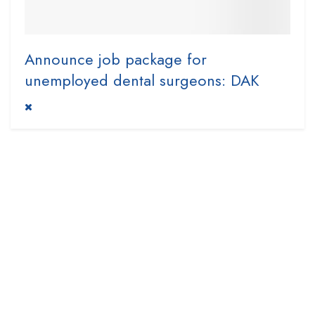
Announce job package for
unemployed dental surgeons: DAK