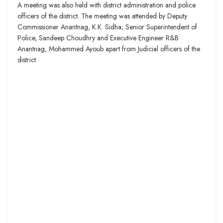
A meeting was also held with district administration and police
officers of the district. The meeting was attended by Deputy
Commissioner Anantnag, K.K. Sidha; Senior Superintendent of
Police, Sandeep Choudhry and Executive Engineer R&B
Anantnag, Mohammed Ayoub apart from Judicial officers of the
district.