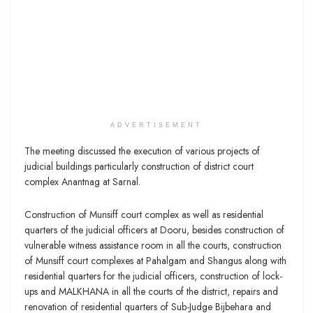
ADVERTISEMENT
The meeting discussed the execution of various projects of
judicial buildings particularly construction of district court
complex Anantnag at Sarnal.
Construction of Munsiff court complex as well as residential
quarters of the judicial officers at Dooru, besides construction of
vulnerable witness assistance room in all the courts, construction
of Munsiff court complexes at Pahalgam and Shangus along with
residential quarters for the judicial officers, construction of lock-
ups and MALKHANA in all the courts of the district, repairs and
renovation of residential quarters of Sub-Judge Bijbehara and