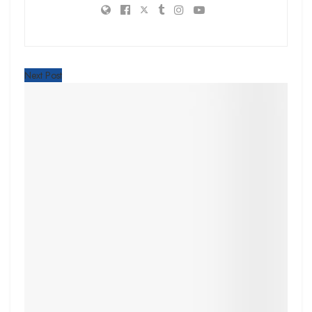
Next Post