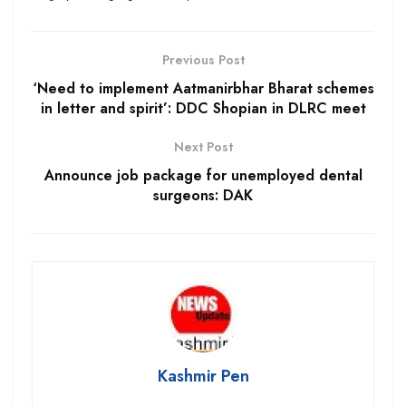
Previous Post
‘Need to implement Aatmanirbhar Bharat schemes
in letter and spirit’: DDC Shopian in DLRC meet
Next Post
Announce job package for unemployed dental
surgeons: DAK
Kashmir Pen