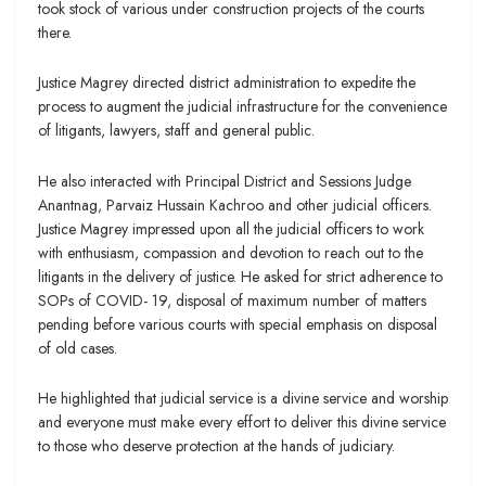
took stock of various under construction projects of the courts
there.
Justice Magrey directed district administration to expedite the
process to augment the judicial infrastructure for the convenience
of litigants, lawyers, staff and general public.
He also interacted with Principal District and Sessions Judge
Anantnag, Parvaiz Hussain Kachroo and other judicial officers.
Justice Magrey impressed upon all the judicial officers to work
with enthusiasm, compassion and devotion to reach out to the
litigants in the delivery of justice. He asked for strict adherence to
SOPs of COVID- 19, disposal of maximum number of matters
pending before various courts with special emphasis on disposal
of old cases.
He highlighted that judicial service is a divine service and worship
and everyone must make every effort to deliver this divine service
to those who deserve protection at the hands of judiciary.