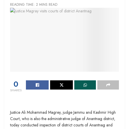
READING TIME: 2 MINS READ
0
SHARES
Justice Ali Mohammad Magrey, judge Jammu and Kashmir High
Court, who is also the administrative judge of Anantnag district,
today conducted inspection of district courts of Anantnag and