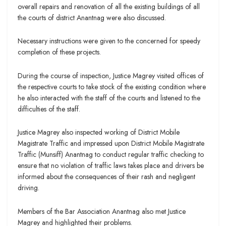
overall repairs and renovation of all the existing buildings of all
the courts of district Anantnag were also discussed.
Necessary instructions were given to the concerned for speedy
completion of these projects.
During the course of inspection, Justice Magrey visited offices of
the respective courts to take stock of the existing condition where
he also interacted with the staff of the courts and listened to the
difficulties of the staff.
Justice Magrey also inspected working of District Mobile
Magistrate Traffic and impressed upon District Mobile Magistrate
Traffic (Munsiff) Anantnag to conduct regular traffic checking to
ensure that no violation of traffic laws takes place and drivers be
informed about the consequences of their rash and negligent
driving.
Members of the Bar Association Anantnag also met Justice
Magrey and highlighted their problems.