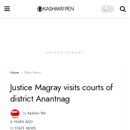
ADVERTISEMENT
Home
State News
Justice Magray visits courts of
district Anantnag
by
Kashmir Pen
6 YEARS AGO
IN
STATE NEWS