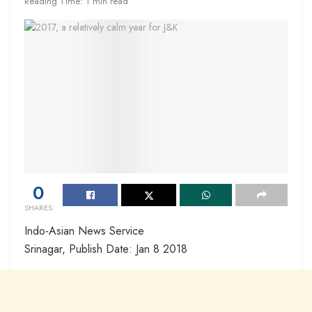
Reading Time: 1 min read
0
SHARES
Indo-Asian News Service
Srinagar, Publish Date: Jan 8 2018