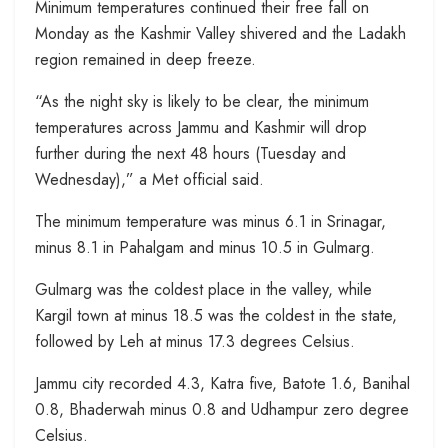
Minimum temperatures continued their free fall on
Monday as the Kashmir Valley shivered and the Ladakh
region remained in deep freeze.
“As the night sky is likely to be clear, the minimum
temperatures across Jammu and Kashmir will drop
further during the next 48 hours (Tuesday and
Wednesday),” a Met official said.
The minimum temperature was minus 6.1 in Srinagar,
minus 8.1 in Pahalgam and minus 10.5 in Gulmarg.
Gulmarg was the coldest place in the valley, while
Kargil town at minus 18.5 was the coldest in the state,
followed by Leh at minus 17.3 degrees Celsius.
Jammu city recorded 4.3, Katra five, Batote 1.6, Banihal
0.8, Bhaderwah minus 0.8 and Udhampur zero degree
Celsius.