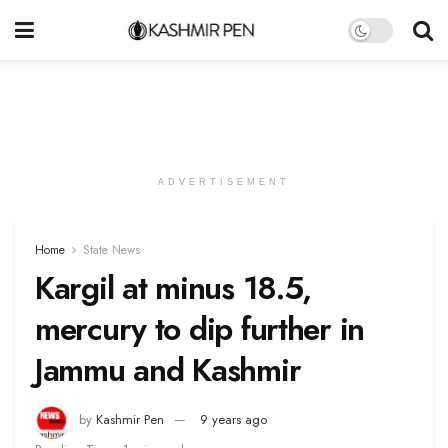
ADVERTISEMENT
Home
State News
Kargil at minus 18.5,
mercury to dip further in
Jammu and Kashmir
by
Kashmir Pen
9 years ago