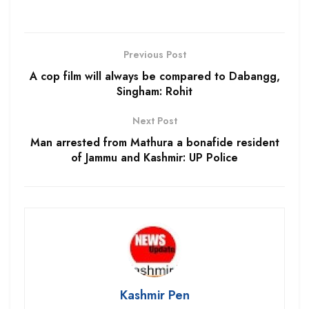
Previous Post
A cop film will always be compared to Dabangg,
Singham: Rohit
Next Post
Man arrested from Mathura a bonafide resident
of Jammu and Kashmir: UP Police
Kashmir Pen