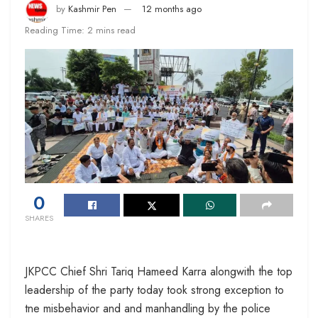
by
Kashmir Pen
12 months ago
Reading Time: 2 mins read
0
SHARES
JKPCC Chief Shri Tariq Hameed Karra alongwith the top
leadership of the party today took strong exception to
tne misbehavior and and manhandling by the police