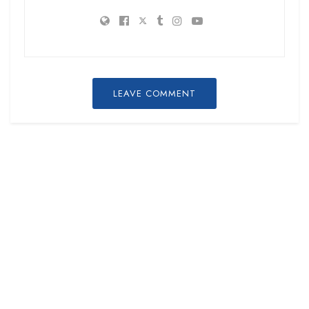
LEAVE COMMENT