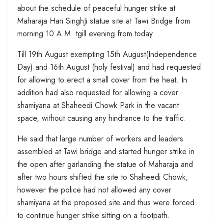
about the schedule of peaceful hunger strike at
Maharaja Hari SinghJi statue site at Tawi Bridge from
morning 10 A.M. tgill evening from today
Till 19th August exempting 15th August(Independence
Day) and 16th August (holy festival) and had requested
for allowing to erect a small cover from the heat. In
addition had also requested for allowing a cover
shamiyana at Shaheedi Chowk Park in the vacant
space, without causing any hindrance to the traffic.
He said that large number of workers and leaders
assembled at Tawi bridge and started hunger strike in
the open after garlanding the statue of Maharaja and
after two hours shifted the site to Shaheedi Chowk,
however the police had not allowed any cover
shamiyana at the proposed site and thus were forced
to continue hunger strike sitting on a footpath.