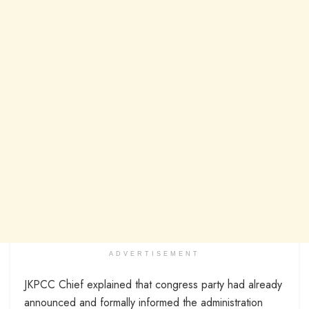
ADVERTISEMENT
JKPCC Chief explained that congress party had already
announced and formally informed the administration