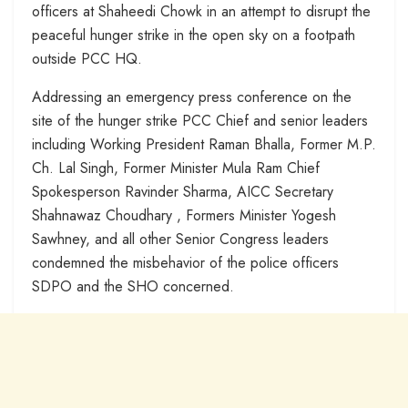
officers at Shaheedi Chowk in an attempt to disrupt the
peaceful hunger strike in the open sky on a footpath
outside PCC HQ.
Addressing an emergency press conference on the
site of the hunger strike PCC Chief and senior leaders
including Working President Raman Bhalla, Former M.P.
Ch. Lal Singh, Former Minister Mula Ram Chief
Spokesperson Ravinder Sharma, AICC Secretary
Shahnawaz Choudhary , Formers Minister Yogesh
Sawhney, and all other Senior Congress leaders
condemned the misbehavior of the police officers
SDPO and the SHO concerned.