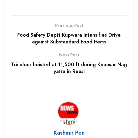
Previous Post
Food Safety Deptt Kupwara Intensifies Drive
against Substandard Food Items
Next Post
Tricolour hoisted at 11,500 ft during Kounsar Nag
yatra in Reasi
Kashmir Pen