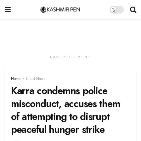
ADVERTISEMENT
Home
Latest News
Karra condemns police
misconduct, accuses them
of attempting to disrupt
peaceful hunger strike