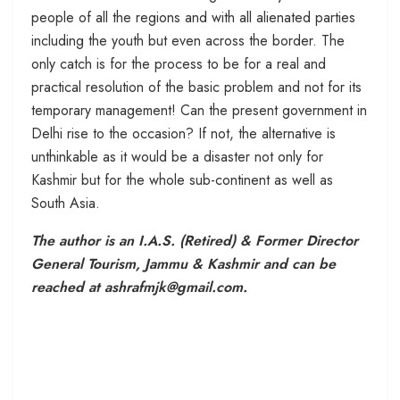
people of all the regions and with all alienated parties
including the youth but even across the border. The
only catch is for the process to be for a real and
practical resolution of the basic problem and not for its
temporary management! Can the present government in
Delhi rise to the occasion? If not, the alternative is
unthinkable as it would be a disaster not only for
Kashmir but for the whole sub-continent as well as
South Asia.
The author is an I.A.S. (Retired) & Former Director
General Tourism, Jammu & Kashmir and can be
reached at ashrafmjk@gmail.com.