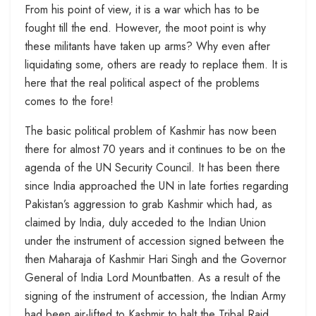
From his point of view, it is a war which has to be
fought till the end. However, the moot point is why
these militants have taken up arms? Why even after
liquidating some, others are ready to replace them. It is
here that the real political aspect of the problems
comes to the fore!
The basic political problem of Kashmir has now been
there for almost 70 years and it continues to be on the
agenda of the UN Security Council. It has been there
since India approached the UN in late forties regarding
Pakistan’s aggression to grab Kashmir which had, as
claimed by India, duly acceded to the Indian Union
under the instrument of accession signed between the
then Maharaja of Kashmir Hari Singh and the Governor
General of India Lord Mountbatten. As a result of the
signing of the instrument of accession, the Indian Army
had been air-lifted to Kashmir to halt the Tribal Raid