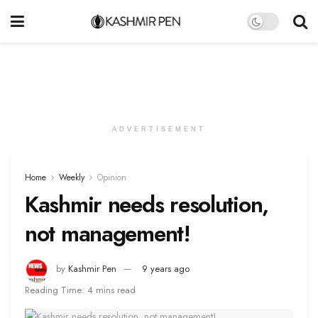
ADVERTISEMENT
Home
Weekly
Opinion
Kashmir needs resolution,
not management!
by
Kashmir Pen
9 years ago
Reading Time: 4 mins read