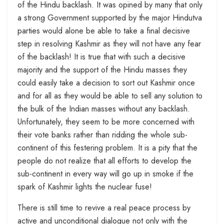
of the Hindu backlash. It was opined by many that only
a strong Government supported by the major Hindutva
parties would alone be able to take a final decisive
step in resolving Kashmir as they will not have any fear
of the backlash! It is true that with such a decisive
majority and the support of the Hindu masses they
could easily take a decision to sort out Kashmir once
and for all as they would be able to sell any solution to
the bulk of the Indian masses without any backlash.
Unfortunately, they seem to be more concerned with
their vote banks rather than ridding the whole sub-
continent of this festering problem. It is a pity that the
people do not realize that all efforts to develop the
sub-continent in every way will go up in smoke if the
spark of Kashmir lights the nuclear fuse!
There is still time to revive a real peace process by
active and unconditional dialogue not only with the