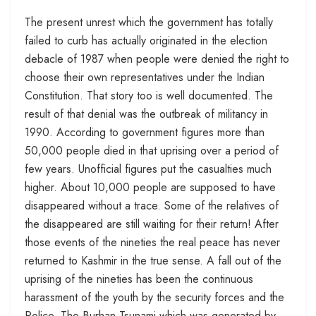
The present unrest which the government has totally
failed to curb has actually originated in the election
debacle of 1987 when people were denied the right to
choose their own representatives under the Indian
Constitution. That story too is well documented. The
result of that denial was the outbreak of militancy in
1990. According to government figures more than
50,000 people died in that uprising over a period of
few years. Unofficial figures put the casualties much
higher. About 10,000 people are supposed to have
disappeared without a trace. Some of the relatives of
the disappeared are still waiting for their return! After
those events of the nineties the real peace has never
returned to Kashmir in the true sense. A fall out of the
uprising of the nineties has been the continuous
harassment of the youth by the security forces and the
Police. The Burhan Tsunami which was generated by