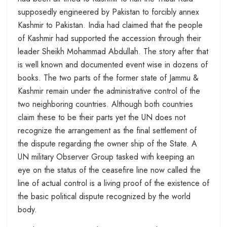
supposedly engineered by Pakistan to forcibly annex
Kashmir to Pakistan. India had claimed that the people
of Kashmir had supported the accession through their
leader Sheikh Mohammad Abdullah. The story after that
is well known and documented event wise in dozens of
books. The two parts of the former state of Jammu &
Kashmir remain under the administrative control of the
two neighboring countries. Although both countries
claim these to be their parts yet the UN does not
recognize the arrangement as the final settlement of
the dispute regarding the owner ship of the State. A
UN military Observer Group tasked with keeping an
eye on the status of the ceasefire line now called the
line of actual control is a living proof of the existence of
the basic political dispute recognized by the world
body.