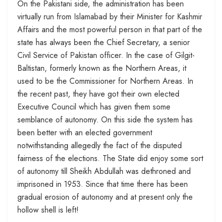
On the Pakistani side, the administration has been
virtually run from Islamabad by their Minister for Kashmir
Affairs and the most powerful person in that part of the
state has always been the Chief Secretary, a senior
Civil Service of Pakistan officer. In the case of Gilgit-
Baltistan, formerly known as the Northern Areas, it
used to be the Commissioner for Northern Areas. In
the recent past, they have got their own elected
Executive Council which has given them some
semblance of autonomy. On this side the system has
been better with an elected government
notwithstanding allegedly the fact of the disputed
fairness of the elections. The State did enjoy some sort
of autonomy till Sheikh Abdullah was dethroned and
imprisoned in 1953. Since that time there has been
gradual erosion of autonomy and at present only the
hollow shell is left!