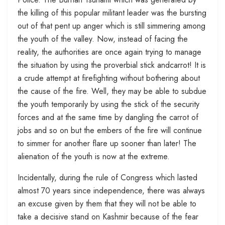
the killing of this popular militant leader was the bursting
out of that pent up anger which is still simmering among
the youth of the valley. Now, instead of facing the
reality, the authorities are once again trying to manage
the situation by using the proverbial stick andcarrot! It is
a crude attempt at firefighting without bothering about
the cause of the fire. Well, they may be able to subdue
the youth temporarily by using the stick of the security
forces and at the same time by dangling the carrot of
jobs and so on but the embers of the fire will continue
to simmer for another flare up sooner than later! The
alienation of the youth is now at the extreme.
Incidentally, during the rule of Congress which lasted
almost 70 years since independence, there was always
an excuse given by them that they will not be able to
take a decisive stand on Kashmir because of the fear