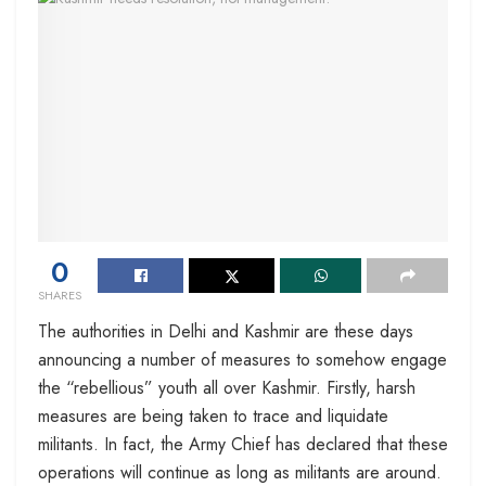
0
SHARES
The authorities in Delhi and Kashmir are these days
announcing a number of measures to somehow engage
the “rebellious” youth all over Kashmir. Firstly, harsh
measures are being taken to trace and liquidate
militants. In fact, the Army Chief has declared that these
operations will continue as long as militants are around.