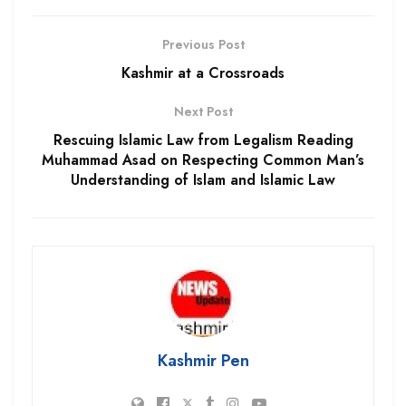
Previous Post
Kashmir at a Crossroads
Next Post
Rescuing Islamic Law from Legalism Reading
Muhammad Asad on Respecting Common Man’s
Understanding of Islam and Islamic Law
Kashmir Pen