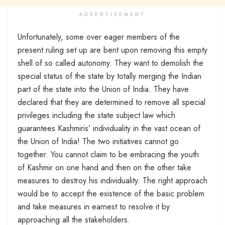
ADVERTISEMENT
Unfortunately, some over eager members of the
present ruling set up are bent upon removing this empty
shell of so called autonomy. They want to demolish the
special status of the state by totally merging the Indian
part of the state into the Union of India. They have
declared that they are determined to remove all special
privileges including the state subject law which
guarantees Kashmiris’ individuality in the vast ocean of
the Union of India! The two initiatives cannot go
together. You cannot claim to be embracing the youth
of Kashmir on one hand and then on the other take
measures to destroy his individuality. The right approach
would be to accept the existence of the basic problem
and take measures in earnest to resolve it by
approaching all the stakeholders.