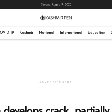
Sunday, August 9, 2026
OVID-19
Kashmir
National
International
Education
ADVERTISEMENT
develops crack, partially