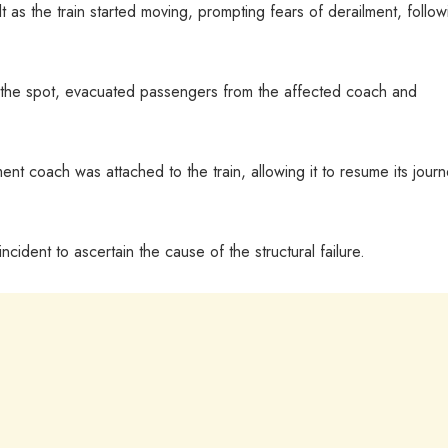
t as the train started moving, prompting fears of derailment, follow
 the spot, evacuated passengers from the affected coach and
ent coach was attached to the train, allowing it to resume its journ
ncident to ascertain the cause of the structural failure.