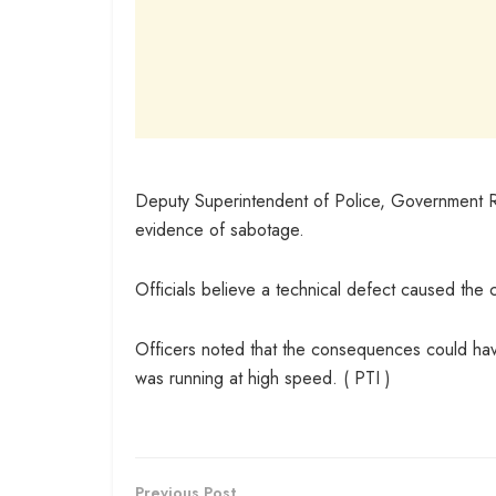
Deputy Superintendent of Police, Government Rai
evidence of sabotage.
Officials believe a technical defect caused the 
Officers noted that the consequences could have
was running at high speed. ( PTI )
Previous Post