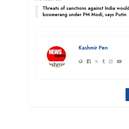
Threats of sanctions against India woul
boomerang under PM Modi, says Putin
Kashmir Pen