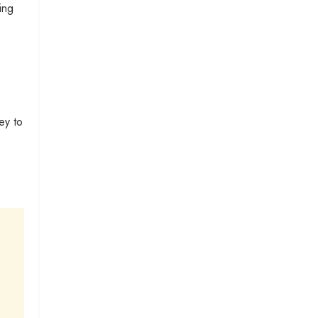
ing
ey to