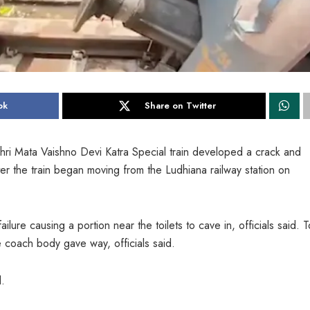
ok
Share on Twitter
hri Mata Vaishno Devi Katra Special train developed a crack and
after the train began moving from the Ludhiana railway station on
ilure causing a portion near the toilets to cave in, officials said. To
the coach body gave way, officials said.
d.