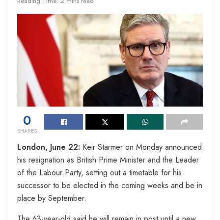
Reading Time: 2 mins read
0
SHARES
London, June 22:
Keir Starmer on Monday announced
his resignation as British Prime Minister and the Leader
of the Labour Party, setting out a timetable for his
successor to be elected in the coming weeks and be in
place by September.
The 63-year-old said he will remain in post until a new