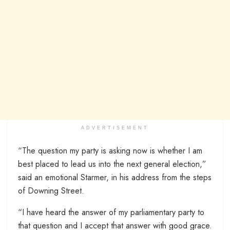
ADVERTISEMENT
“The question my party is asking now is whether I am
best placed to lead us into the next general election,”
said an emotional Starmer, in his address from the steps
of Downing Street.
“I have heard the answer of my parliamentary party to
that question and I accept that answer with good grace.