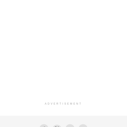
ADVERTISEMENT