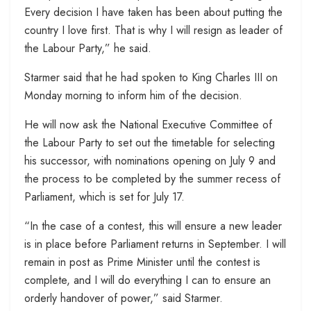
Every decision I have taken has been about putting the
country I love first. That is why I will resign as leader of
the Labour Party,” he said.
Starmer said that he had spoken to King Charles III on
Monday morning to inform him of the decision.
He will now ask the National Executive Committee of
the Labour Party to set out the timetable for selecting
his successor, with nominations opening on July 9 and
the process to be completed by the summer recess of
Parliament, which is set for July 17.
“In the case of a contest, this will ensure a new leader
is in place before Parliament returns in September. I will
remain in post as Prime Minister until the contest is
complete, and I will do everything I can to ensure an
orderly handover of power,” said Starmer.