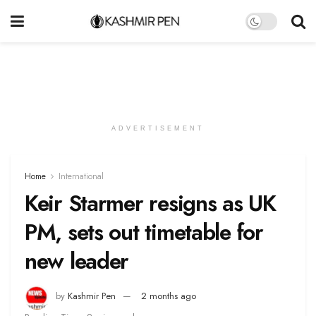
ADVERTISEMENT
Home
International
Keir Starmer resigns as UK
PM, sets out timetable for
new leader
by
Kashmir Pen
2 months ago