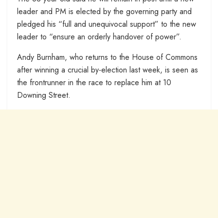
leader and PM is elected by the governing party and
pledged his “full and unequivocal support” to the new
leader to “ensure an orderly handover of power”.
Andy Burnham, who returns to the House of Commons
after winning a crucial by-election last week, is seen as
the frontrunner in the race to replace him at 10
Downing Street.