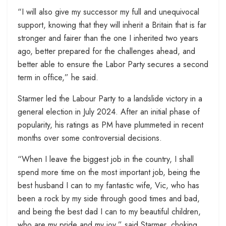
“I will also give my successor my full and unequivocal
support, knowing that they will inherit a Britain that is far
stronger and fairer than the one I inherited two years
ago, better prepared for the challenges ahead, and
better able to ensure the Labor Party secures a second
term in office,” he said.
Starmer led the Labour Party to a landslide victory in a
general election in July 2024. After an initial phase of
popularity, his ratings as PM have plummeted in recent
months over some controversial decisions.
“When I leave the biggest job in the country, I shall
spend more time on the most important job, being the
best husband I can to my fantastic wife, Vic, who has
been a rock by my side through good times and bad,
and being the best dad I can to my beautiful children,
who are my pride and my joy,” said Starmer, choking