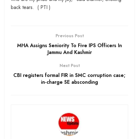
back tears. ( PTI )
Previous Post
MHA Assigns Seniority To Five IPS Officers In
Jammu And Kashmir
Next Post
CBI registers formal FIR in SMC corruption case;
in-charge SE absconding