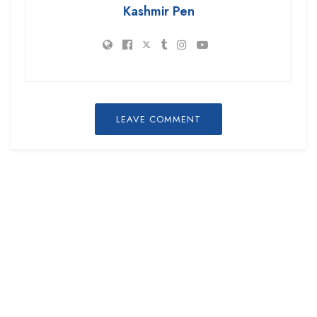
Kashmir Pen
LEAVE COMMENT