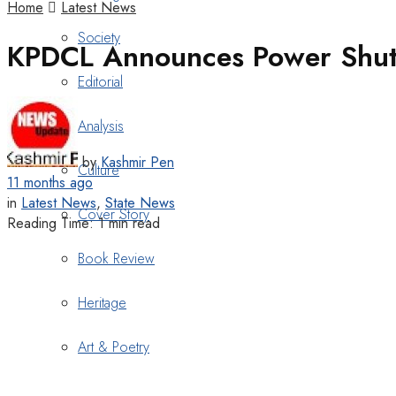
Home
Latest News
Society
KPDCL Announces Power Shut
Editorial
Analysis
by
Kashmir Pen
Culture
11 months ago
in
Latest News
,
State News
Cover Story
Reading Time: 1 min read
Book Review
Heritage
Art & Poetry