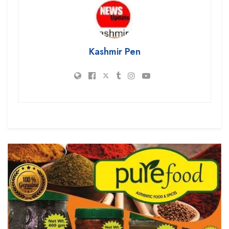
Kashmir Pen