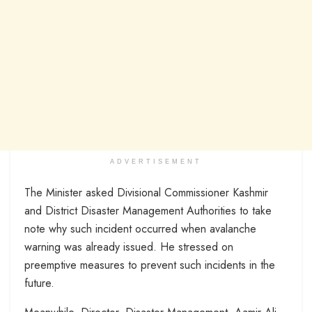
ADVERTISEMENT
The Minister asked Divisional Commissioner Kashmir
and District Disaster Management Authorities to take
note why such incident occurred when avalanche
warning was already issued. He stressed on
preemptive measures to prevent such incidents in the
future.