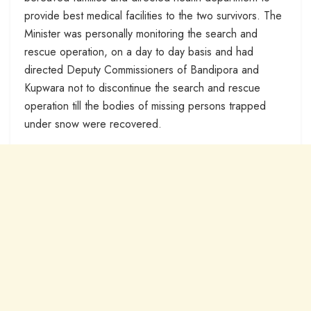
provide best medical facilities to the two survivors. The
Minister was personally monitoring the search and
rescue operation, on a day to day basis and had
directed Deputy Commissioners of Bandipora and
Kupwara not to discontinue the search and rescue
operation till the bodies of missing persons trapped
under snow were recovered.