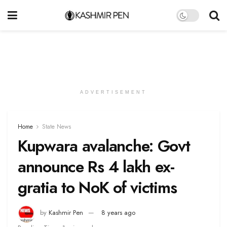
ADVERTISEMENT
Home
State News
Kupwara avalanche: Govt
announce Rs 4 lakh ex-
gratia to NoK of victims
by
Kashmir Pen
8 years ago