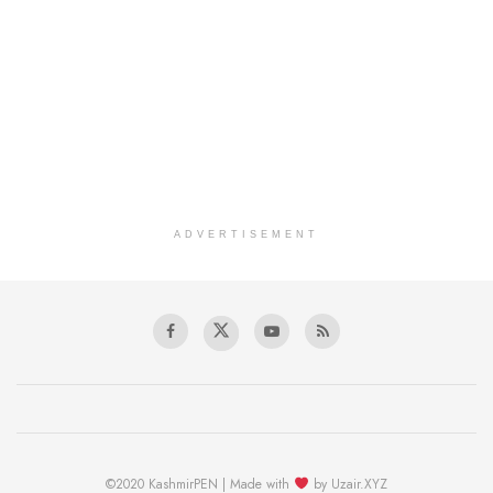
ADVERTISEMENT
©2020 KashmirPEN | Made with
by Uzair.XYZ