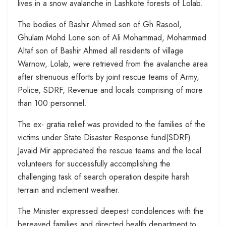
lives in a snow avalanche in Lashkote forests of Lolab.
The bodies of Bashir Ahmed son of Gh Rasool,
Ghulam Mohd Lone son of Ali Mohammad, Mohammed
Altaf son of Bashir Ahmed all residents of village
Warnow, Lolab, were retrieved from the avalanche area
after strenuous efforts by joint rescue teams of Army,
Police, SDRF, Revenue and locals comprising of more
than 100 personnel.
The ex- gratia relief was provided to the families of the
victims under State Disaster Response fund(SDRF).
Javaid Mir appreciated the rescue teams and the local
volunteers for successfully accomplishing the
challenging task of search operation despite harsh
terrain and inclement weather.
The Minister expressed deepest condolences with the
bereaved families and directed health department to