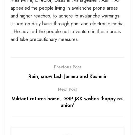
Meanwhile, Director, Disaster Management, Aamir Ali
appealed the people living in avalanche prone areas
and higher reaches, to adhere to avalanche warnings
issued on daily basis through print and electronic media
. He advised the people not to venture in these areas
and take precautionary measures.
Previous Post
Rain, snow lash Jammu and Kashmir
Next Post
Militant returns home, DGP J&K wishes ‘happy re-
union’