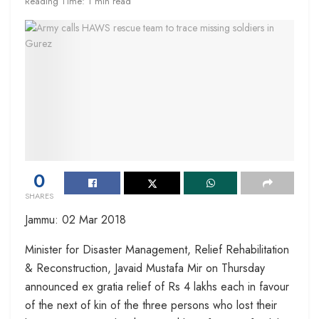
Reading Time: 1 min read
0
SHARES
Jammu: 02 Mar 2018
Minister for Disaster Management, Relief Rehabilitation
& Reconstruction, Javaid Mustafa Mir on Thursday
announced ex gratia relief of Rs 4 lakhs each in favour
of the next of kin of the three persons who lost their