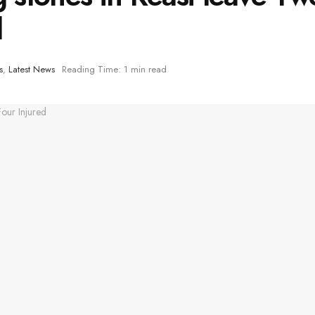
d
s
,
Latest News
Reading Time: 1 min read