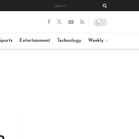
Sports
Entertainment
Technology
Weekly
o