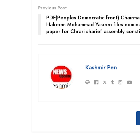
Previous Post
PDF(Peoples Democratic front) Chairma
Hakeem Mohammad Yaseen files nomina
paper for Chrari sharief assembly const
Kashmir Pen