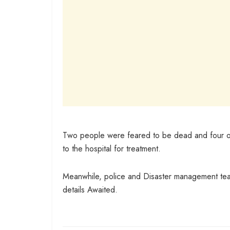
Two people were feared to be dead and four othe
to the hospital for treatment.
Meanwhile, police and Disaster management tea
details Awaited.