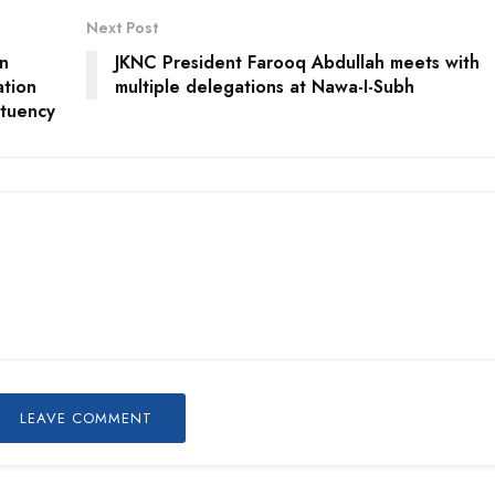
Next Post
n
JKNC President Farooq Abdullah meets with
tion
multiple delegations at Nawa-I-Subh
ituency
LEAVE COMMENT