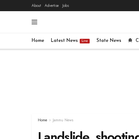
About
Advertise
Jobs
Home
Latest News
State News
C
Live
Home
Jammu News
Landslide, shootin