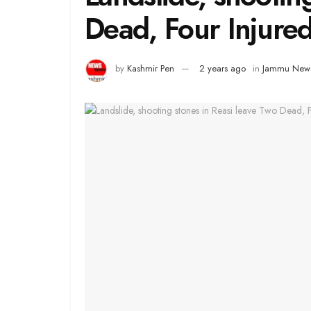
Dead, Four Injure
by
Kashmir Pen
2 years ago
in
Jammu New