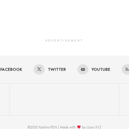
ADVERTISEMENT
FACEBOOK
TWITTER
YOUTUBE
©2020 KashmirPEN | Made with
by Uzair.XYZ