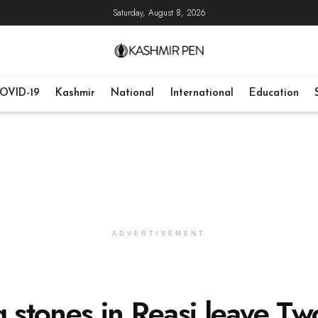
Saturday, August 8, 2026
OVID-19
Kashmir
National
International
Education
ADVERTISEMENT
g stones in Reasi leave Tw