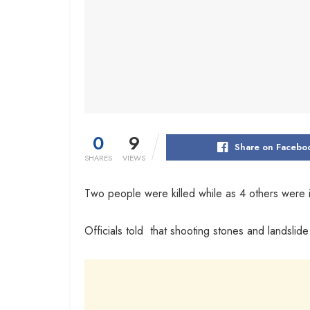
0
9
Share on Facebo
SHARES
VIEWS
Two people were killed while as 4 others were in
Officials told that shooting stones and landsli