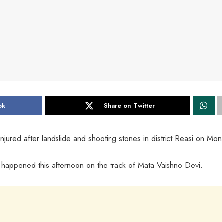
ok
Share on Twitter
jured after landslide and shooting stones in district Reasi on Mon
de happened this afternoon on the track of Mata Vaishno Devi.