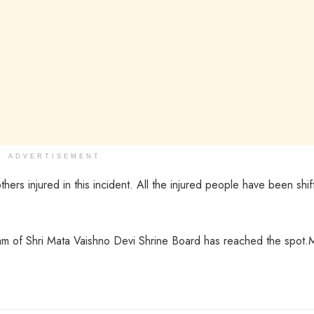
ADVERTISEMENT
rs injured in this incident. All the injured people have been shif
m of Shri Mata Vaishno Devi Shrine Board has reached the spot.