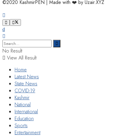
©2020 KashmirPEN | Made with ❤️ by Uzair.XYZ
No Result
View All Result
Home
Latest News
State News
COVID-19
Kashmir
National
International
Education
Sports
Entertainment