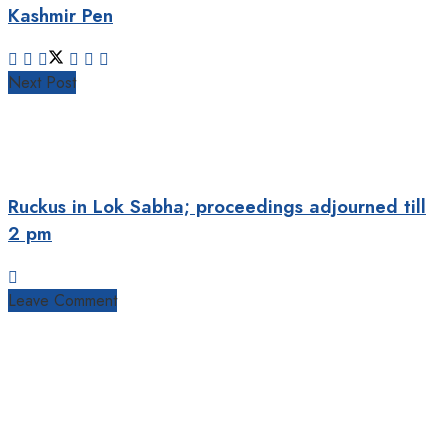
Kashmir Pen
Next Post
Ruckus in Lok Sabha; proceedings adjourned till
2 pm
Leave Comment