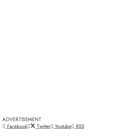
ADVERTISEMENT
Facebook
Twitter
Youtube
RSS