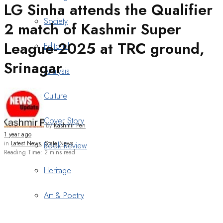
LG Sinha attends the Qualifier
Society
2 match of Kashmir Super
League-2025 at TRC ground,
Editorial
Srinagar
Analysis
Culture
Cover Story
by
Kashmir Pen
1 year ago
in
Latest News
,
State News
Book Review
Reading Time: 2 mins read
Heritage
Art & Poetry