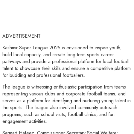
ADVERTISEMENT
Kashmir Super League 2025 is envisioned to inspire youth,
build local capacity, and create long-term sports career
pathways and provide a professional platform for local football
talent to showcase their skills and ensure a competitive platform
for budding and professional footballers.
The league is witnessing enthusiastic participation from teams
representing various clubs and corporate football teams, and
serves as a platform for identifying and nurturing young talent in
the sports. The league also involved community outreach
programs, such as school visits, football clinics, and fan
engagement activities.
Sarmad Hafeez, Commissioner Secretary Social Welfare;