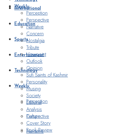
Weekly
International
Perception
Perspective
Education
Narrative
Concern
Nostalgia
Sports
Tribute
Viewpoint
Entertainment
Outlook
Opinion
Technology
Sufi Saints of Kashmir
Personality
Weekly
Musing
Society
Perception
Editorial
Analysis
Perspective
Culture
Cover Story
Book Review
Narrative