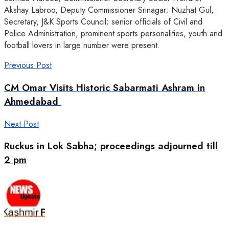
Akshay Labroo, Deputy Commissioner Srinagar; Nuzhat Gul,
Secretary, J&K Sports Council; senior officials of Civil and
Police Administration, prominent sports personalities, youth and
football lovers in large number were present.
Previous Post
CM Omar Visits Historic Sabarmati Ashram in
Ahmedabad
Next Post
Ruckus in Lok Sabha; proceedings adjourned till
2 pm