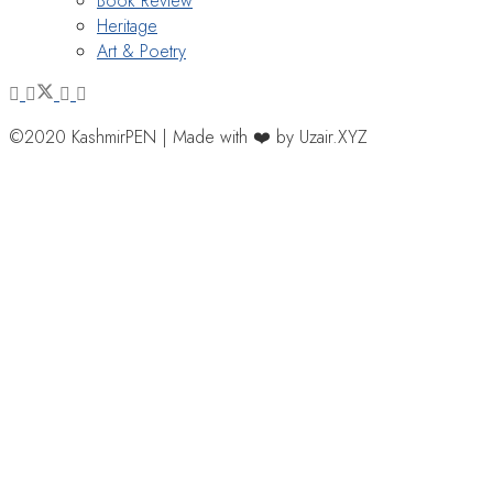
Book Review
Heritage
Art & Poetry
©2020 KashmirPEN | Made with ❤️ by Uzair.XYZ