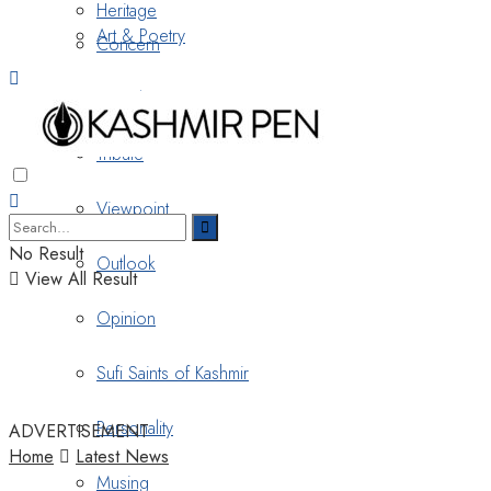
Heritage
Art & Poetry
Concern
Nostalgia
Tribute
Viewpoint
No Result
Outlook
View All Result
Opinion
Sufi Saints of Kashmir
Personality
ADVERTISEMENT
Home
Latest News
Musing