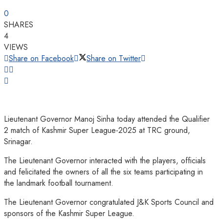
0
SHARES
4
VIEWS
Share on Facebook
Share on Twitter
Lieutenant Governor Manoj Sinha today attended the Qualifier
2 match of Kashmir Super League-2025 at TRC ground,
Srinagar.
The Lieutenant Governor interacted with the players, officials
and felicitated the owners of all the six teams participating in
the landmark football tournament.
The Lieutenant Governor congratulated J&K Sports Council and
sponsors of the Kashmir Super League.