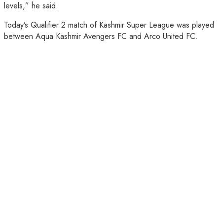
levels,” he said.
Today’s Qualifier 2 match of Kashmir Super League was played
between Aqua Kashmir Avengers FC and Arco United FC.