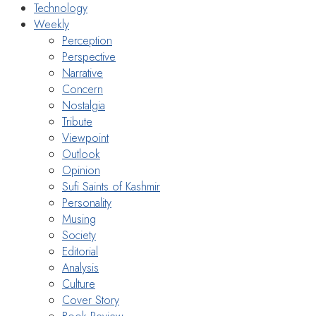
Technology
Weekly
Perception
Perspective
Narrative
Concern
Nostalgia
Tribute
Viewpoint
Outlook
Opinion
Sufi Saints of Kashmir
Personality
Musing
Society
Editorial
Analysis
Culture
Cover Story