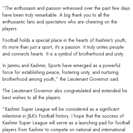
“The enthusiasm and passion witnessed over the past few days
have been truly remarkable. A big thank you to all the
enthusiastic fans and spectators who are cheering on the
players.
Football holds a special place in the hearts of Kashmir’s youth;
it’s more than just a sport, it’s a passion. It truly unites people
and connects hearts. It is a symbol of brotherhood and unity.
In Jammu and Kashmir, Sports have emerged as a powerful
force for establishing peace, fostering unity, and nurturing
brotherhood among youth,” the Lieutenant Governor said.
The Lieutenant Governor also congratulated and extended his
best wishes to all the players.
“Kashmir Super League will be considered as a significant
milestone in J&K’s Football history. I hope that the success of
Kashmir Super League will serve as a launching pad for football
players from Kashmir to compete on national and international