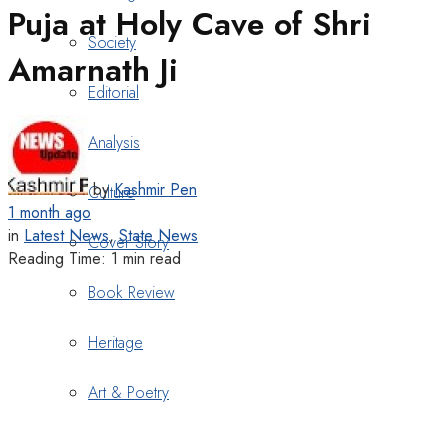
Puja at Holy Cave of Shri
Society
Amarnath Ji
Editorial
Analysis
by
Kashmir Pen
Culture
1 month ago
in
Latest News
,
State News
Cover Story
Reading Time: 1 min read
Book Review
Heritage
Art & Poetry