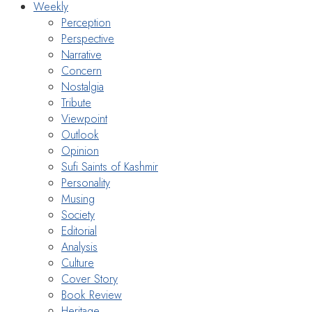
Weekly
Perception
Perspective
Narrative
Concern
Nostalgia
Tribute
Viewpoint
Outlook
Opinion
Sufi Saints of Kashmir
Personality
Musing
Society
Editorial
Analysis
Culture
Cover Story
Book Review
Heritage