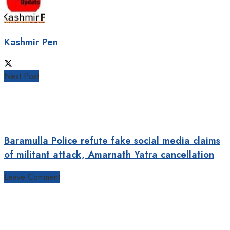
Kashmir Pen
Next Post
Baramulla Police refute fake social media claims
of militant attack, Amarnath Yatra cancellation
Leave Comment