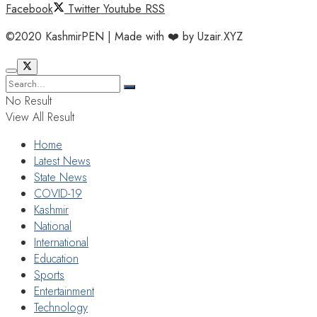
Facebook
Twitter
Youtube
RSS
©2020 KashmirPEN | Made with ❤️ by Uzair.XYZ
No Result
View All Result
Home
Latest News
State News
COVID-19
Kashmir
National
International
Education
Sports
Entertainment
Technology