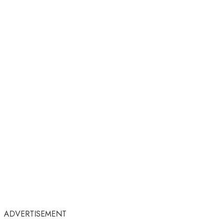
ADVERTISEMENT