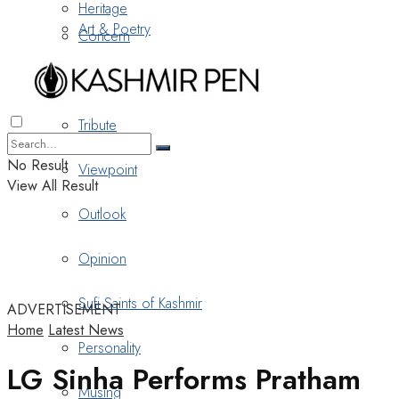
Heritage
Art & Poetry
Concern
Nostalgia
Tribute
No Result
Viewpoint
View All Result
Outlook
Opinion
Sufi Saints of Kashmir
ADVERTISEMENT
Home
Latest News
Personality
LG Sinha Performs Pratham
Musing