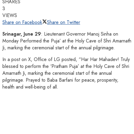
SHARES
3
VIEWS
Share on Facebook
Share on Twitter
Srinagar, June 29
: Lieutenant Governor Manoj Sinha on
Monday Performed the Puja’ at the Holy Cave of Shri Amarnath
Ji, marking the ceremonial start of the annual pilgrimage.
In a post on X, Office of LG posted, “Har Har Mahadev! Truly
blessed to perform the ‘Pratham Puja’ at the Holy Cave of Shri
Amarnath Ji, marking the ceremonial start of the annual
pilgrimage. Prayed to Baba Barfani for peace, prosperity,
health and well-being of all.