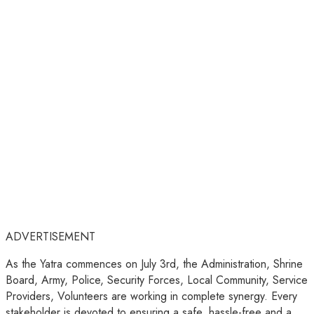
ADVERTISEMENT
As the Yatra commences on July 3rd, the Administration, Shrine
Board, Army, Police, Security Forces, Local Community, Service
Providers, Volunteers are working in complete synergy. Every
stakeholder is devoted to ensuring a safe, hassle-free and a