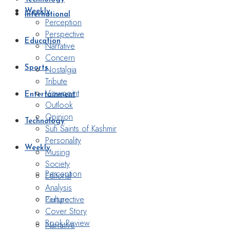
Weekly
International
Perception
Perspective
Education
Narrative
Concern
Nostalgia
Sports
Tribute
Viewpoint
Entertainment
Outlook
Opinion
Technology
Sufi Saints of Kashmir
Personality
Weekly
Musing
Society
Perception
Editorial
Analysis
Perspective
Culture
Cover Story
Book Review
Narrative