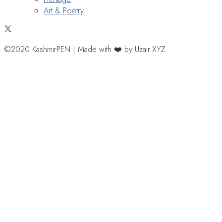
Art & Poetry
©2020 KashmirPEN | Made with ❤️ by Uzair.XYZ