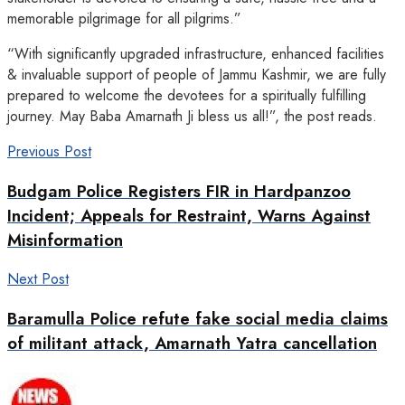
memorable pilgrimage for all pilgrims.”
“With significantly upgraded infrastructure, enhanced facilities
& invaluable support of people of Jammu Kashmir, we are fully
prepared to welcome the devotees for a spiritually fulfilling
journey. May Baba Amarnath Ji bless us all!”, the post reads.
Previous Post
Budgam Police Registers FIR in Hardpanzoo
Incident; Appeals for Restraint, Warns Against
Misinformation
Next Post
Baramulla Police refute fake social media claims
of militant attack, Amarnath Yatra cancellation