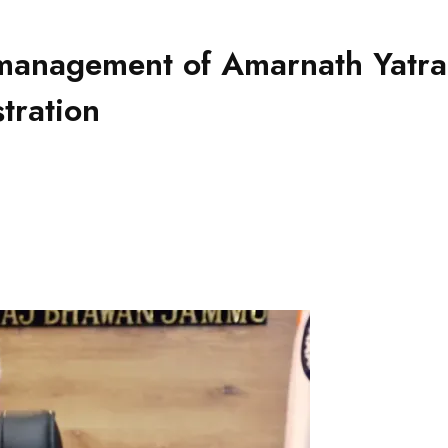
anagement of Amarnath Yatra, 
stration