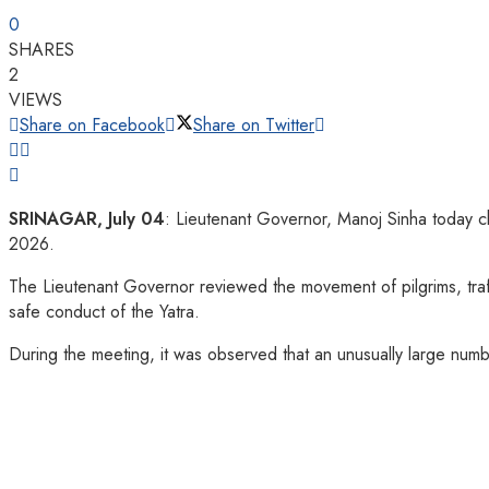
0
SHARES
2
VIEWS
Share on Facebook
Share on Twitter
SRINAGAR, July 04
: Lieutenant Governor, Manoj Sinha today ch
2026.
The Lieutenant Governor reviewed the movement of pilgrims, traf
safe conduct of the Yatra.
During the meeting, it was observed that an unusually large number