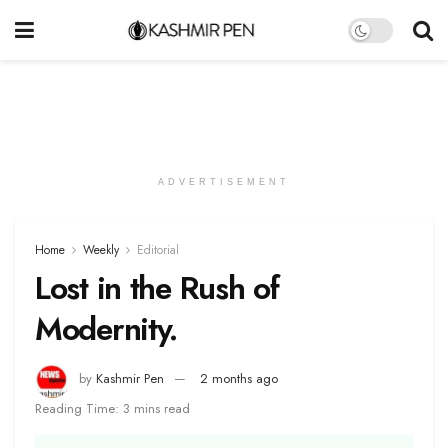
ADVERTISEMENT
Home
Weekly
Editorial
Lost in the Rush of
Modernity.
by
Kashmir Pen
2 months ago
Reading Time: 3 mins read