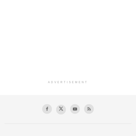
ADVERTISEMENT