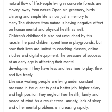
natural flow of life.People living in concrete forests are
moving away from nature.Open air, greenery, birds
chirping and simple life is now just a memory to
many.The distance from nature is having negative effect
on human mental and physical health as well.
Children’s childhood is also not untouched by this
race.In the past children spent time in playgrounds, but
now their lives are limited to coaching classes, online
studies and digital equipment.The pressure of success
at an early age is affecting their mental
development.They have less and less time to play, think
and live freely.
Likewise working people are living under constant
pressure.In the quest to get a better job, higher salary
and high position they neglect their health, family and
peace of mind.As a result stress, anxiety, lack of sleep
and other mental problems is increasing rapidly.