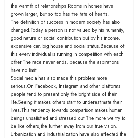
the warmth of relationships.Rooms in homes have
grown larger, but so too has the fate of hearts.
The definition of success in modern society has also
changed.Today a person is not valued by his humanity,
good nature or social contribution but by his income,
expensive car, big house and social status.Because of
this every individual is running in competition with each
other.The race never ends, because the aspirations
have no limit.
Social media has also made this problem more
serious.On Facebook, Instagram and other platforms
people tend to present only the bright side of their
life.Seeing it makes others start to underestimate their
lives.This tendency towards comparison makes human
beings unsatisfied and stressed out.The more we try to
be like others,the further away from our true vision.
Urbanization and industrialization have also affected the