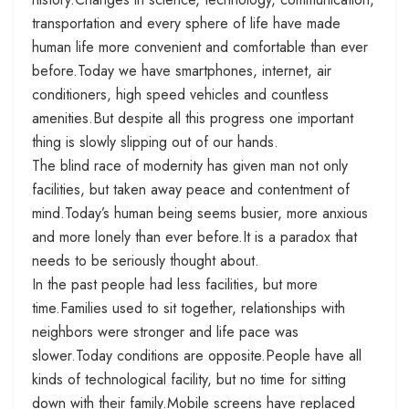
transportation and every sphere of life have made
human life more convenient and comfortable than ever
before.Today we have smartphones, internet, air
conditioners, high speed vehicles and countless
amenities.But despite all this progress one important
thing is slowly slipping out of our hands.
The blind race of modernity has given man not only
facilities, but taken away peace and contentment of
mind.Today’s human being seems busier, more anxious
and more lonely than ever before.It is a paradox that
needs to be seriously thought about.
In the past people had less facilities, but more
time.Families used to sit together, relationships with
neighbors were stronger and life pace was
slower.Today conditions are opposite.People have all
kinds of technological facility, but no time for sitting
down with their family.Mobile screens have replaced