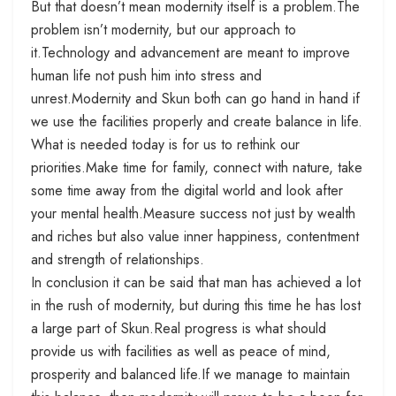
But that doesn’t mean modernity itself is a problem.The
problem isn’t modernity, but our approach to
it.Technology and advancement are meant to improve
human life not push him into stress and
unrest.Modernity and Skun both can go hand in hand if
we use the facilities properly and create balance in life.
What is needed today is for us to rethink our
priorities.Make time for family, connect with nature, take
some time away from the digital world and look after
your mental health.Measure success not just by wealth
and riches but also value inner happiness, contentment
and strength of relationships.
In conclusion it can be said that man has achieved a lot
in the rush of modernity, but during this time he has lost
a large part of Skun.Real progress is what should
provide us with facilities as well as peace of mind,
prosperity and balanced life.If we manage to maintain