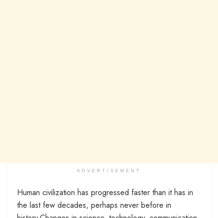
ADVERTISEMENT
Human civilization has progressed faster than it has in
the last few decades, perhaps never before in
history.Changes in science, technology, communication,