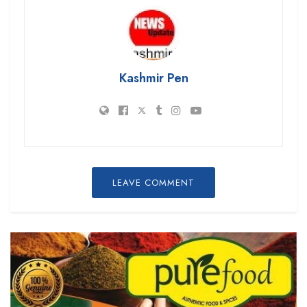
Kashmir Pen
LEAVE COMMENT