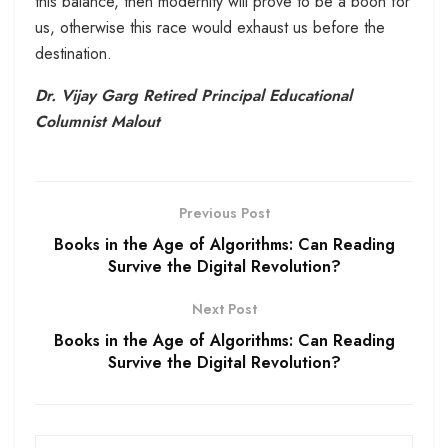
this balance, then modernity will prove to be a boon for
us, otherwise this race would exhaust us before the
destination.
Dr. Vijay Garg Retired Principal Educational
Columnist Malout
Previous Post
Books in the Age of Algorithms: Can Reading
Survive the Digital Revolution?
Next Post
Books in the Age of Algorithms: Can Reading
Survive the Digital Revolution?