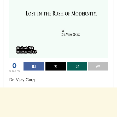
0
SHARES
Dr. Vijay Garg