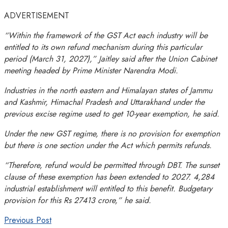
ADVERTISEMENT
“Within the framework of the GST Act each industry will be
entitled to its own refund mechanism during this particular
period (
March 31, 2027
),” Jaitley said after the Union Cabinet
meeting headed by Prime Minister Narendra Modi.
Industries in the north eastern and Himalayan states of Jammu
and Kashmir, Himachal Pradesh and Uttarakhand under the
previous excise regime used to get 10-year exemption, he said.
Under the new GST regime, there is no provision for exemption
but there is one section under the Act which permits refunds.
“Therefore, refund would be permitted through DBT. The sunset
clause of these exemption has been extended to 2027. 4,284
industrial establishment will entitled to this benefit. Budgetary
provision for this Rs 27413 crore,” he said.
Previous Post