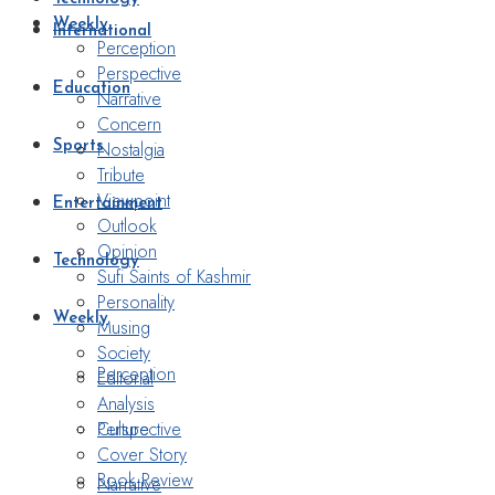
Weekly
International
Perception
Perspective
Education
Narrative
Concern
Nostalgia
Sports
Tribute
Viewpoint
Entertainment
Outlook
Opinion
Technology
Sufi Saints of Kashmir
Personality
Weekly
Musing
Society
Perception
Editorial
Analysis
Perspective
Culture
Cover Story
Book Review
Narrative