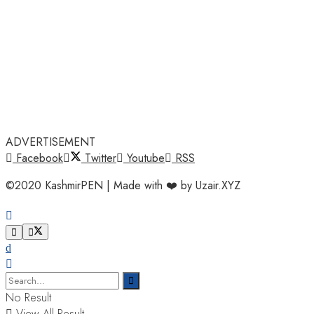
ADVERTISEMENT
Facebook
Twitter
Youtube
RSS
©2020 KashmirPEN | Made with ❤️ by Uzair.XYZ
No Result
View All Result