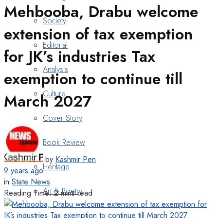
Mehbooba, Drabu welcome
Society
extension of tax exemption
Editorial
for JK’s industries Tax
Analysis
exemption to continue till
Culture
March 2027
Cover Story
Book Review
by
Kashmir Pen
Heritage
9 years ago
in
State News
Art & Poetry
Reading Time: 2 mins read