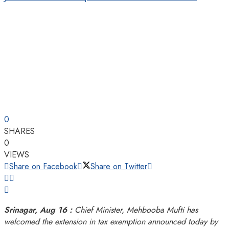
0
SHARES
0
VIEWS
Share on Facebook
Share on Twitter
Srinagar, Aug 16 :
Chief Minister, Mehbooba Mufti has
welcomed the extension in tax exemption announced today by