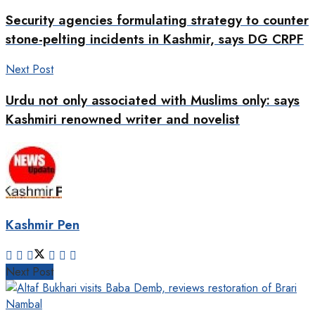
Security agencies formulating strategy to counter
stone-pelting incidents in Kashmir, says DG CRPF
Next Post
Urdu not only associated with Muslims only: says
Kashmiri renowned writer and novelist
Kashmir Pen
Next Post