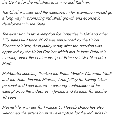
the Centre for the industries in Jammu and Kashmir.
The Chief Minister said the extension in tax exemption would go
a long way in promoting industrial growth and economic
development in the State.
The extension in tax exemption for industries in J&K and other
hilly states till March 2027 was announced by the Union
Finance Minister, Arun Jaitley today after the decision was
approved by the Union Cabinet which met in New Delhi this
morning under the chairmanship of Prime Minister Narendra
Modi.
Mehbooba specially thanked the Prime Minister Narendra Modi
and the Union Finance Minister, Arun Jaitley for having taken
personal and keen interest in ensuring continuation of tax
exemption to the industries in Jammu and Kashmir for another
10 years.
Meanwhile, Minister for Finance Dr Haseeb Drabu has also
welcomed the extension in tax exemption for the industries in