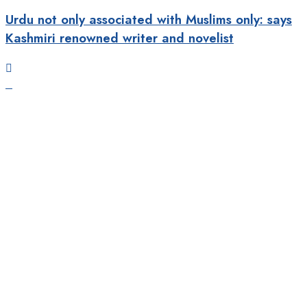
Urdu not only associated with Muslims only: says
Kashmiri renowned writer and novelist