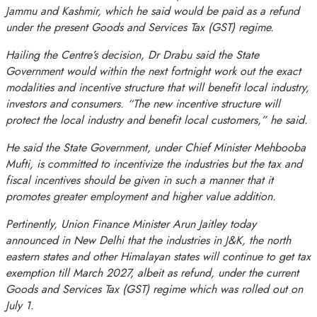
Jammu and Kashmir, which he said would be paid as a refund
under the present Goods and Services Tax (GST) regime.
Hailing the Centre’s decision, Dr Drabu said the State
Government would within the next fortnight work out the exact
modalities and incentive structure that will benefit local industry,
investors and consumers. “The new incentive structure will
protect the local industry and benefit local customers,” he said.
He said the State Government, under Chief Minister Mehbooba
Mufti, is committed to incentivize the industries but the tax and
fiscal incentives should be given in such a manner that it
promotes greater employment and higher value addition.
Pertinently, Union Finance Minister Arun Jaitley today
announced in New Delhi that the industries in J&K, the north
eastern states and other Himalayan states will continue to get tax
exemption till March 2027, albeit as refund, under the current
Goods and Services Tax (GST) regime which was rolled out on
July 1
.