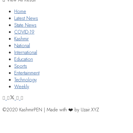
Home
Latest News
State News
COVID-19
Kashmir
National
International
Education
Sports
Entertainment
Technology
Weekly
©2020 KashmirPEN | Made with ❤️ by Uzair.XYZ