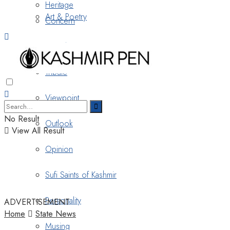
Heritage
Art & Poetry
Concern
Nostalgia
Tribute
Viewpoint
No Result
Outlook
View All Result
Opinion
Sufi Saints of Kashmir
Personality
ADVERTISEMENT
Home
State News
Musing