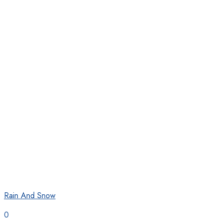
Rain And Snow
0