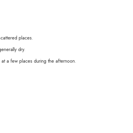
scattered places.
enerally dry.
h at a few places during the afternoon.