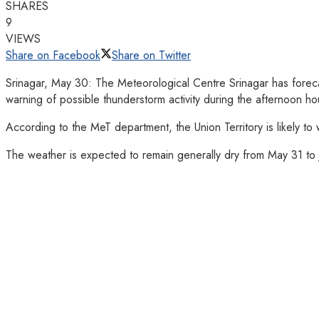
SHARES
9
VIEWS
Share on Facebook
Share on Twitter
Srinagar, May 30: The Meteorological Centre Srinagar has foreca
warning of possible thunderstorm activity during the afternoon ho
According to the MeT department, the Union Territory is likely t
The weather is expected to remain generally dry from May 31 to J