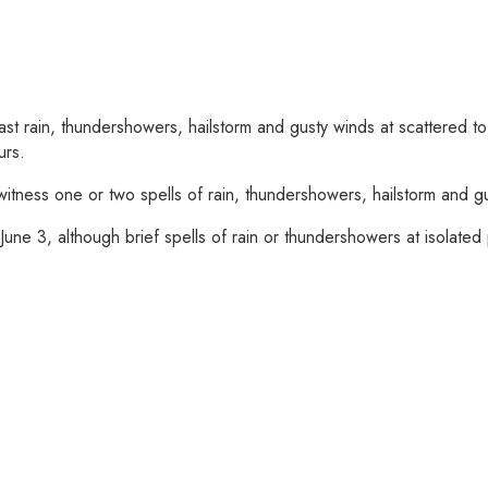
st rain, thundershowers, hailstorm and gusty winds at scattered 
urs.
o witness one or two spells of rain, thundershowers, hailstorm and
une 3, although brief spells of rain or thundershowers at isolated