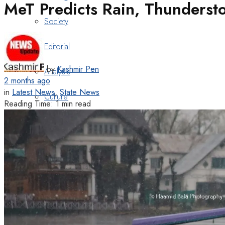
MeT Predicts Rain, Thunderst
Society
Editorial
by
Kashmir Pen
Analysis
2 months ago
in
Latest News
,
State News
Culture
Reading Time: 1 min read
Cover Story
Book Review
Heritage
Art & Poetry