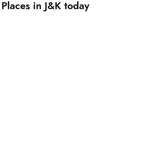
Places in J&K today