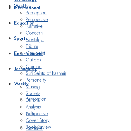
Weekly
International
Perception
Perspective
Education
Narrative
Concern
Nostalgia
Sports
Tribute
Viewpoint
Entertainment
Outlook
Opinion
Technology
Sufi Saints of Kashmir
Personality
Weekly
Musing
Society
Perception
Editorial
Analysis
Perspective
Culture
Cover Story
Book Review
Narrative