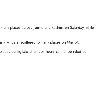
to many places across Jammu and Kashmir on Saturday, while
 gusty winds at scattered to many places on May 30.
 places during late afternoon hours cannot be ruled out.