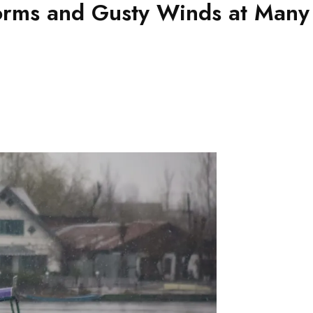
orms and Gusty Winds at Many 