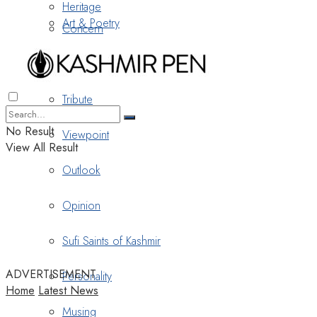
Heritage
Art & Poetry
Concern
Nostalgia
Tribute
No Result
Viewpoint
View All Result
Outlook
Opinion
Sufi Saints of Kashmir
ADVERTISEMENT
Personality
Home
Latest News
Musing