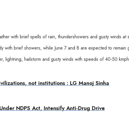
ther with brief spells of rain, thundershowers and gusty winds at 
dy with brief showers, while June 7 and 8 are expected to remain g
der, lightning, hailstorm and gusty winds with speeds of 40-50 kmp
ilizations, not institutions : LG Manoj Sinha
Under NDPS Act, Intensify Anti-Drug Drive