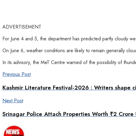
ADVERTISEMENT
For June 4 and 5, the department has predicted partly cloudy wea
On June 6, weather conditions are likely to remain generally clou
In its advisory, the MeT Centre warned of the possibility of thun
Previous Post
Kashmir Literature Festival-2026 : Writers shape civ
Next Post
Srinagar Police Attach Properties Worth ₹2 Crore 