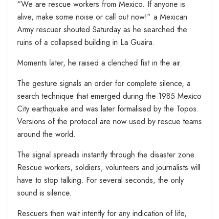
“We are rescue workers from Mexico. If anyone is
alive, make some noise or call out now!” a Mexican
Army rescuer shouted Saturday as he searched the
ruins of a collapsed building in La Guaira.
Moments later, he raised a clenched fist in the air.
The gesture signals an order for complete silence, a
search technique that emerged during the 1985 Mexico
City earthquake and was later formalised by the Topos.
Versions of the protocol are now used by rescue teams
around the world.
The signal spreads instantly through the disaster zone.
Rescue workers, soldiers, volunteers and journalists will
have to stop talking. For several seconds, the only
sound is silence.
Rescuers then wait intently for any indication of life,