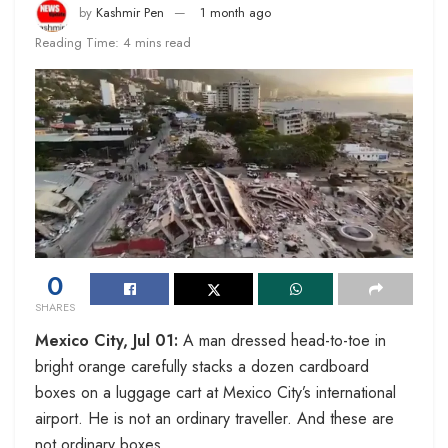
by
Kashmir Pen
1 month ago
Reading Time: 4 mins read
0
SHARES
Mexico City, Jul 01:
A man dressed head-to-toe in
bright orange carefully stacks a dozen cardboard
boxes on a luggage cart at Mexico City’s international
airport. He is not an ordinary traveller. And these are
not ordinary boxes.