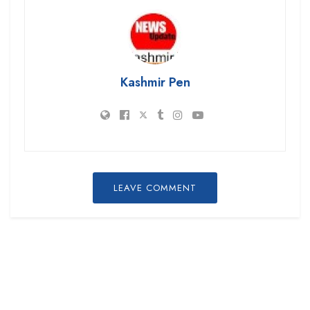
Kashmir Pen
LEAVE COMMENT