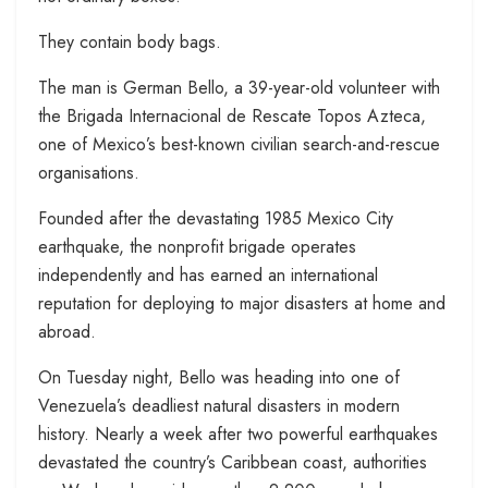
They contain body bags.
The man is German Bello, a 39-year-old volunteer with
the Brigada Internacional de Rescate Topos Azteca,
one of Mexico’s best-known civilian search-and-rescue
organisations.
Founded after the devastating 1985 Mexico City
earthquake, the nonprofit brigade operates
independently and has earned an international
reputation for deploying to major disasters at home and
abroad.
On Tuesday night, Bello was heading into one of
Venezuela’s deadliest natural disasters in modern
history. Nearly a week after two powerful earthquakes
devastated the country’s Caribbean coast, authorities