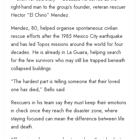
right-hand man to the group’s founder, veteran rescuer
Hector “El Chino” Mendez.
Mendez, 80, helped organise spontaneous civilian
rescue efforts after the 1985 Mexico City earthquake
and has led Topos missions around the world for four
decades. He is already in La Guaira, helping search
for the few survivors who may still be trapped beneath
collapsed buildings.
“The hardest part is telling someone that their loved
one has died,” Bello said.
Rescuers in his team say they must keep their emotions
in check once they reach the disaster zone, where
staying focused can mean the difference between life
and death.