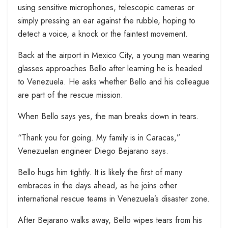
using sensitive microphones, telescopic cameras or
simply pressing an ear against the rubble, hoping to
detect a voice, a knock or the faintest movement.
Back at the airport in Mexico City, a young man wearing
glasses approaches Bello after learning he is headed
to Venezuela. He asks whether Bello and his colleague
are part of the rescue mission.
When Bello says yes, the man breaks down in tears.
“Thank you for going. My family is in Caracas,”
Venezuelan engineer Diego Bejarano says.
Bello hugs him tightly. It is likely the first of many
embraces in the days ahead, as he joins other
international rescue teams in Venezuela’s disaster zone.
After Bejarano walks away, Bello wipes tears from his