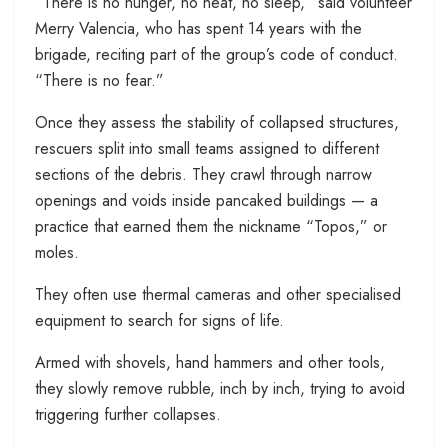
“There is no hunger, no heat, no sleep,” said volunteer
Merry Valencia, who has spent 14 years with the
brigade, reciting part of the group’s code of conduct.
“There is no fear.”
Once they assess the stability of collapsed structures,
rescuers split into small teams assigned to different
sections of the debris. They crawl through narrow
openings and voids inside pancaked buildings — a
practice that earned them the nickname “Topos,” or
moles.
They often use thermal cameras and other specialised
equipment to search for signs of life.
Armed with shovels, hand hammers and other tools,
they slowly remove rubble, inch by inch, trying to avoid
triggering further collapses.