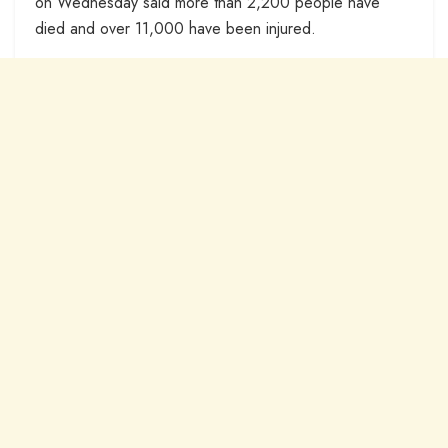
on Wednesday said more than 2,200 people have
died and over 11,000 have been injured.