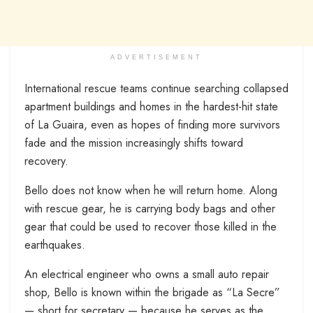
ADVERTISEMENT
International rescue teams continue searching collapsed
apartment buildings and homes in the hardest-hit state
of La Guaira, even as hopes of finding more survivors
fade and the mission increasingly shifts toward
recovery.
Bello does not know when he will return home. Along
with rescue gear, he is carrying body bags and other
gear that could be used to recover those killed in the
earthquakes.
An electrical engineer who owns a small auto repair
shop, Bello is known within the brigade as “La Secre”
— short for secretary — because he serves as the