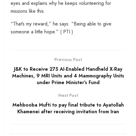
eyes and explains why he keeps volunteering for
missions like this.
“That’s my reward,” he says. “Being able to give
someone a little hope.” ( PTI )
Previous Post
J&K to Receive 275 AI-Enabled Handheld X-Ray
Machines, 9 MRI Units and 4 Mammography Units
under Prime Minister’s Fund
Next Post
Mehbooba Mufti to pay final tribute to Ayatollah
Khamenei after receiving invitation from Iran