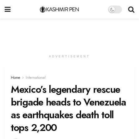
ADVERTISEMENT
Home
International
Mexico’s legendary rescue
brigade heads to Venezuela
as earthquakes death toll
tops 2,200