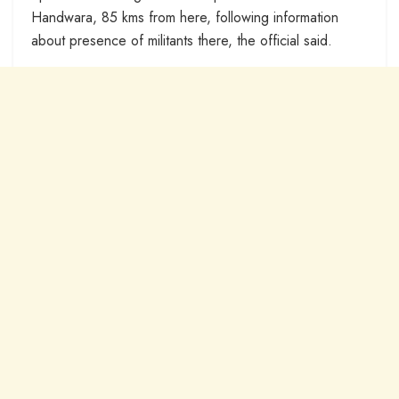
Handwara, 85 kms from here, following information
about presence of militants there, the official said.