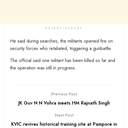
ADVERTISEMENT
He said during searches, the militants opened fire on
security forces who retaliated, triggering a gunbattle.
The official said one militant has been killed so far and
the operation was still in progress.
Previous Post
JK Guv N N Vohra meets HM Rajnath Singh
Next Post
KVIC revives historical training site at Pampore in