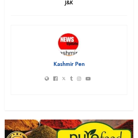
J&K
Kashmir Pen