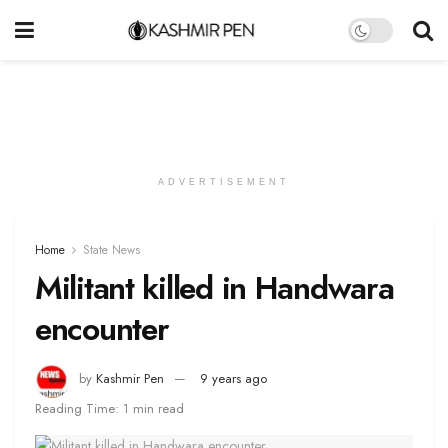
ADVERTISEMENT
Home
State News
Militant killed in Handwara
encounter
by
Kashmir Pen
9 years ago
Reading Time: 1 min read