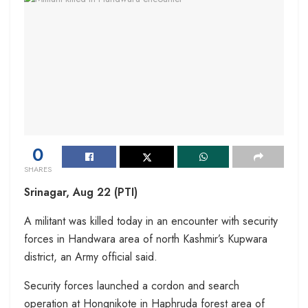
0
SHARES
Srinagar, Aug 22 (PTI)
A militant was killed today in an encounter with security
forces in Handwara area of north Kashmir’s Kupwara
district, an Army official said.
Security forces launched a cordon and search
operation at Hongnikote in Haphruda forest area of