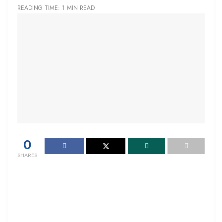
READING TIME: 1 MIN READ
0
SHARES