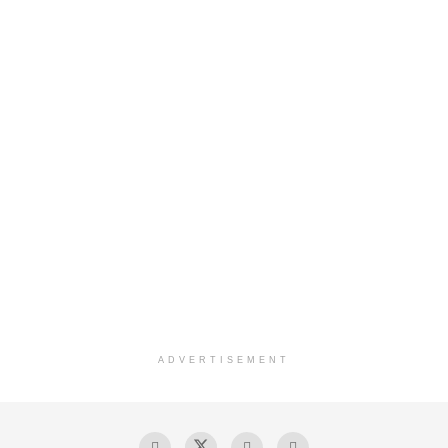
ADVERTISEMENT