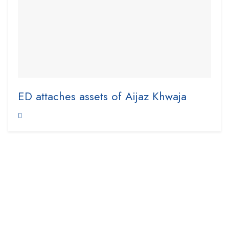
ED attaches assets of Aijaz Khwaja