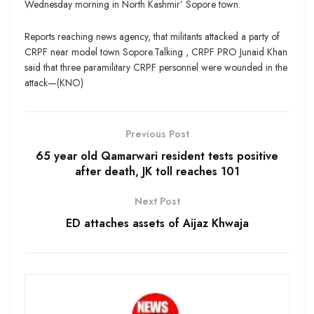
Wednesday morning in North Kashmir’ Sopore town.
Reports reaching news agency, that militants attacked a party of
CRPF near model town Sopore.Talking , CRPF PRO Junaid Khan
said that three paramilitary CRPF personnel were wounded in the
attack—(KNO)
Previous Post
65 year old Qamarwari resident tests positive
after death, JK toll reaches 101
Next Post
ED attaches assets of Aijaz Khwaja