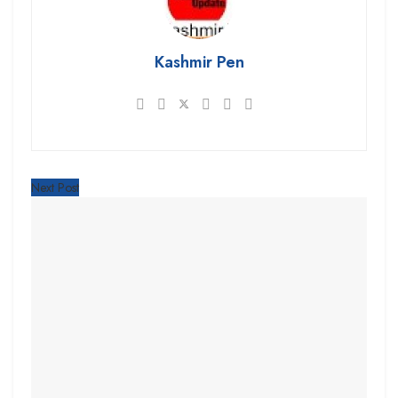
Kashmir Pen
Next Post