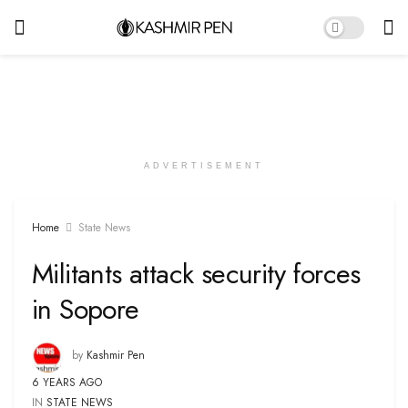
ADVERTISEMENT
Home
State News
Militants attack security forces
in Sopore
by
Kashmir Pen
6 YEARS AGO
IN
STATE NEWS