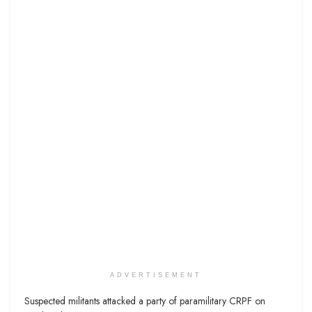
ADVERTISEMENT
Suspected militants attacked a party of paramilitary CRPF on