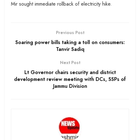
Mir sought immediate rollback of electricity hike.
Previous Post
Soaring power bills taking a toll on consumers:
Tanvir Sadiq
Next Post
Lt Governor chairs security and district
development review meeting with DCs, SSPs of
Jammu Division