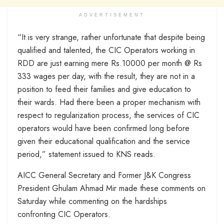
ADVERTISEMENT
“It is very strange, rather unfortunate that despite being
qualified and talented, the CIC Operators working in
RDD are just earning mere Rs.10000 per month @ Rs
333 wages per day, with the result, they are not in a
position to feed their families and give education to
their wards. Had there been a proper mechanism with
respect to regularization process, the services of CIC
operators would have been confirmed long before
given their educational qualification and the service
period,” statement issued to KNS reads.
AICC General Secretary and Former J&K Congress
President Ghulam Ahmad Mir made these comments on
Saturday while commenting on the hardships
confronting CIC Operators.