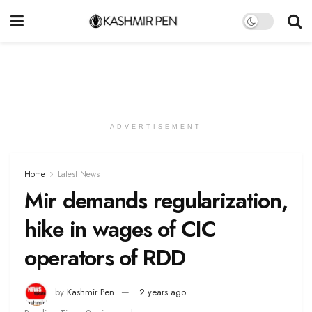
ADVERTISEMENT
Home
Latest News
Mir demands regularization,
hike in wages of CIC
operators of RDD
by
Kashmir Pen
2 years ago