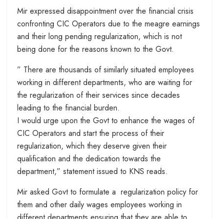
Mir expressed disappointment over the financial crisis
confronting CIC Operators due to the meagre earnings
and their long pending regularization, which is not
being done for the reasons known to the Govt.
” There are thousands of similarly situated employees
working in different departments, who are waiting for
the regularization of their services since decades
leading to the financial burden.
I would urge upon the Govt to enhance the wages of
CIC Operators and start the process of their
regularization, which they deserve given their
qualification and the dedication towards the
department,” statement issued to KNS reads.
Mir asked Govt to formulate a regularization policy for
them and other daily wages employees working in
different departments ensuring that they are able to