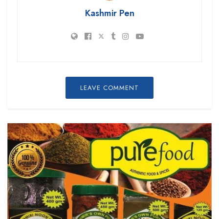
Kashmir Pen
LEAVE COMMENT