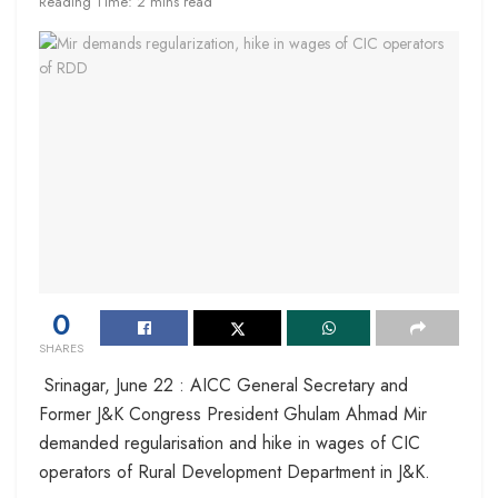
Reading Time: 2 mins read
0
SHARES
Srinagar, June 22 : AICC General Secretary and
Former J&K Congress President Ghulam Ahmad Mir
demanded regularisation and hike in wages of CIC
operators of Rural Development Department in J&K.