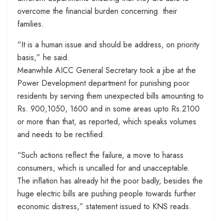
overcome the financial burden concerning their
families.
“It is a human issue and should be address, on priority
basis,” he said.
Meanwhile AICC General Secretary took a jibe at the
Power Development department for punishing poor
residents by serving them unexpected bills amounting to
Rs. 900,1050, 1600 and in some areas upto Rs.2100
or more than that, as reported, which speaks volumes
and needs to be rectified.
“Such actions reflect the failure, a move to harass
consumers, which is uncalled for and unacceptable.
The inflation has already hit the poor badly, besides the
huge electric bills are pushing people towards further
economic distress,” statement issued to KNS reads.