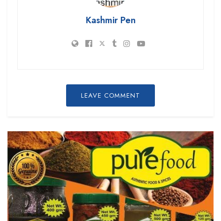
Kashmir Pen
LEAVE COMMENT