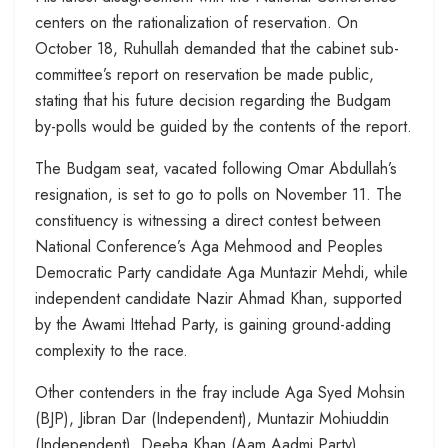
centers on the rationalization of reservation. On
October 18, Ruhullah demanded that the cabinet sub-
committee’s report on reservation be made public,
stating that his future decision regarding the Budgam
by-polls would be guided by the contents of the report.
The Budgam seat, vacated following Omar Abdullah’s
resignation, is set to go to polls on November 11. The
constituency is witnessing a direct contest between
National Conference’s Aga Mehmood and Peoples
Democratic Party candidate Aga Muntazir Mehdi, while
independent candidate Nazir Ahmad Khan, supported
by the Awami Ittehad Party, is gaining ground-adding
complexity to the race.
Other contenders in the fray include Aga Syed Mohsin
(BJP), Jibran Dar (Independent), Muntazir Mohiuddin
(Independent), Deeba Khan (Aam Aadmi Party),