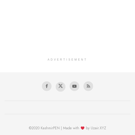
ADVERTISEMENT
©2020 KashmirPEN | Made with
by Uzair.XYZ