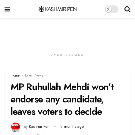
ADVERTISEMENT
Home
Latest News
MP Ruhullah Mehdi won’t
endorse any candidate,
leaves voters to decide
by
Kashmir Pen
9 months ago