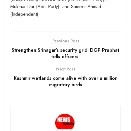
Mukthar Dar (Apni Party), and Sameer Ahmad
(Independent)
Previous Post
Strengthen Srinagar’s security grid: DGP Prabhat
tells officers
Next Post
Kashmir wetlands come alive with over a million
migratory birds