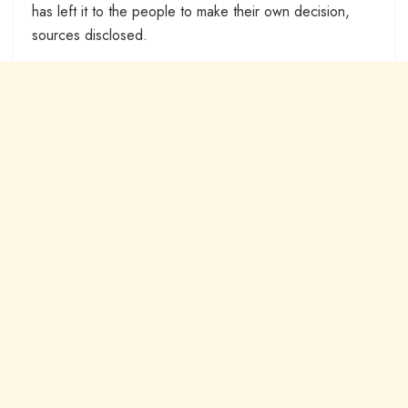
has left it to the people to make their own decision,
sources disclosed.