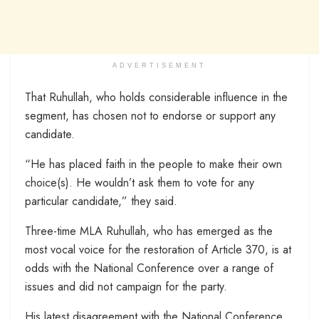
ADVERTISEMENT
That Ruhullah, who holds considerable influence in the
segment, has chosen not to endorse or support any
candidate.
“He has placed faith in the people to make their own
choice(s). He wouldn’t ask them to vote for any
particular candidate,” they said.
Three-time MLA Ruhullah, who has emerged as the
most vocal voice for the restoration of Article 370, is at
odds with the National Conference over a range of
issues and did not campaign for the party.
His latest disagreement with the National Conference