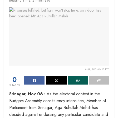
Reading Time: 2 mins read
ANI_20240412117
0
SHARES
Srinagar, Nov 06 :
As the electoral contest in the
Budgam Assembly constituency intensifies, Member of
Parliament from Srinagar, Aga Ruhullah Mehdi has
decided against endorsing any particular candidate and