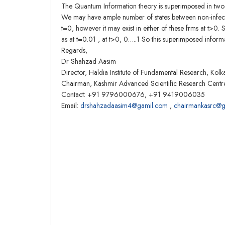
The Quantum Information theory is superimposed in two in
We may have ample number of states between non-infective
t=0, however it may exist in either of these frms at t>0.
as at t=0.01 , at t>0, 0…..1 So this superimposed infor
Regards,
Dr Shahzad Aasim
Director, Haldia Institute of Fundamental Research, Kolka
Chairman, Kashmir Advanced Scientific Research Cent
Contact: +91 9796000676, +91 9419006035
Email:
drshahzadaasim4@gamil.com
,
chairmankasrc@g