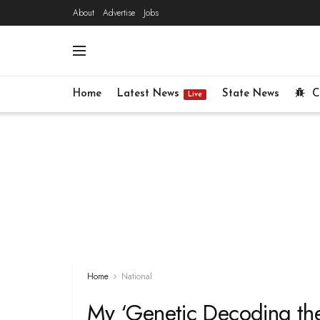
About
Advertise
Jobs
Home
Latest News
State News
C
Live
Home
National
My ‘Genetic Decoding theo