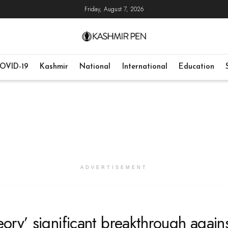
Friday, August 7, 2026
OVID-19
Kashmir
National
International
Education
ADVERTISEMENT
ry’ significant breakthrough again