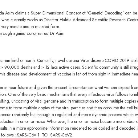
da Asim claims a Super Dimensional Concept of ‘Genetic’ Decoding’ can be
sim who currently works as Director Haldia Advanced Scientific Research Centr
 is very minute and in mutated form.
through against coronavirus: Dr Asim
o human kind on earth. Currently, novel corona Virus disease COVID 2019 is a
90,000 deaths and > 12 lacs active cases. Scientific community is still stru
his disease and development of vaccine is far off from sight in immediate nea
ten in near future and given the present circumstances what we can expect fro
ion. One of the very basic mechanisms that every infectious virus follows to inf
gulfing, uncoating of viral genome and its transcription to form multiple copies
nome to form multiple copies of the viral particles and then ofcourse the cell bu
not occur randomly but through a regulated and more dynamic process which 
eduction in error or noise. Whenever, the error or noise become more absurd
results in a more appropriate information rendered to be coded and decoded i
us as follows : SARS-CoV 1 TO SARS-CoV2