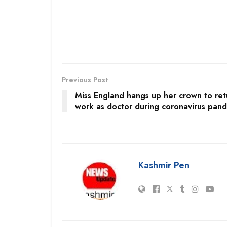
Previous Post
Miss England hangs up her crown to ret
work as doctor during coronavirus pan
Kashmir Pen