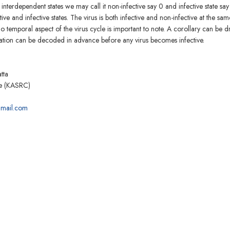
terdependent states we may call it non-infective say 0 and infective state say 
 and infective states. The virus is both infective and non-infective at the sam
 So temporal aspect of the virus cycle is important to note. A corollary can be 
mation can be decoded in advance before any virus becomes infective.
tta
re (KASRC)
mail.com