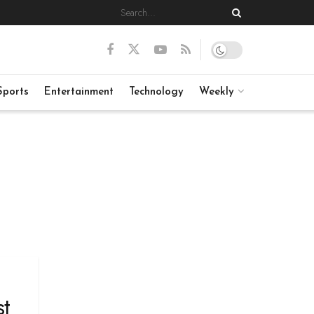
Sports
Entertainment
Technology
Weekly
st