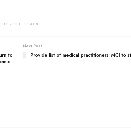
ADVERTISEMENT
Next Post
urn to
Provide list of medical practitioners: MCI to s
demic