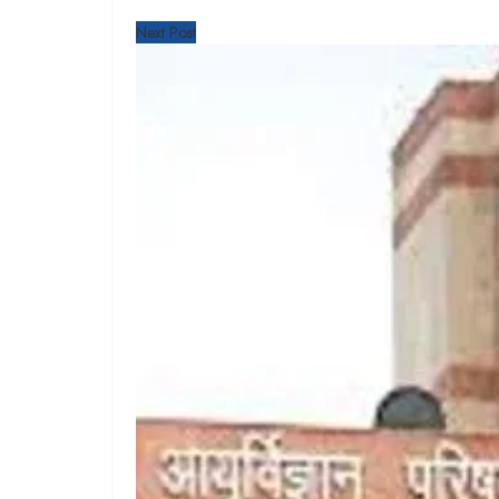
Next Post