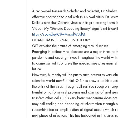
A renowned Research Scholar and Scientist, Dr Shahza
effective approach to deal with this Noval Virus. Dr. A
Kolkata says that Corona virus is in its pre-existing form
Video : My ‘Genetic Decoding theory’ significant break
https://youtu.be/C9wVmodWSdQ
QUANTUM INFORMATION THEORY
QIT explains the nature of emerging viral diseases.
Emerging infectious viral diseases are a major threat t
pandemic and causing havoc throughout the world with > 
to come out with concrete therapeutic measures against t
future.
However, humanity will be put to such pressures very of
scientific world now? I think QIT has answer to this quest
the entry of the virus through cell surface receptors, en
translation to form viral proteins and coating of viral ge
to infect other cells. This very basic mechanism does 
may call coding and decoding of information through r
recombination or amplification of signal occurs which 
next phase of infection. This has happened in this vir