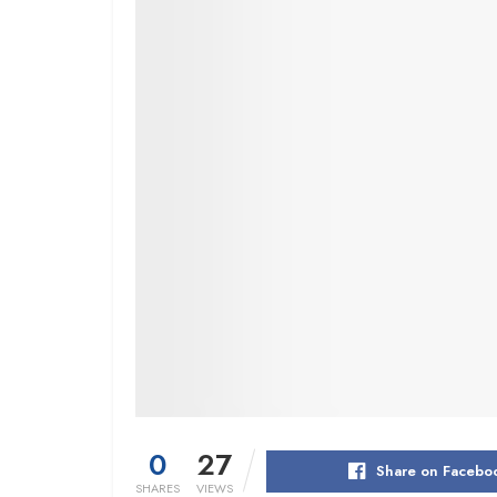
0
27
Share on Facebo
SHARES
VIEWS