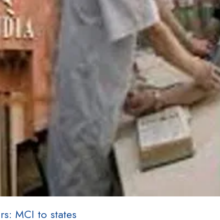
rs: MCI to states