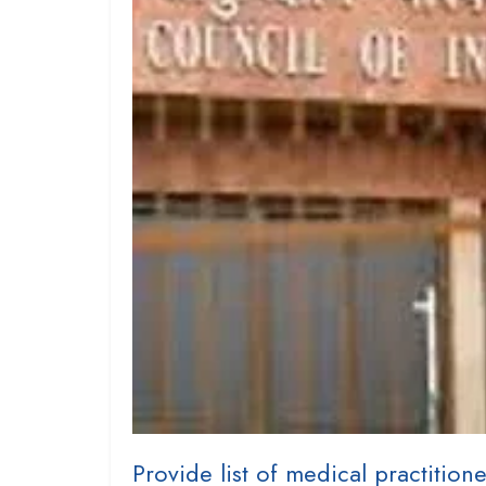
Provide list of medical practitione