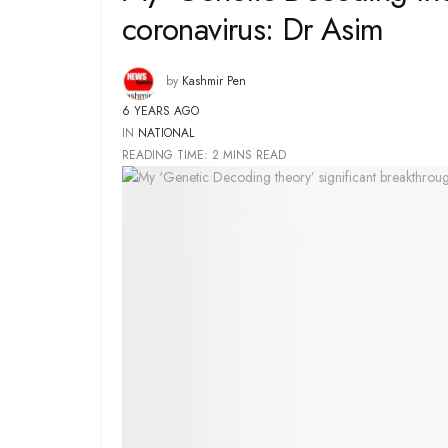
coronavirus: Dr Asim
by
Kashmir Pen
6 YEARS AGO
IN
NATIONAL
READING TIME: 2 MINS READ