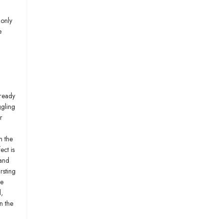
 only
e
lready
ggling
r
m the
ect is
 and
rsting
we
,
n the