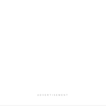
ADVERTISEMENT