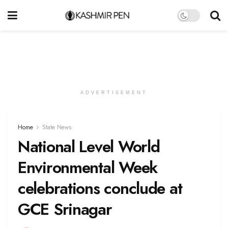
ADVERTISEMENT
Home
State News
National Level World
Environmental Week
celebrations conclude at
GCE Srinagar