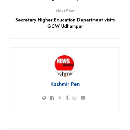
Next Post
Secretary Higher Education Department visits
GCW Udhampur
Kashmir Pen