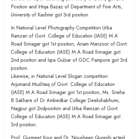
Position and Irtiqa Bazaz of Department of Fine Arts,
University of Kashmir got 3rd position.
In National Level Photography Competition Urba
Ramzan of Govt. College of Education (IASE) M.A
Road Srinagar got 1st position, Anam Manzoor of Govt.
College of Education (IASE) M.A Road Srinagar got
2nd position and Iqra Gulzar of GDC Pampore got 3rd
position.
Likewise, in National Level Slogan competition
Arjumand Mushtaq of Govt. College of Education
(IASE) M.A Road Srinagar got 1st position, Ms. Sneha
B Sakhare of Dr Ambedkar College Deekshabhumi,
Nagpur got 2ndposition and Urba Ramzan of Govt.
College of Education (IASE) M.A Road Srinagar got
3rd position.
Prof. Gurmeet Kour and Dr. Nousheen Qureshi acted