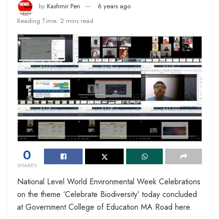
by
Kashmir Pen
6 years ago
Reading Time: 2 mins read
0
SHARES
National Level World Environmental Week Celebrations
on the theme ‘Celebrate Biodiversity’ today concluded
at Government College of Education MA Road here.