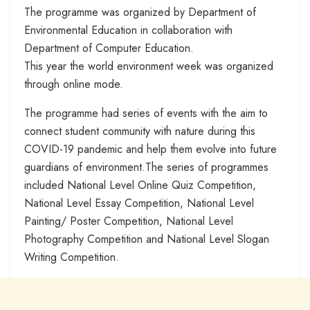
The programme was organized by Department of
Environmental Education in collaboration with
Department of Computer Education.
This year the world environment week was organized
through online mode.
The programme had series of events with the aim to
connect student community with nature during this
COVID-19 pandemic and help them evolve into future
guardians of environment.The series of programmes
included National Level Online Quiz Competition,
National Level Essay Competition, National Level
Painting/ Poster Competition, National Level
Photography Competition and National Level Slogan
Writing Competition.