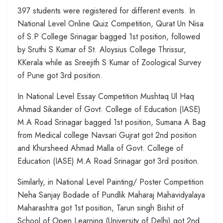
397 students were registered for different events. In
National Level Online Quiz Competition, Qurat Un Nisa
of S.P College Srinagar bagged 1st position, followed
by Sruthi S Kumar of St. Aloysius College Thrissur,
KKerala while as Sreejith S Kumar of Zoological Survey
of Pune got 3rd position.
In National Level Essay Competition Mushtaq Ul Haq
Ahmad Sikander of Govt. College of Education (IASE)
M.A Road Srinagar bagged 1st position, Sumana A Bag
from Medical college Navsari Gujrat got 2nd position
and Khursheed Ahmad Malla of Govt. College of
Education (IASE) M.A Road Srinagar got 3rd position.
Similarly, in National Level Painting/ Poster Competition
Neha Sanjay Bodade of Pundlik Maharaj Mahavidyalaya
Maharashtra got 1st position, Tarun singh Bishit of
School of Open Learning (University of Delhi) got 2nd