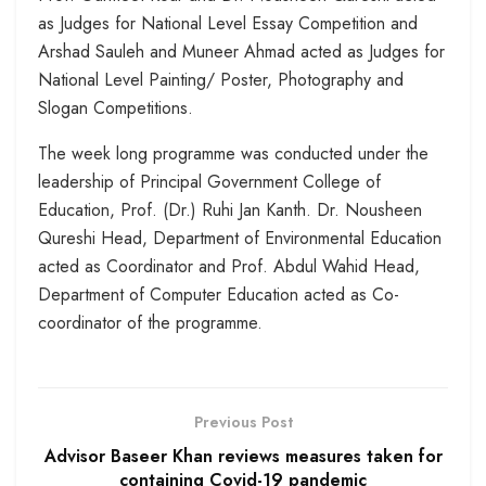
as Judges for National Level Essay Competition and
Arshad Sauleh and Muneer Ahmad acted as Judges for
National Level Painting/ Poster, Photography and
Slogan Competitions.
The week long programme was conducted under the
leadership of Principal Government College of
Education, Prof. (Dr.) Ruhi Jan Kanth. Dr. Nousheen
Qureshi Head, Department of Environmental Education
acted as Coordinator and Prof. Abdul Wahid Head,
Department of Computer Education acted as Co-
coordinator of the programme.
Previous Post
Advisor Baseer Khan reviews measures taken for
containing Covid-19 pandemic