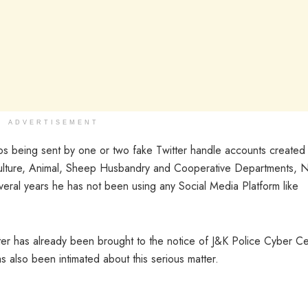
ADVERTISEMENT
os being sent by one or two fake Twitter handle accounts created 
ticulture, Animal, Sheep Husbandry and Cooperative Departments, 
veral years he has not been using any Social Media Platform like
atter has already been brought to the notice of J&K Police Cyber Cel
s also been intimated about this serious matter.