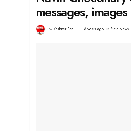
messages, images 
by
Kashmir Pen
6 years ago
in
State News