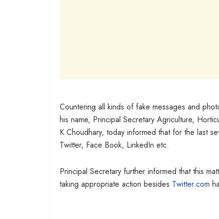
Countering all kinds of fake messages and phot
his name, Principal Secretary Agriculture, Hor
K.Choudhary, today informed that for the last se
Twitter, Face Book, LinkedIn etc.
Principal Secretary further informed that this m
taking appropriate action besides
Twitter.com
ha