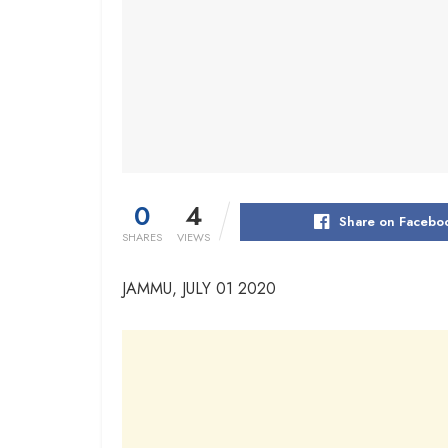
0
4
Share on Facebo
SHARES
VIEWS
JAMMU, JULY 01 2020