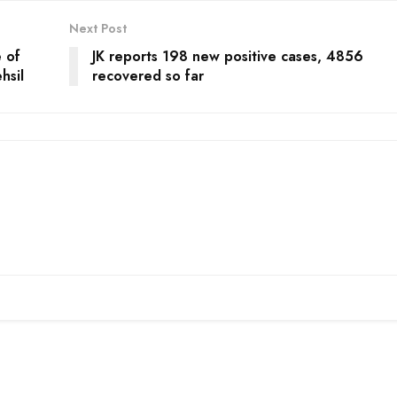
Next Post
 of
JK reports 198 new positive cases, 4856
hsil
recovered so far