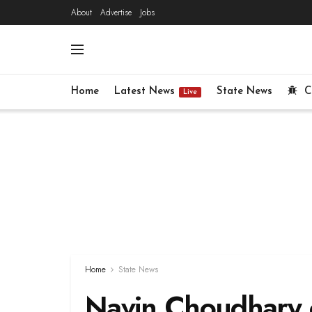
About
Advertise
Jobs
Home
Latest News
State News
C
Live
Home
State News
Navin Choudhary c