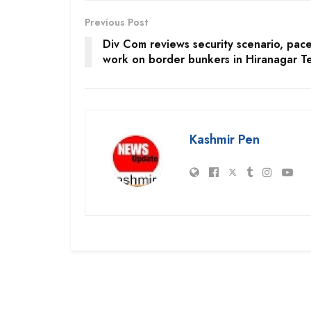
Previous Post
Div Com reviews security scenario, pace
work on border bunkers in Hiranagar Te
Kashmir Pen