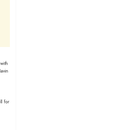
with
Navin
l for