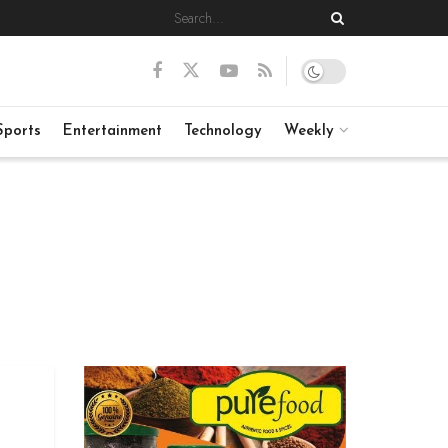
Sports
Entertainment
Technology
Weekly