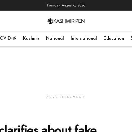
Thursday, August 6, 2026
OVID-19
Kashmir
National
International
Education
ADVERTISEMENT
larifies about fake