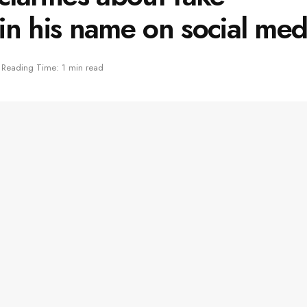
in his name on social med
Reading Time: 1 min read