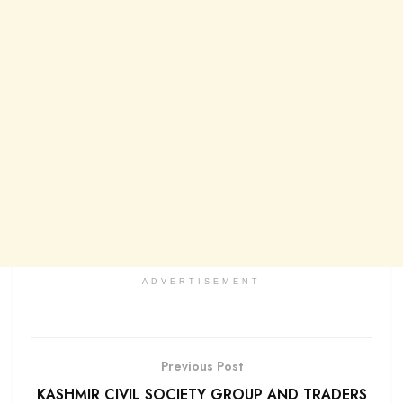
ADVERTISEMENT
Previous Post
KASHMIR CIVIL SOCIETY GROUP AND TRADERS