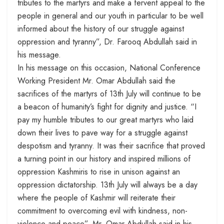
tributes to the martyrs and make a fervent appeal to the
people in general and our youth in particular to be well
informed about the history of our struggle against
oppression and tyranny”, Dr. Farooq Abdullah said in
his message.
In his message on this occasion, National Conference
Working President Mr. Omar Abdullah said the
sacrifices of the martyrs of
13th July
will continue to be
a beacon of humanity’s fight for dignity and justice. “I
pay my humble tributes to our great martyrs who laid
down their lives to pave way for a struggle against
despotism and tyranny. It was their sacrifice that proved
a turning point in our history and inspired millions of
oppression Kashmiris to rise in unison against an
oppression dictatorship.
13th July
will always be a day
where the people of Kashmir will reiterate their
commitment to overcoming evil with kindness, non-
violence and peace”, Mr. Omar Abdullah said in his