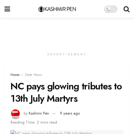
ADVERTISEMENT
Home
State News
NC pays glowing tributes to
13th July Martyrs
by
Kashmir Pen
9 years ago
Reading Time: 2 mins read