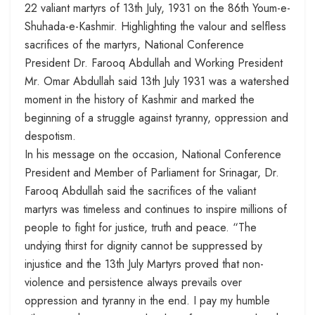
22 valiant martyrs of 13th July, 1931 on the 86th Youm-e-
Shuhada-e-Kashmir. Highlighting the valour and selfless
sacrifices of the martyrs, National Conference
President Dr. Farooq Abdullah and Working President
Mr. Omar Abdullah said 13th July 1931 was a watershed
moment in the history of Kashmir and marked the
beginning of a struggle against tyranny, oppression and
despotism.
In his message on the occasion, National Conference
President and Member of Parliament for Srinagar, Dr.
Farooq Abdullah said the sacrifices of the valiant
martyrs was timeless and continues to inspire millions of
people to fight for justice, truth and peace. “The
undying thirst for dignity cannot be suppressed by
injustice and the
13th July
Martyrs proved that non-
violence and persistence always prevails over
oppression and tyranny in the end. I pay my humble