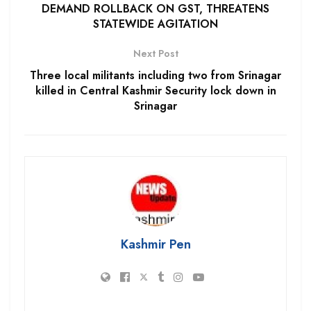
DEMAND ROLLBACK ON GST, THREATENS
STATEWIDE AGITATION
Next Post
Three local militants including two from Srinagar
killed in Central Kashmir Security lock down in
Srinagar
Kashmir Pen