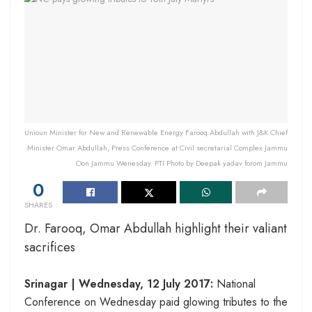
Unioun Minister for New and Renewable Energy Farooq Abdullah with J&K Chief
Minister Omar Abdullah, Press Conference at Civil secretarial Complex Jammu
Oon Jammu Wenesday. PTI Photo by Deepak yadav forom Jammu
0
SHARES
Dr. Farooq, Omar Abdullah highlight their valiant
sacrifices
Srinagar |
Wednesday, 12 July 2017
:
National
Conference
on Wednesday
paid glowing tributes to the