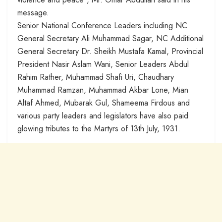
message.
Senior National Conference Leaders including NC
General Secretary Ali Muhammad Sagar, NC Additional
General Secretary Dr. Sheikh Mustafa Kamal, Provincial
President Nasir Aslam Wani, Senior Leaders Abdul
Rahim Rather, Muhammad Shafi Uri, Chaudhary
Muhammad Ramzan, Muhammad Akbar Lone, Mian
Altaf Ahmed, Mubarak Gul, Shameema Firdous and
various party leaders and legislators have also paid
glowing tributes to the Martyrs of 13th July, 1931.