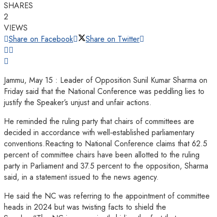
SHARES
2
VIEWS
Share on Facebook
Share on Twitter
Jammu, May 15 : Leader of Opposition Sunil Kumar Sharma on
Friday said that the National Conference was peddling lies to
justify the Speaker’s unjust and unfair actions.
He reminded the ruling party that chairs of committees are
decided in accordance with well‑established parliamentary
conventions.Reacting to National Conference claims that 62.5
percent of committee chairs have been allotted to the ruling
party in Parliament and 37.5 percent to the opposition, Sharma
said, in a statement issued to the news agency.
He said the NC was referring to the appointment of committee
heads in 2024 but was twisting facts to shield the