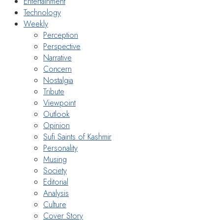
Entertainment
Technology
Weekly
Perception
Perspective
Narrative
Concern
Nostalgia
Tribute
Viewpoint
Outlook
Opinion
Sufi Saints of Kashmir
Personality
Musing
Society
Editorial
Analysis
Culture
Cover Story