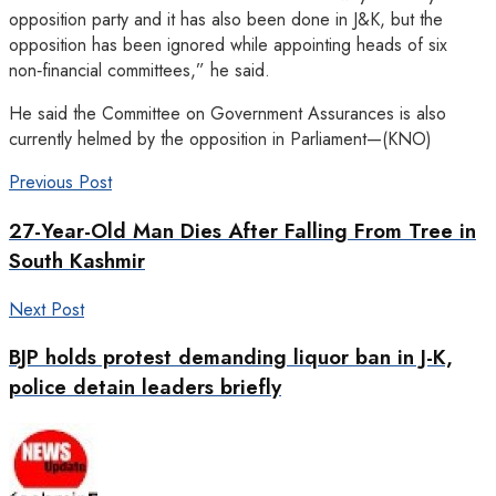
opposition party and it has also been done in J&K, but the
opposition has been ignored while appointing heads of six
non‑financial committees,” he said.
He said the Committee on Government Assurances is also
currently helmed by the opposition in Parliament—(KNO)
Previous Post
27-Year-Old Man Dies After Falling From Tree in
South Kashmir
Next Post
BJP holds protest demanding liquor ban in J-K,
police detain leaders briefly