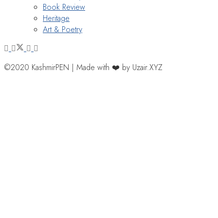
Book Review
Heritage
Art & Poetry
©2020 KashmirPEN | Made with ❤️ by Uzair.XYZ