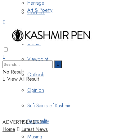
Heritage
Art & Poetry
Concern
Nostalgia
Tribute
Viewpoint
No Result
Outlook
View All Result
Opinion
Sufi Saints of Kashmir
Personality
ADVERTISEMENT
Home
Latest News
Musing