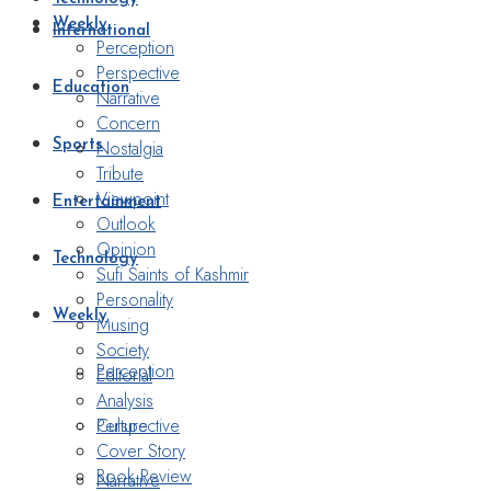
Weekly
International
Perception
Perspective
Education
Narrative
Concern
Nostalgia
Sports
Tribute
Viewpoint
Entertainment
Outlook
Opinion
Technology
Sufi Saints of Kashmir
Personality
Weekly
Musing
Society
Perception
Editorial
Analysis
Perspective
Culture
Cover Story
Book Review
Narrative