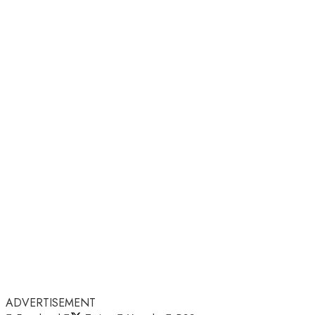
ADVERTISEMENT