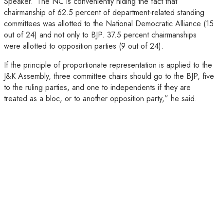
Speaker.“The NC is conveniently hiding the fact that
chairmanship of 62.5 percent of department‑related standing
committees was allotted to the National Democratic Alliance (15
out of 24) and not only to BJP. 37.5 percent chairmanships
were allotted to opposition parties (9 out of 24).
If the principle of proportionate representation is applied to the
J&K Assembly, three committee chairs should go to the BJP, five
to the ruling parties, and one to independents if they are
treated as a bloc, or to another opposition party,” he said.