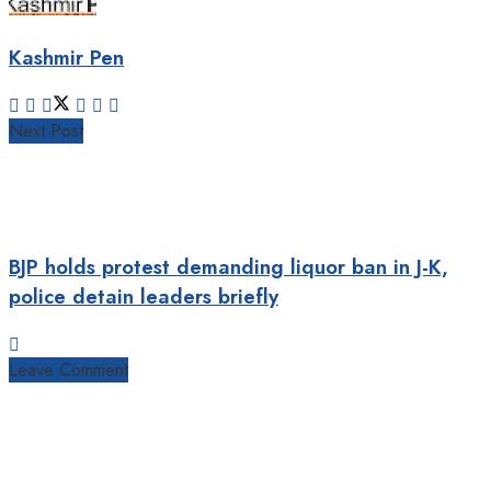
Kashmir Pen
Next Post
BJP holds protest demanding liquor ban in J-K,
police detain leaders briefly
Leave Comment