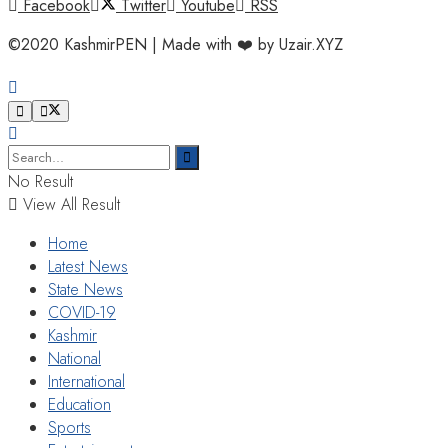
Facebook
Twitter
Youtube
RSS
©2020 KashmirPEN | Made with ❤️ by Uzair.XYZ
No Result
View All Result
Home
Latest News
State News
COVID-19
Kashmir
National
International
Education
Sports