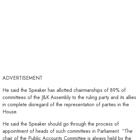
ADVERTISEMENT
He said the Speaker has allotted chairmanships of 89% of
committees of the J&K Assembly to the ruling party and its allies
in complete disregard of the representation of parties in the
House.
He said the Speaker should go through the process of
appointment of heads of such committees in Parliament. “The
chair of the Public Accounts Committee is always held by the