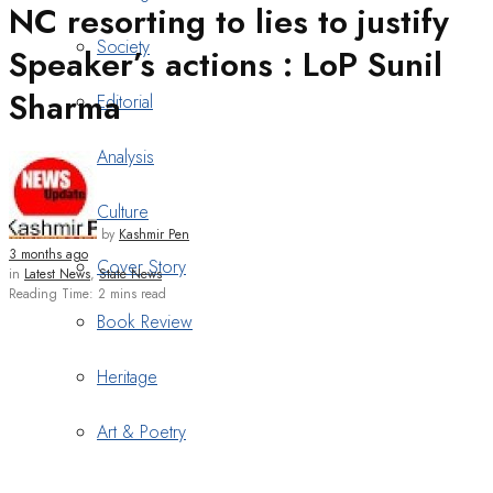
NC resorting to lies to justify
Society
Speaker’s actions : LoP Sunil
Sharma
Editorial
Analysis
Culture
by
Kashmir Pen
3 months ago
Cover Story
in
Latest News
,
State News
Reading Time: 2 mins read
Book Review
Heritage
Art & Poetry