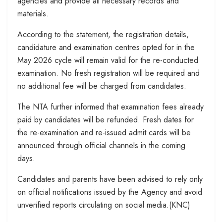
agencies and provide all necessary records and
materials.
According to the statement, the registration details,
candidature and examination centres opted for in the
May 2026 cycle will remain valid for the re-conducted
examination. No fresh registration will be required and
no additional fee will be charged from candidates.
The NTA further informed that examination fees already
paid by candidates will be refunded. Fresh dates for
the re-examination and re-issued admit cards will be
announced through official channels in the coming
days.
Candidates and parents have been advised to rely only
on official notifications issued by the Agency and avoid
unverified reports circulating on social media.(KNC)