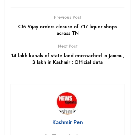
Previous Post
CM Vijay orders closure of 717 liquor shops
across TN
Next Post
14 lakh kanals of state land encroached in Jammu,
3 lakh in Kashmir : Official data
Kashmir Pen