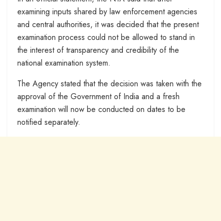
examining inputs shared by law enforcement agencies
and central authorities, it was decided that the present
examination process could not be allowed to stand in
the interest of transparency and credibility of the
national examination system.
The Agency stated that the decision was taken with the
approval of the Government of India and a fresh
examination will now be conducted on dates to be
notified separately.