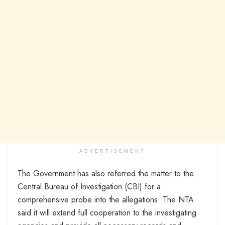
ADVERTISEMENT
The Government has also referred the matter to the
Central Bureau of Investigation (CBI) for a
comprehensive probe into the allegations. The NTA
said it will extend full cooperation to the investigating