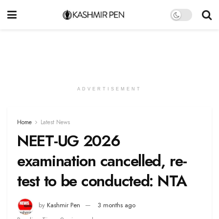
ADVERTISEMENT
Home
Latest News
NEET-UG 2026
examination cancelled, re-
test to be conducted: NTA
by
Kashmir Pen
3 months ago