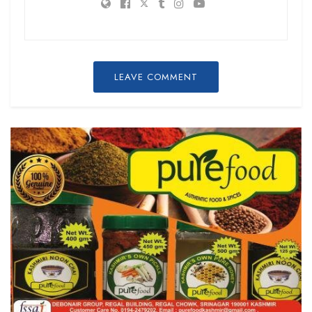
LEAVE COMMENT