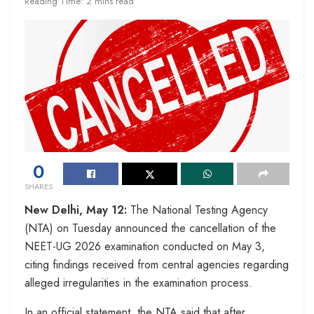
Reading Time: 2 mins read
0
SHARES
New Delhi, May 12:
The National Testing Agency
(NTA) on Tuesday announced the cancellation of the
NEET-UG 2026 examination conducted on May 3,
citing findings received from central agencies regarding
alleged irregularities in the examination process.
In an official statement, the NTA said that after