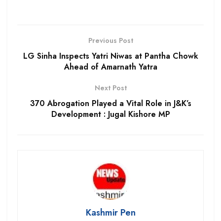
Previous Post
LG Sinha Inspects Yatri Niwas at Pantha Chowk
Ahead of Amarnath Yatra
Next Post
370 Abrogation Played a Vital Role in J&K’s
Development : Jugal Kishore MP
Kashmir Pen