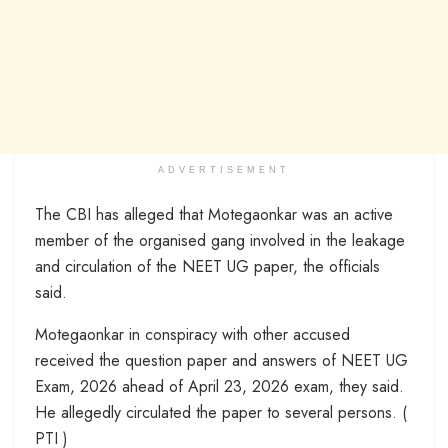
ADVERTISEMENT
The CBI has alleged that Motegaonkar was an active
member of the organised gang involved in the leakage
and circulation of the NEET UG paper, the officials
said.
Motegaonkar in conspiracy with other accused
received the question paper and answers of NEET UG
Exam, 2026 ahead of April 23, 2026 exam, they said.
He allegedly circulated the paper to several persons. (
PTI )