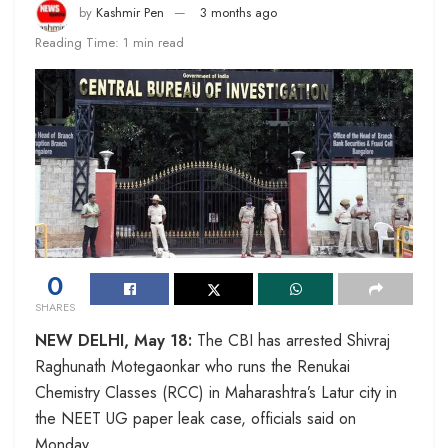
by
Kashmir Pen
3 months ago
Reading Time: 1 min read
0
SHARES
NEW DELHI, May 18:
The CBI has arrested Shivraj
Raghunath Motegaonkar who runs the Renukai
Chemistry Classes (RCC) in Maharashtra’s Latur city in
the NEET UG paper leak case, officials said on
Monday.