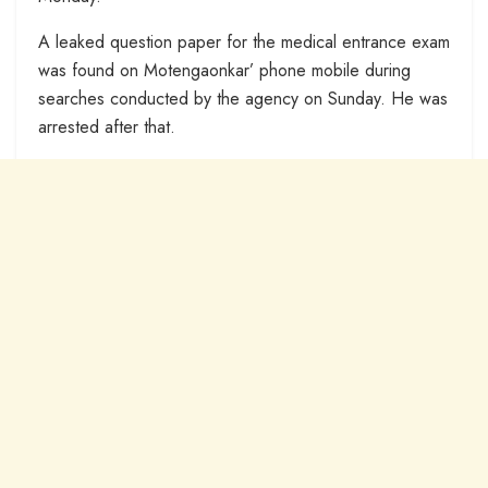
A leaked question paper for the medical entrance exam
was found on Motengaonkar’ phone mobile during
searches conducted by the agency on Sunday. He was
arrested after that.