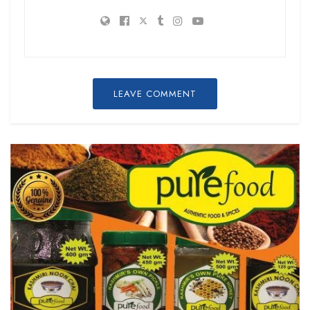
LEAVE COMMENT