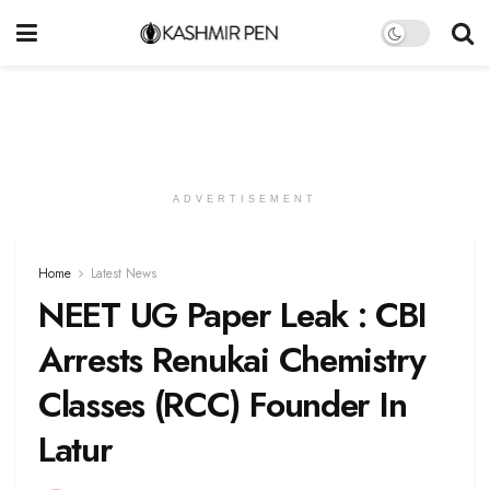
ADVERTISEMENT
Home
Latest News
NEET UG Paper Leak : CBI
Arrests Renukai Chemistry
Classes (RCC) Founder In
Latur