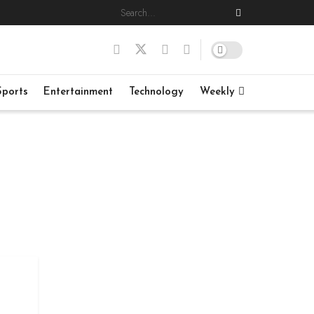
Sports
Entertainment
Technology
Weekly