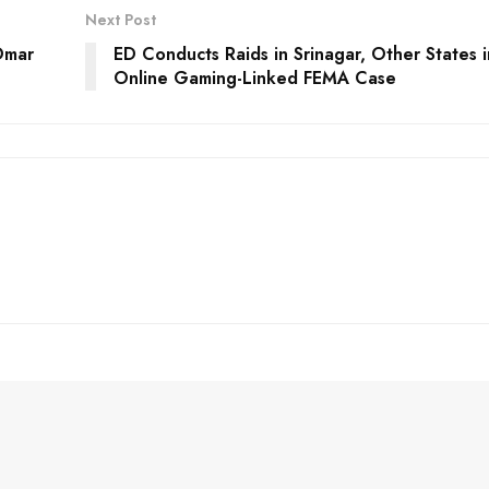
Next Post
Omar
ED Conducts Raids in Srinagar, Other States i
Online Gaming-Linked FEMA Case