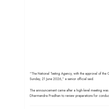
“The National Testing Agency, with the approval of th
Sunday, 21 June 2026,” a senior official said.
The announcement came after a high-level meeting was h
Dharmendra Pradhan to review preparations for conducti