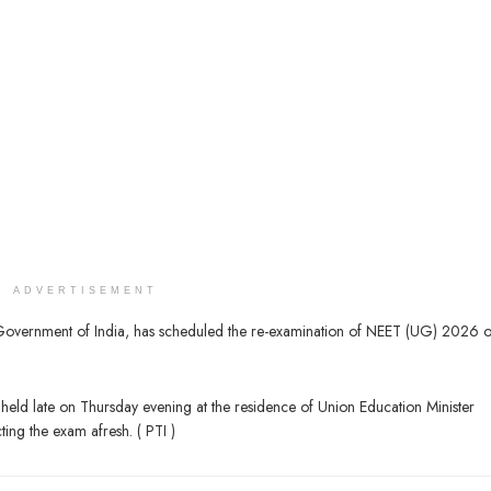
ADVERTISEMENT
e Government of India, has scheduled the re-examination of NEET (UG) 2026 
eld late on Thursday evening at the residence of Union Education Minister
ng the exam afresh. ( PTI )