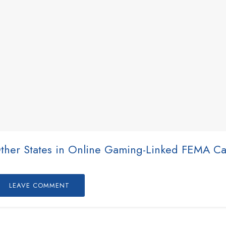
Other States in Online Gaming-Linked FEMA C
LEAVE COMMENT