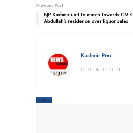
Previous Post
BJP Kashmir unit to march towards CM 
Abdullah’s residence over liquor sales
Kashmir Pen
Next Post