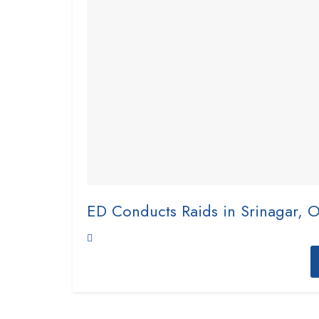
ED Conducts Raids in Srinagar, 