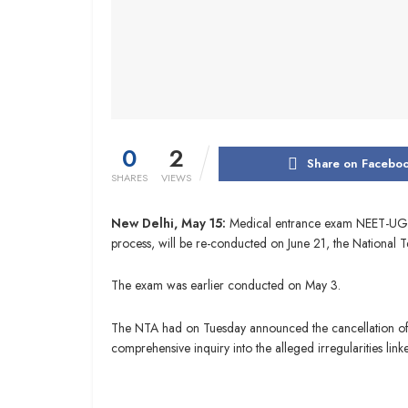
0
2
Share on Facebo
SHARES
VIEWS
New Delhi, May 15:
Medical entrance exam NEET-UG, wh
process, will be re-conducted on June 21, the National
The exam was earlier conducted on May 3.
The NTA had on Tuesday announced the cancellation of 
comprehensive inquiry into the alleged irregularities link