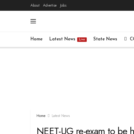
About
Advertise
Jobs
Home
Latest News
State News
C
Live
Home
Latest News
NEET-UG re-exam to be h