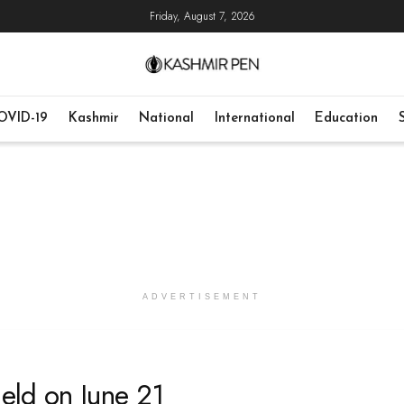
Friday, August 7, 2026
OVID-19
Kashmir
National
International
Education
ADVERTISEMENT
eld on June 21