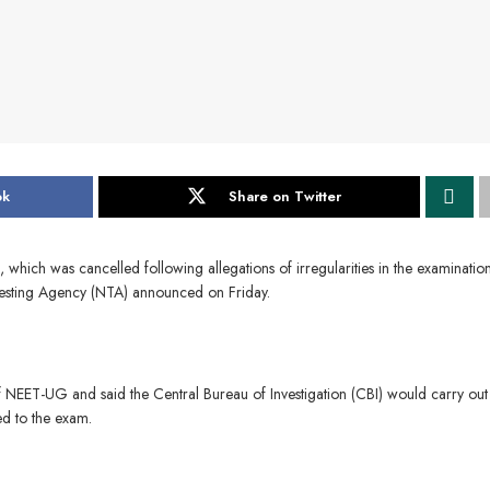
ok
Share on Twitter
ich was cancelled following allegations of irregularities in the examinatio
 Testing Agency (NTA) announced on Friday.
NEET-UG and said the Central Bureau of Investigation (CBI) would carry out
ed to the exam.