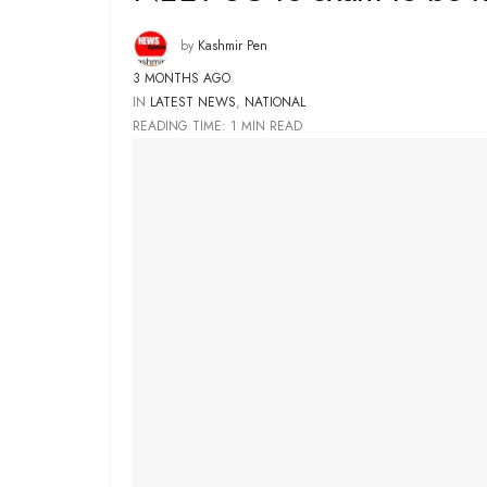
by
Kashmir Pen
3 MONTHS AGO
IN
LATEST NEWS
,
NATIONAL
READING TIME: 1 MIN READ