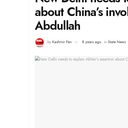
about China’s inv
Abdullah
by
Kashmir Pen
8 years ago
in
State News