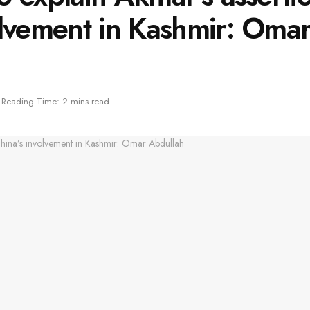
olvement in Kashmir: Oma
Reading Time: 2 mins read