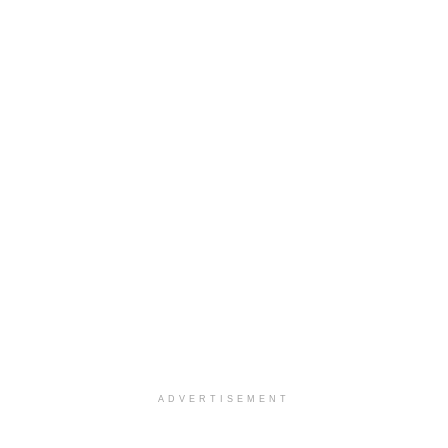
ADVERTISEMENT