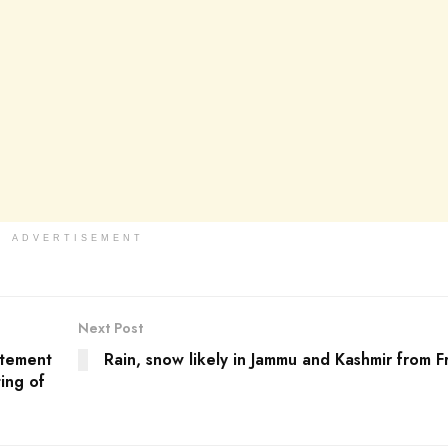
ADVERTISEMENT
Next Post
atement
Rain, snow likely in Jammu and Kashmir from F
ing of