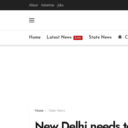
About
Advertise
Jobs
Home
Latest News
State News
C
Live
Home
State News
New Delhi needs to