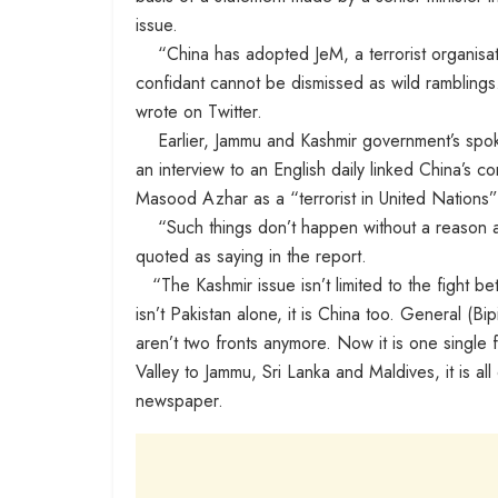
issue.
“China has adopted JeM, a terrorist organisati
confidant cannot be dismissed as wild ramblings
wrote on Twitter.
Earlier, Jammu and Kashmir government’s spok
an interview to an English daily linked China’s c
Masood Azhar as a “terrorist in United Nations” 
“Such things don’t happen without a reason an
quoted as saying in the report.
“The Kashmir issue isn’t limited to the fight be
isn’t Pakistan alone, it is China too. General (Bi
aren’t two fronts anymore. Now it is one single
Valley to Jammu, Sri Lanka and Maldives, it is al
newspaper.