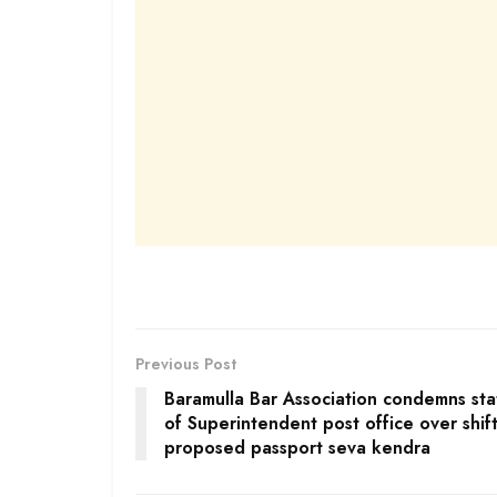
Previous Post
Baramulla Bar Association condemns st
of Superintendent post office over shift
proposed passport seva kendra