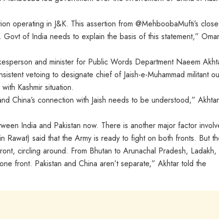
on operating in J&K. This assertion from @MehboobaMufti’s close
. Govt of India needs to explain the basis of this statement,” Oma
esperson and minister for Public Words Department Naeem Akhta
onsistent vetoing to designate chief of Jaish-e-Muhammad militant out
with Kashmir situation.
d China’s connection with Jaish needs to be understood,” Akhta
tween India and Pakistan now. There is another major factor involve
pin Rawat) said that the Army is ready to fight on both fronts. But t
 front, circling around. From Bhutan to Arunachal Pradesh, Ladakh,
l one front. Pakistan and China aren’t separate,” Akhtar told the