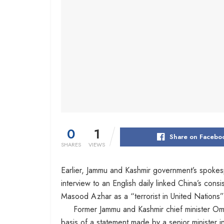
0
1
Share on Facebo
SHARES
VIEWS
Earlier, Jammu and Kashmir government’s spoke
interview to an English daily linked China’s cons
Masood Azhar as a “terrorist in United Nations” 
Former Jammu and Kashmir chief minister Omar
basis of a statement made by a senior minister