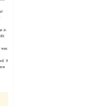
st
r
r in
fit
r was
d. It
here