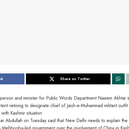
ok
Share on Twitter
sperson and minister for Public Words Department Naeem Akhtar i
istent vetoing to designate chief of Jaish-e-Muhammad militant outfit
with Kashmir situation.
 Abdullah on Tuesday said that New Delhi needs to explain the
 in Mehbooba-led government over the involvement of China in Kas