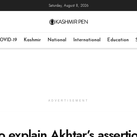
Saturday, August 8, 2026
OVID-19
Kashmir
National
International
Education
ADVERTISEMENT
 explain Akhtar’s asserti