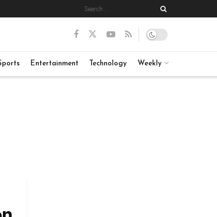
Sports
Entertainment
Technology
Weekly
on