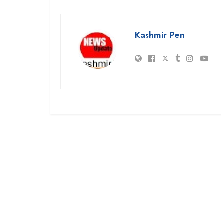
Kashmir Pen