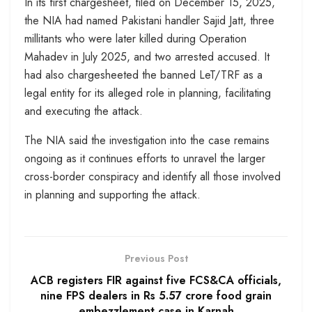
In its first chargesheet, filed on December 15, 2025,
the NIA had named Pakistani handler Sajid Jatt, three
millitants who were later killed during Operation
Mahadev in July 2025, and two arrested accused. It
had also chargesheeted the banned LeT/TRF as a
legal entity for its alleged role in planning, facilitating
and executing the attack.
The NIA said the investigation into the case remains
ongoing as it continues efforts to unravel the larger
cross-border conspiracy and identify all those involved
in planning and supporting the attack.
Previous Post
ACB registers FIR against five FCS&CA officials,
nine FPS dealers in Rs 5.57 crore food grain
embezzlement case in Karnah