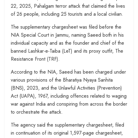
22, 2025, Pahalgam terror attack that claimed the lives
of 26 people, including 25 tourists and a local civilian.
The supplementary chargesheet was filed before the
NIA Special Court in Jammu, naming Saeed both in his
individual capacity and as the founder and chief of the
banned Lashkar-e-Taiba (LeT) and its proxy outfit, The
Resistance Front (TRF).
According to the NIA, Saeed has been charged under
various provisions of the Bharatiya Nyaya Sanhita
(BNS), 2023, and the Unlawful Activities (Prevention)
Act (UAPA), 1967, including offences related to waging
war against India and conspiring from across the border
to orchestrate the attack.
The agency said the supplementary chargesheet, filed
in continuation of its original 1,597-page chargesheet,