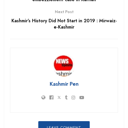
Next Post
Kashmir’s History Did Not Start in 2019 : Mirwaiz-
e-Kashmir
Kashmir Pen
LEAVE COMMENT