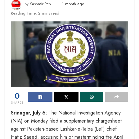
by
Kashmir Pen
1 month ago
Reading Time: 2 mins read
0
SHARES
Srinagar, July 6
: The National Investigation Agency
(NIA) on Monday filed a supplementary chargesheet
against Pakistan-based Lashkar-e-Taiba (LeT) chief
Hafiz Saeed, accusing him of masterminding the April