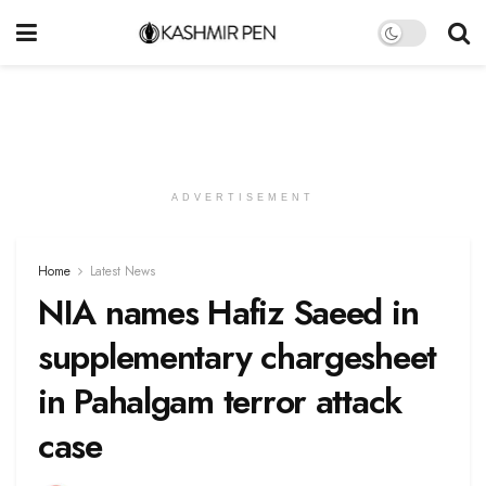
ADVERTISEMENT
Home
Latest News
NIA names Hafiz Saeed in
supplementary chargesheet
in Pahalgam terror attack
case