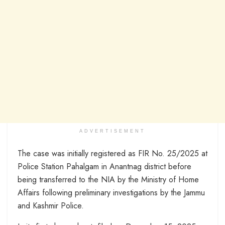
ADVERTISEMENT
The case was initially registered as FIR No. 25/2025 at
Police Station Pahalgam in Anantnag district before
being transferred to the NIA by the Ministry of Home
Affairs following preliminary investigations by the Jammu
and Kashmir Police.