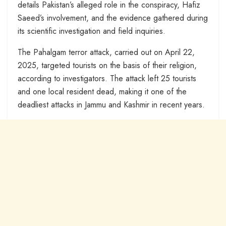
details Pakistan’s alleged role in the conspiracy, Hafiz
Saeed’s involvement, and the evidence gathered during
its scientific investigation and field inquiries.
The Pahalgam terror attack, carried out on April 22,
2025, targeted tourists on the basis of their religion,
according to investigators. The attack left 25 tourists
and one local resident dead, making it one of the
deadliest attacks in Jammu and Kashmir in recent years.