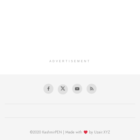
ADVERTISEMENT
©2020 KashmirPEN | Made with
by Uzair.XYZ