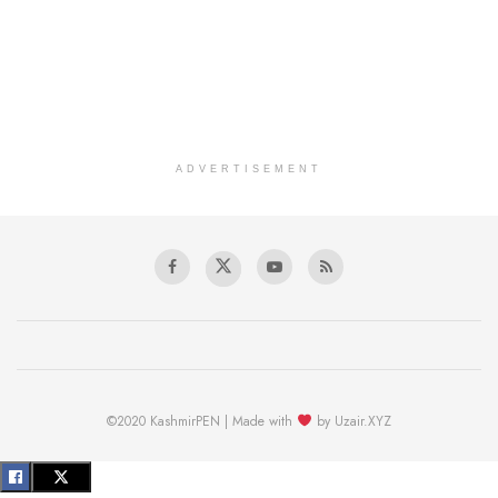
ADVERTISEMENT
©2020 KashmirPEN | Made with
by Uzair.XYZ