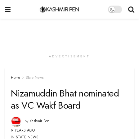
ADVERTISEMENT
Home
State News
Nizamuddin Bhat nominated
as VC Wakf Board
by
Kashmir Pen
9 YEARS AGO
IN
STATE NEWS