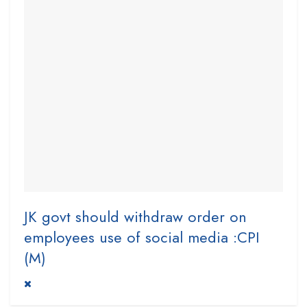
JK govt should withdraw order on
employees use of social media :CPI
(M)