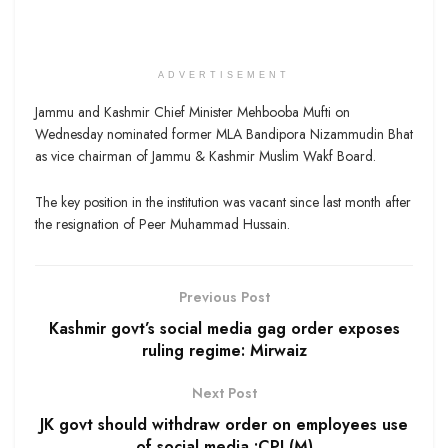
ADVERTISEMENT
Jammu and Kashmir Chief Minister Mehbooba Mufti on
Wednesday nominated former MLA Bandipora Nizammudin Bhat
as vice chairman of Jammu & Kashmir Muslim Wakf Board.
The key position in the institution was vacant since last month after
the resignation of Peer Muhammad Hussain.
Previous Post
Kashmir govt’s social media gag order exposes
ruling regime: Mirwaiz
Next Post
JK govt should withdraw order on employees use
of social media :CPI (M)