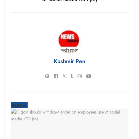
Kashmir Pen
Next Post