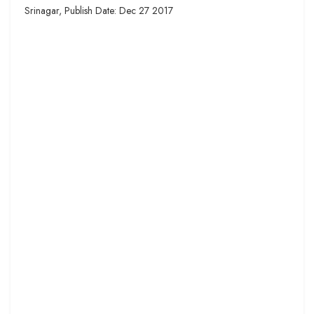
Srinagar, Publish Date: Dec 27 2017