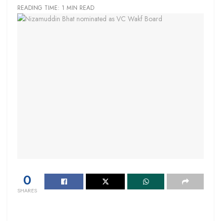
READING TIME: 1 MIN READ
0
SHARES