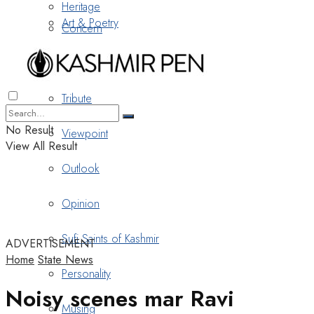
Heritage
Art & Poetry
Concern
Nostalgia
Tribute
No Result
Viewpoint
View All Result
Outlook
Opinion
Sufi Saints of Kashmir
ADVERTISEMENT
Home
State News
Personality
Noisy scenes mar Ravi
Musing