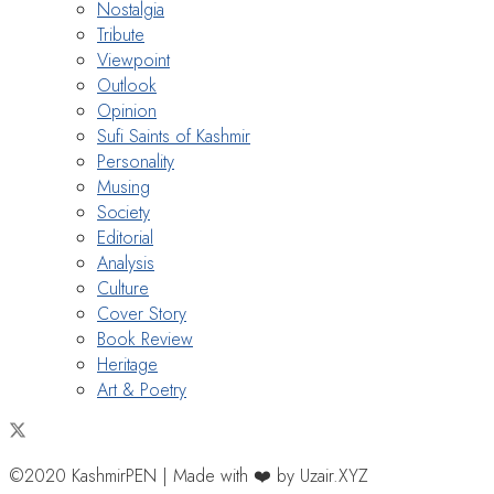
Nostalgia
Tribute
Viewpoint
Outlook
Opinion
Sufi Saints of Kashmir
Personality
Musing
Society
Editorial
Analysis
Culture
Cover Story
Book Review
Heritage
Art & Poetry
©2020 KashmirPEN | Made with ❤️ by Uzair.XYZ