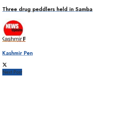
Three drug peddlers held in Samba
Kashmir Pen
Next Post