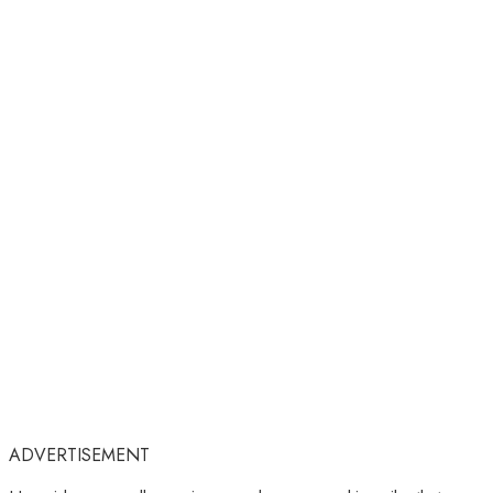
ADVERTISEMENT