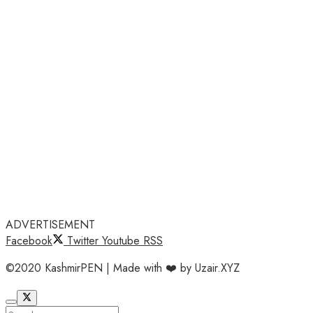
ADVERTISEMENT
Facebook
Twitter
Youtube
RSS
©2020 KashmirPEN | Made with ❤️ by Uzair.XYZ