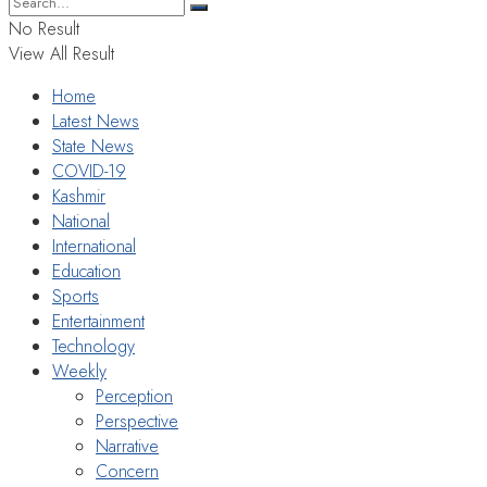
No Result
View All Result
Home
Latest News
State News
COVID-19
Kashmir
National
International
Education
Sports
Entertainment
Technology
Weekly
Perception
Perspective
Narrative
Concern