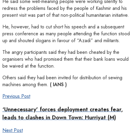
He said some well-meaning people were working silently to
redress the problems faced by the people of Kashmir and his
present visit was part of that non-political humanitarian initiative.
He, however, had to cut short his speech and a subsequent
press conference as many people attending the function stood
up and shouted slogans in favour of “Azadi” and militants.
The angry participants said they had been cheated by the
organisers who had promised them that their bank loans would
be waived at the function.
Others said they had been invited for distribution of sewing
machines among them.
( IANS )
Previous Post
‘Unnecessary’ forces deployment creates fear,
leads to clashes in Down Town: Hurriyat (M)
Next Post