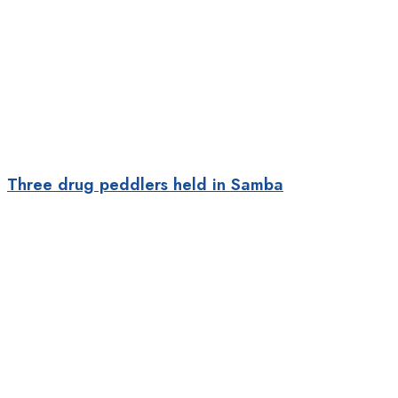
Three drug peddlers held in Samba