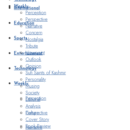
Weekly
International
Perception
Perspective
Education
Narrative
Concern
Nostalgia
Sports
Tribute
Viewpoint
Entertainment
Outlook
Opinion
Technology
Sufi Saints of Kashmir
Personality
Weekly
Musing
Society
Perception
Editorial
Analysis
Perspective
Culture
Cover Story
Book Review
Narrative