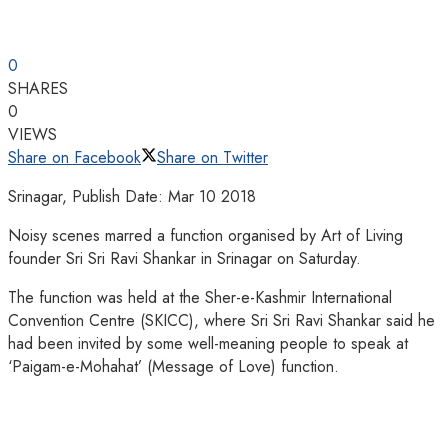
0
SHARES
0
VIEWS
Share on Facebook
Share on Twitter
Srinagar, Publish Date: Mar 10 2018
Noisy scenes marred a function organised by Art of Living
founder Sri Sri Ravi Shankar in Srinagar on Saturday.
The function was held at the Sher-e-Kashmir International
Convention Centre (SKICC), where Sri Sri Ravi Shankar said he
had been invited by some well-meaning people to speak at
‘Paigam-e-Mohahat’ (Message of Love) function.