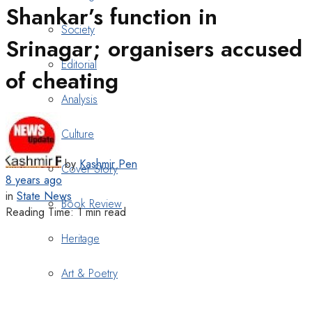
Shankar’s function in
Society
Srinagar; organisers accused
Editorial
of cheating
Analysis
Culture
by
Kashmir Pen
Cover Story
8 years ago
in
State News
Book Review
Reading Time: 1 min read
Heritage
Art & Poetry