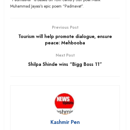
Muhammad Jayasi’s epic poem “Padmavat”.
Previous Post
Tourism will help promote dialogue, ensure
peace: Mehbooba
Next Post
Shilpa Shinde wins “Bigg Boss 11”
Kashmir Pen