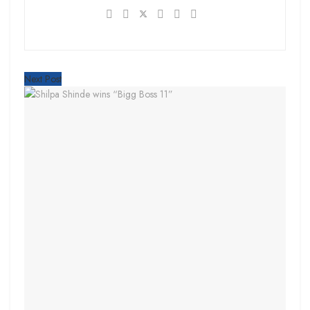
Next Post