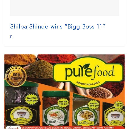
Shilpa Shinde wins "Bigg Boss 11"