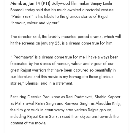
Mumbai, Jan 14 (PTI)
Bollywood film maker Sanjay Leela
Bhansali today said that his much-awaited directorial venture
“Padmaavat” is his tribute to the glorious stories of Rajput
“honour, valour and vigour”.
The director said, the lavishly mounted period drama, which will
hit the screens on January 25, is a dream come true for him.
“‘Padmaavat’ is a dream come true for me. I have always been
fascinated by the stories of honour, valour and vigour of our
great Rajput warriors that have been captured so beautifully in
our literature and this movie is my homage to those glorious
stories,” Bhansali said in a statement.
Featuring Deepika Padukone as Rani Padmavati, Shahid Kapoor
as Maharawal Ratan Singh and Ranveer Singh as Alauddin Khilji,
the film got stuck in controversy after various Rajput groups,
including Rajput Karni Sena, raised their objections towards the
content of the movie.