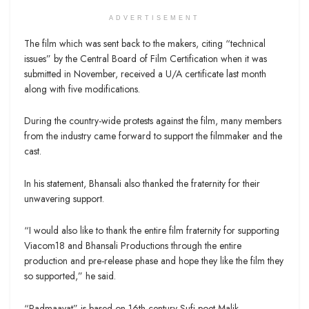
ADVERTISEMENT
The film which was sent back to the makers, citing “technical
issues” by the Central Board of Film Certification when it was
submitted in November, received a U/A certificate last month
along with five modifications.
During the country-wide protests against the film, many members
from the industry came forward to support the filmmaker and the
cast.
In his statement, Bhansali also thanked the fraternity for their
unwavering support.
“I would also like to thank the entire film fraternity for supporting
Viacom18 and Bhansali Productions through the entire
production and pre-release phase and hope they like the film they
so supported,” he said.
“Padmaavat” is based on 16th century Sufi poet Malik