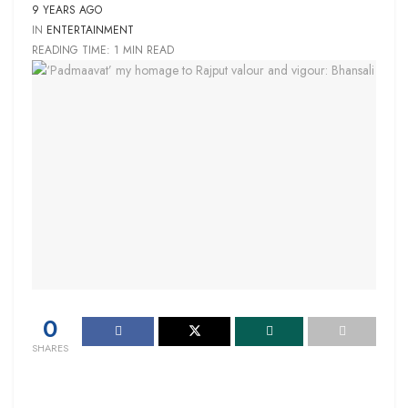
9 YEARS AGO
IN
ENTERTAINMENT
READING TIME: 1 MIN READ
0
SHARES