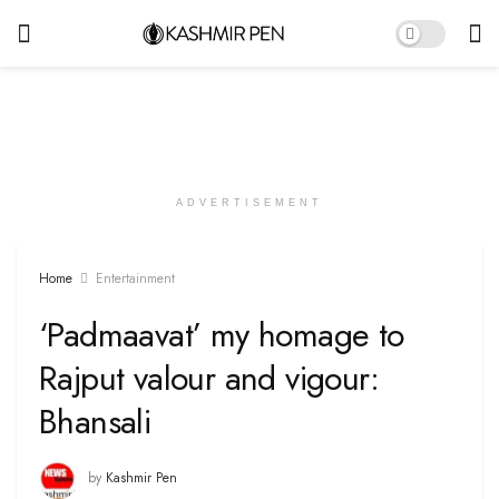
ADVERTISEMENT
Home
Entertainment
‘Padmaavat’ my homage to
Rajput valour and vigour:
Bhansali
by
Kashmir Pen