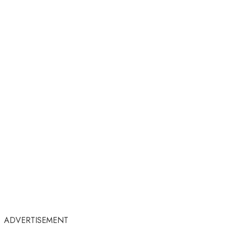
ADVERTISEMENT