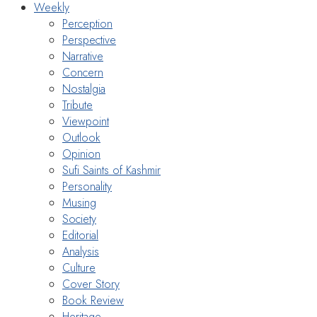
Weekly
Perception
Perspective
Narrative
Concern
Nostalgia
Tribute
Viewpoint
Outlook
Opinion
Sufi Saints of Kashmir
Personality
Musing
Society
Editorial
Analysis
Culture
Cover Story
Book Review
Heritage