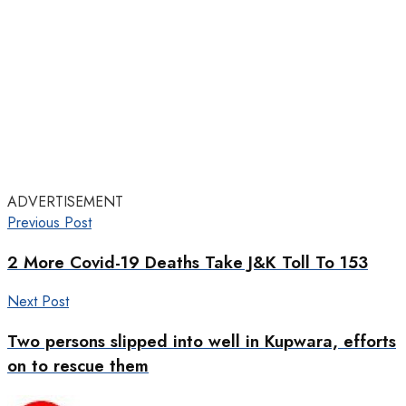
ADVERTISEMENT
Previous Post
2 More Covid-19 Deaths Take J&K Toll To 153
Next Post
Two persons slipped into well in Kupwara, efforts
on to rescue them