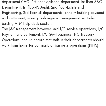
department CHQ, 1st floor-vigilance department, Ist floor-S&C
Department, Ist floor-IS Audit, 2nd floor-Estate and
Engineering, 3rd floor-all departments, annexy building-payment
and settlement, annexy building-risk management, air India
buiding-ATM help desk section.
The J&K management however said I/C service operations, I/C
Payment and settlement, I/C Govt business, I/C Treasury
Operations, should ensure that staff in their departments should
work from home for continuity of business operations.(KINS)