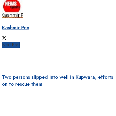
Kashmir Pen
Next Post
Two persons slipped into well in Kupwara, efforts
on to rescue them