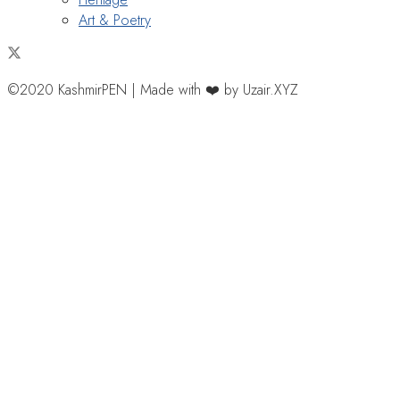
Art & Poetry
©2020 KashmirPEN | Made with ❤️ by Uzair.XYZ