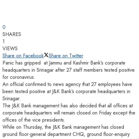
0
SHARES
1
VIEWS
Share on Facebook
Share on Twitter
Panic has gripped at Jammu and Kashmir Bank’s corporate
headquarters in Srinagar after 27 staff members tested positive
for coronavirus.
An official confirmed to news agency that 27 employees have
been tested positive at J&K Bank’s corporate headquarters in
Srinagar.
The J&K Bank management has also decided that all offices at
corporate headquarters will remain closed on Friday except the
offices of the vice presidents.
While on Thursday, the J&K Bank management has closed
ground floor-general department CHQ, ground floor-enquiry