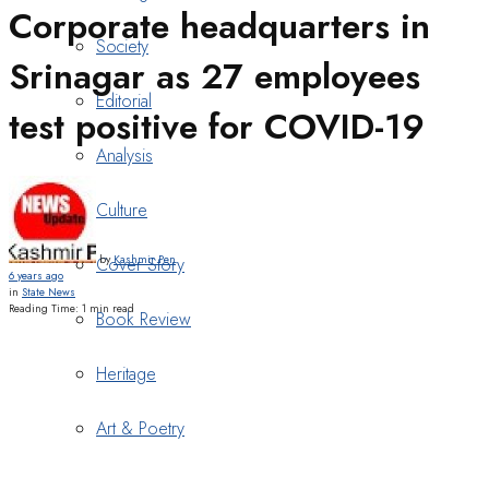
Corporate headquarters in
Society
Srinagar as 27 employees
Editorial
test positive for COVID-19
Analysis
Culture
by
Kashmir Pen
Cover Story
6 years ago
in
State News
Reading Time: 1 min read
Book Review
Heritage
Art & Poetry