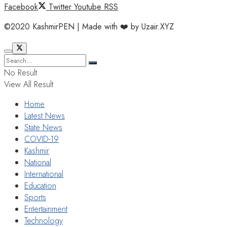
Facebook
Twitter
Youtube
RSS
©2020 KashmirPEN | Made with ❤️ by Uzair.XYZ
No Result
View All Result
Home
Latest News
State News
COVID-19
Kashmir
National
International
Education
Sports
Entertainment
Technology