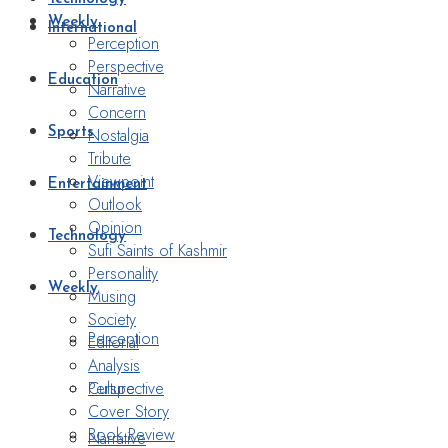
Weekly
International
Perception
Perspective
Education
Narrative
Concern
Nostalgia
Sports
Tribute
Viewpoint
Entertainment
Outlook
Opinion
Technology
Sufi Saints of Kashmir
Personality
Weekly
Musing
Society
Perception
Editorial
Analysis
Perspective
Culture
Cover Story
Book Review
Narrative