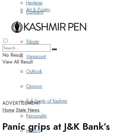
Heritage
Art & Poetry
Concern
Nostalgia
Tribute
No Result
Viewpoint
View All Result
Outlook
Opinion
Sufi Saints of Kashmir
ADVERTISEMENT
Home
State News
Personality
Panic grips at J&K Bank’s
Musing