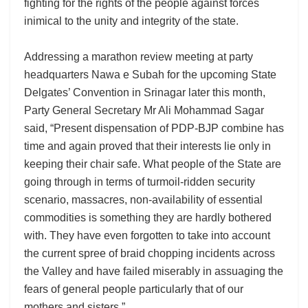
fighting for the rights of the people against forces
inimical to the unity and integrity of the state.
Addressing a marathon review meeting at party
headquarters Nawa e Subah for the upcoming State
Delgates’ Convention in Srinagar later this month,
Party General Secretary Mr Ali Mohammad Sagar
said, “Present dispensation of PDP-BJP combine has
time and again proved that their interests lie only in
keeping their chair safe. What people of the State are
going through in terms of turmoil-ridden security
scenario, massacres, non-availability of essential
commodities is something they are hardly bothered
with. They have even forgotten to take into account
the current spree of braid chopping incidents across
the Valley and have failed miserably in assuaging the
fears of general people particularly that of our
mothers and sisters.”