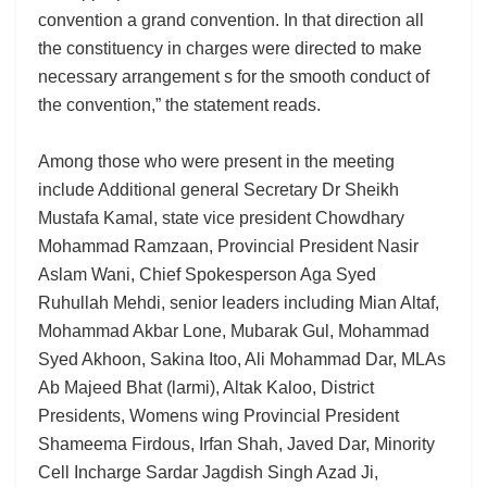
convention a grand convention. In that direction all
the constituency in charges were directed to make
necessary arrangement s for the smooth conduct of
the convention,” the statement reads.
Among those who were present in the meeting
include Additional general Secretary Dr Sheikh
Mustafa Kamal, state vice president Chowdhary
Mohammad Ramzaan, Provincial President Nasir
Aslam Wani, Chief Spokesperson Aga Syed
Ruhullah Mehdi, senior leaders including Mian Altaf,
Mohammad Akbar Lone, Mubarak Gul, Mohammad
Syed Akhoon, Sakina Itoo, Ali Mohammad Dar, MLAs
Ab Majeed Bhat (larmi), Altak Kaloo, District
Presidents, Womens wing Provincial President
Shameema Firdous, Irfan Shah, Javed Dar, Minority
Cell Incharge Sardar Jagdish Singh Azad Ji,