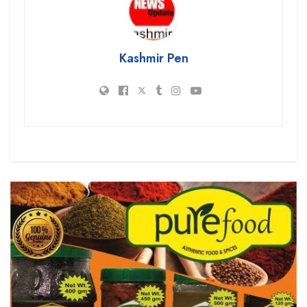
Kashmir Pen