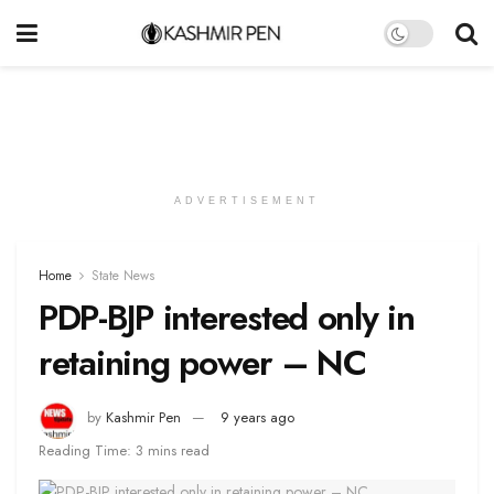
ADVERTISEMENT
Home
State News
PDP-BJP interested only in
retaining power – NC
by
Kashmir Pen
9 years ago
Reading Time: 3 mins read