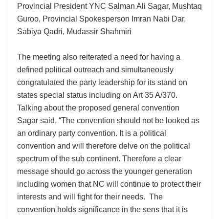
Provincial President YNC Salman Ali Sagar, Mushtaq
Guroo, Provincial Spokesperson Imran Nabi Dar,
Sabiya Qadri, Mudassir Shahmiri
The meeting also reiterated a need for having a
defined political outreach and simultaneously
congratulated the party leadership for its stand on
states special status including on Art 35 A/370.
Talking about the proposed general convention
Sagar said, “The convention should not be looked as
an ordinary party convention. It is a political
convention and will therefore delve on the political
spectrum of the sub continent. Therefore a clear
message should go across the younger generation
including women that NC will continue to protect their
interests and will fight for their needs. The
convention holds significance in the sens that it is