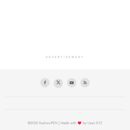
ADVERTISEMENT
©2020 KashmirPEN | Made with
by Uzair.XYZ