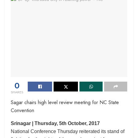
0
SHARES
Sagar chairs high level review meeting for NC State
Convention
Srinagar | Thursday, 5th October, 2017
National Conference Thursday reiterated its stand of