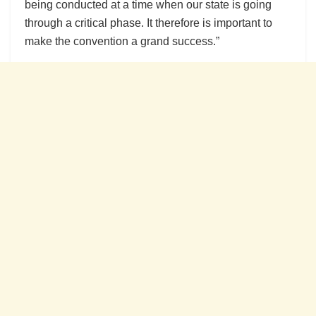
being conducted at a time when our state is going
through a critical phase. It therefore is important to
make the convention a grand success.”