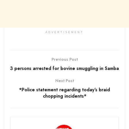
ADVERTISEMENT
Previous Post
3 persons arrested for bovine smuggling in Samba
Next Post
*Police statement regarding today’s braid
chopping incidents*