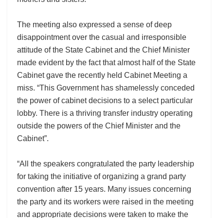
The meeting also expressed a sense of deep
disappointment over the casual and irresponsible
attitude of the State Cabinet and the Chief Minister
made evident by the fact that almost half of the State
Cabinet gave the recently held Cabinet Meeting a
miss. “This Government has shamelessly conceded
the power of cabinet decisions to a select particular
lobby. There is a thriving transfer industry operating
outside the powers of the Chief Minister and the
Cabinet”.
“All the speakers congratulated the party leadership
for taking the initiative of organizing a grand party
convention after 15 years. Many issues concerning
the party and its workers were raised in the meeting
and appropriate decisions were taken to make the