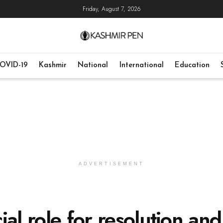
Friday, August 7, 2026
OVID-19
Kashmir
National
International
Education
ADVERTISEMENT
al role for resolution and