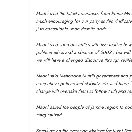
Madni said the latest assurances from Prime Min
much encouraging for our party as this vindic
ji to consolidate upon despite odds.
Madni said soon our critics will also realize how 
political ethos and ambiance of 2002 , but will 
we will have a changed discourse through resilie
Madni said Mehbooba Mufti’s government and par
competitive politics and stability. He said these
change will overtake them to follow truth and re
Madni asked the people of Jammu region to cooper
marginalized.
Speaking on the occasion Minister for Rural D