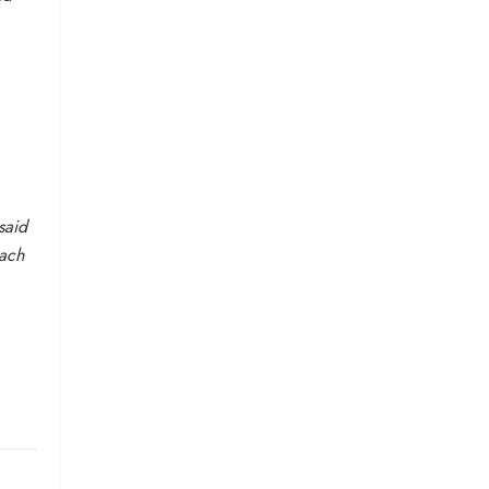
said
each