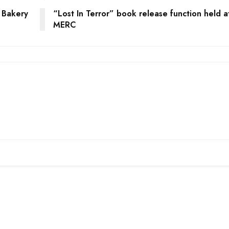
 Bakery
“Lost In Terror” book release function held a
MERC