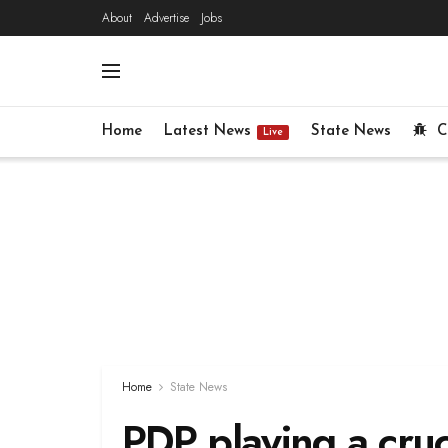
About
Advertise
Jobs
Home
Latest News
State News
C
Live
Home
State News
PDP playing a cruci