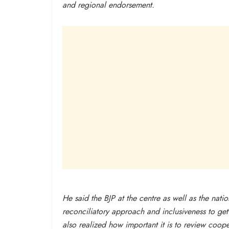
and regional endorsement.
He said the BJP at the centre as well as the nat
reconciliatory approach and inclusiveness to ge
also realized how important it is to review coo