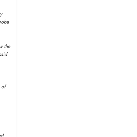
ry
booba
ew the
said
 of
ed