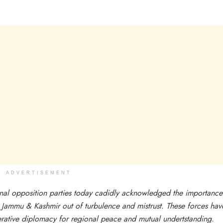
ADVERTISEMENT
ional opposition parties today cadidly acknowledged the importance
t Jammu & Kashmir out of turbulence and mistrust. These forces hav
perative diplomacy for regional peace and mutual undertstanding.