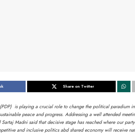
ok
Share on Twitter
PDP) is playing a crucial role to change the political paradium in
 sustainable peace and progress. Addressing a well attended meetin
artaj Madni said that decisive stage has reached where our party
titive and inclusive politics abd shared economy will receive nat