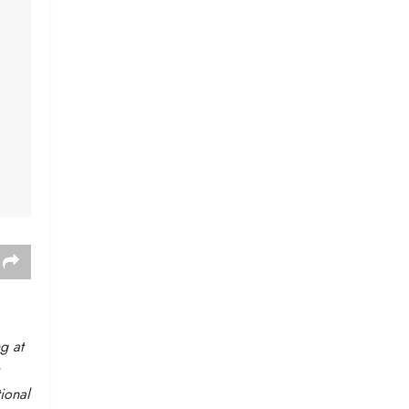
g at
ional