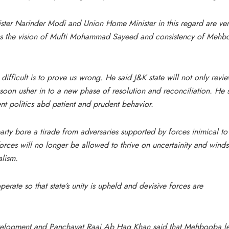
ister Narinder Modi and Union Home Minister in this regard are ve
ates the vision of Mufti Mohammad Sayeed and consistency of Meh
difficult is to prove us wrong. He said J&K state will not only revi
soon usher in to a new phase of resolution and reconciliation. He 
nt politics abd patient and prudent behavior.
ty bore a tirade from adversaries supported by forces inimical to
 forces will no longer be allowed to thrive on uncertainity and winds
alism.
ate so that state’s unity is upheld and devisive forces are
evelopment and Panchayat Raaj Ab Haq Khan said that Mehbooba l