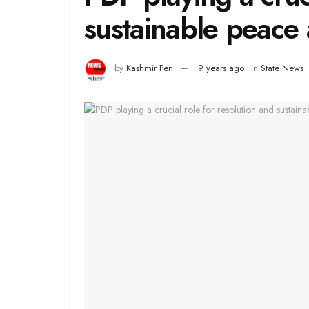
sustainable peace
by
Kashmir Pen
9 years ago
in
State News