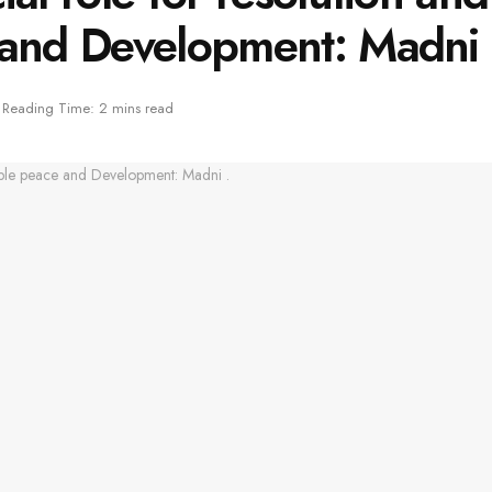
 and Development: Madni 
Reading Time: 2 mins read