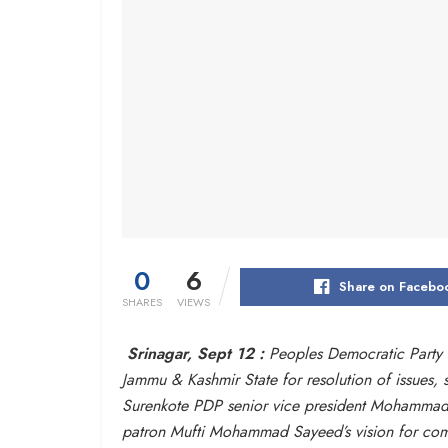
0
6
Share on Facebo
SHARES
VIEWS
Srinagar, Sept 12 :
Peoples Democratic Party (
Jammu & Kashmir State for resolution of issues,
Surenkote PDP senior vice president Mohammad S
patron Mufti Mohammad Sayeed’s vision for compe