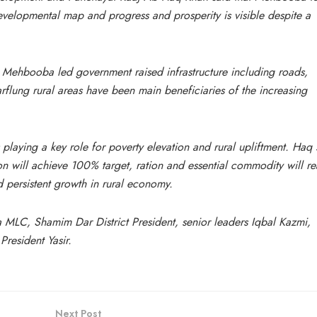
velopmental map and progress and prosperity is visible despite a
Mehbooba led government raised infrastructure including roads,
arflung rural areas have been main beneficiaries of the increasing
 playing a key role for poverty elevation and rural upliftment. Haq 
on will achieve 100% target, ration and essential commodity will r
persistent growth in rural economy.
MLC, Shamim Dar District President, senior leaders Iqbal Kazmi,
esident Yasir.
Next Post