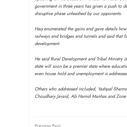
government
in three years
has given a push to de
disruptive phase unleashed by our opponents.
Haq enumerated the gains and gave details how 
railways and bridges and tunnels and said that f
development.
He said Rural Development and Tribal Ministry is
state will soon be a premier state where educati
even house hold and unemployment is addressed 
Others who addressed included, Yashpal Sharma 
Choudhary Javaid, Ab Hamid Manhas and Zone Pr
Previous Post