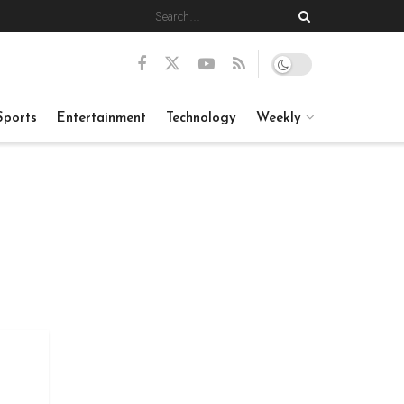
Sports
Entertainment
Technology
Weekly