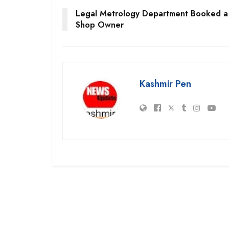
Legal Metrology Department Booked a
Shop Owner
Kashmir Pen