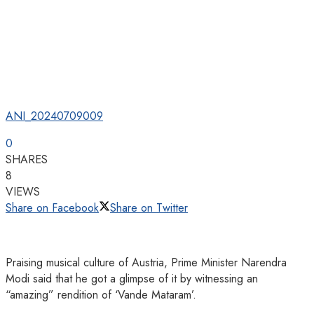
ANI_20240709009
0
SHARES
8
VIEWS
Share on Facebook
Share on Twitter
Praising musical culture of Austria, Prime Minister Narendra
Modi said that he got a glimpse of it by witnessing an
“amazing” rendition of ‘Vande Mataram’.