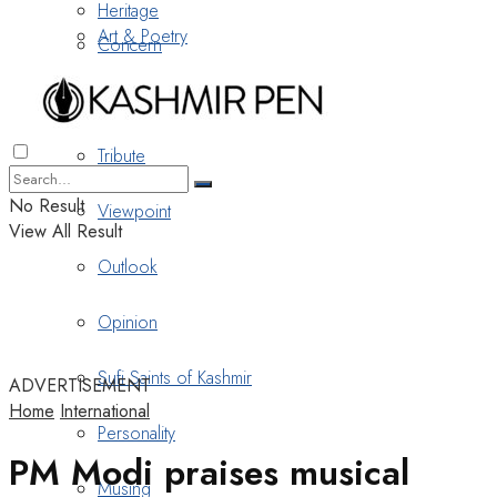
Heritage
Art & Poetry
Concern
Nostalgia
Tribute
No Result
Viewpoint
View All Result
Outlook
Opinion
Sufi Saints of Kashmir
ADVERTISEMENT
Home
International
Personality
PM Modi praises musical
Musing