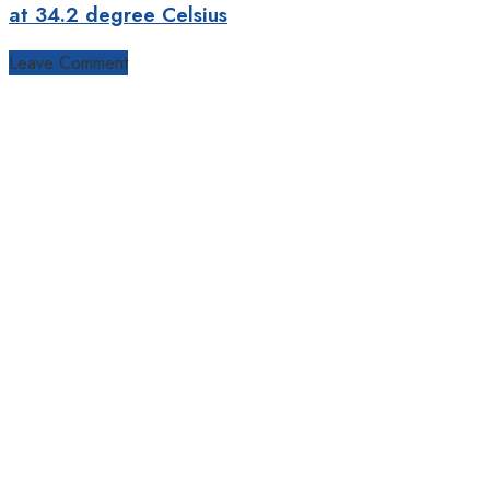
at 34.2 degree Celsius
Leave Comment