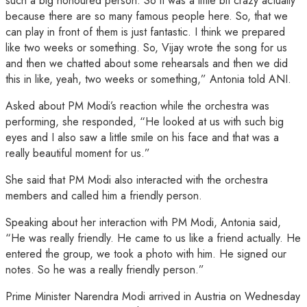
such a big honoured person. So it was a little bit crazy actually
because there are so many famous people here. So, that we
can play in front of them is just fantastic. I think we prepared
like two weeks or something. So, Vijay wrote the song for us
and then we chatted about some rehearsals and then we did
this in like, yeah, two weeks or something,” Antonia told ANI.
Asked about PM Modi’s reaction while the orchestra was
performing, she responded, “He looked at us with such big
eyes and I also saw a little smile on his face and that was a
really beautiful moment for us.”
She said that PM Modi also interacted with the orchestra
members and called him a friendly person.
Speaking about her interaction with PM Modi, Antonia said,
“He was really friendly. He came to us like a friend actually. He
entered the group, we took a photo with him. He signed our
notes. So he was a really friendly person.”
Prime Minister Narendra Modi arrived in Austria on Wednesday