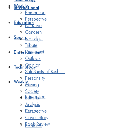
Weekly
International
Perception
Perspective
Education
Narrative
Concern
Nostalgia
Sports
Tribute
Viewpoint
Entertainment
Outlook
Opinion
Technology
Sufi Saints of Kashmir
Personality
Weekly
Musing
Society
Perception
Editorial
Analysis
Perspective
Culture
Cover Story
Book Review
Narrative