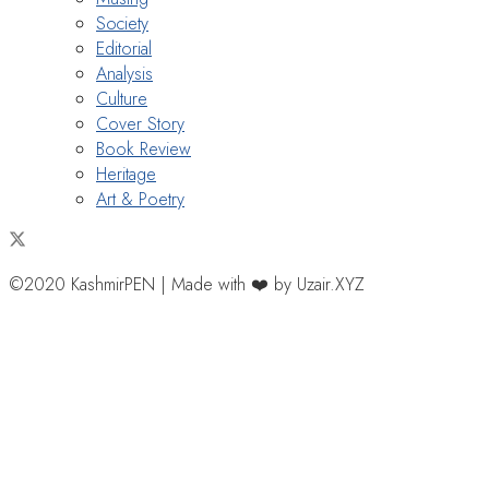
Society
Editorial
Analysis
Culture
Cover Story
Book Review
Heritage
Art & Poetry
©2020 KashmirPEN | Made with ❤️ by Uzair.XYZ