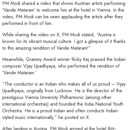
PM Modi shared a video that shows Austrian artists performing
‘Vande Mataram’ to welcome him at the hotel in Vienna. In the
video, PM Modi can be seen applauding the artists after they
performed in front of him.
While sharing the video on X, PM Modi stated, “Austria is
known for its vibrant musical culture. I got a glimpse of it thanks
to this amazing rendition of Vande Mataram!”
Meanwhile, Grammy Award winner Ricky Kej praised the Indian
composer Vijay Upadhyaya, who performed the rendition of
‘Vande Mataram.’
“The conductor is an Indian who makes all of us proud – Vijay
Upadhyaya, originally from Lucknow. He is the director of the
prestigious Vienna University Philharmonic (among other
international orchestras) and founded the India National Youth
Orchestra. He is a proud Indian and often conducts Indian-
styled music internationally,” he posted on X.
After landing in Austria, PM Modi arrived at the hotel Ritz-