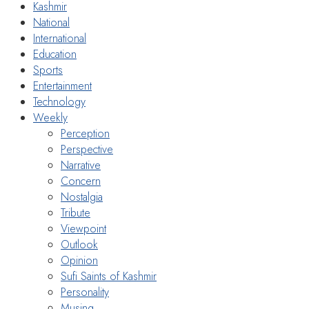
Kashmir
National
International
Education
Sports
Entertainment
Technology
Weekly
Perception
Perspective
Narrative
Concern
Nostalgia
Tribute
Viewpoint
Outlook
Opinion
Sufi Saints of Kashmir
Personality
Musing