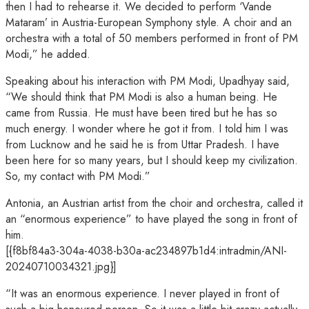
then I had to rehearse it. We decided to perform ‘Vande
Mataram’ in Austria-European Symphony style. A choir and an
orchestra with a total of 50 members performed in front of PM
Modi,” he added.
Speaking about his interaction with PM Modi, Upadhyay said,
“We should think that PM Modi is also a human being. He
came from Russia. He must have been tired but he has so
much energy. I wonder where he got it from. I told him I was
from Lucknow and he said he is from Uttar Pradesh. I have
been here for so many years, but I should keep my civilization.
So, my contact with PM Modi.”
Antonia, an Austrian artist from the choir and orchestra, called it
an “enormous experience” to have played the song in front of
him.
[{f8bf84a3-304a-4038-b30a-ac234897b1d4:intradmin/ANI-
20240710034321.jpg}]
“It was an enormous experience. I never played in front of