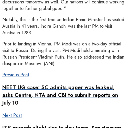
discussions tomorrow as well. Our nations will continue working
together to further global good.”
Notably, this is the first time an Indian Prime Minister has visited
Austria in 41 years. Indira Gandhi was the last PM to visit
Austria in 1983.
Prior to landing in Vienna, PM Modi was on a two-day official
visit to Russia. During the visit, PM Modi held a meeting with
Russian President Vladimir Putin. He also addressed the Indian
diaspora in Moscow. (ANI)
Previous Post
NEET UG case: SC admits paper was leaked,
asks Centre, NTA and CBI to submit reports on
July 10
Next Post
J&K records slight rise in day temp, Sgr simmers