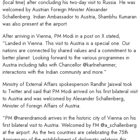
(local time) after concluding his two-day visit to Russia. He was
welcomed by Austrian Foreign Minister Alexander
Schallenberg. Indian Ambassador to Austria, Shambhu Kumaran
was also present at the airport.
After arriving in Vienna, PM Modi in a post on X stated,
“Landed in Vienna. This visit to Austria is a special one. Our
nations are connected by shared values and a commitment to a
better planet. Looking forward to the various programmes in
Austria including talks with Chancellor @karlnehammer,
interactions with the Indian community and more.”
Ministry of External Affairs spokesperson Randhir Jaiswal took
to Twitter and said that PM Modi arrived on his first bilateral visit
to Austria and was welcomed by Alexander Schallenberg,
Minister of Foreign Affairs of Austria.
“PM @narendramodi arrives in the historic city of Vienna on his
first bilateral visit to Austria. Welcomed by FM @a_schallenberg
at the airport. As the two countries are celebrating the 75th
Anniversary of the establishment of diplomatic relations this