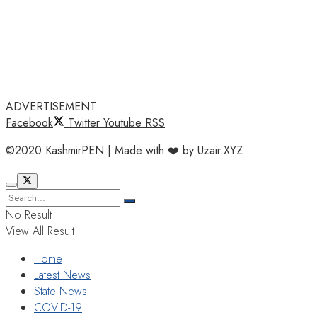
ADVERTISEMENT
Facebook
Twitter
Youtube
RSS
©2020 KashmirPEN | Made with ❤️ by Uzair.XYZ
No Result
View All Result
Home
Latest News
State News
COVID-19