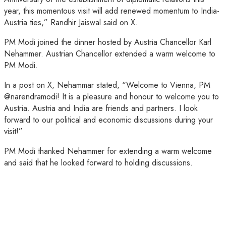
year, this momentous visit will add renewed momentum to India-
Austria ties,” Randhir Jaiswal said on X.
PM Modi joined the dinner hosted by Austria Chancellor Karl
Nehammer. Austrian Chancellor extended a warm welcome to
PM Modi.
In a post on X, Nehammar stated, “Welcome to Vienna, PM
@narendramodi! It is a pleasure and honour to welcome you to
Austria. Austria and India are friends and partners. I look
forward to our political and economic discussions during your
visit!”
PM Modi thanked Nehammer for extending a warm welcome
and said that he looked forward to holding discussions.