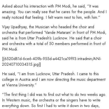
Asked about his interaction with PM Modi, he said, “It was
amazing. You can really see that he cares for the people. And I
really noticed that feeling. I felt warm next to him, with him.”
Vijay Upadhyay, the Musician who headed the choir and
orchestra that performed ‘Vande Mataram’ in front of PM Modi,
said he is from Uttar Pradesh’s Lucknow. He said that a choir
and orchestra with a total of 50 members performed in front of
PM Modi.
[{6520d81d-6ce6-409b-955d-a4421ca19f93:intradmin/ANI-
20240710034315.jpg}]
He said, “I am from Lucknow, Uttar Pradesh. I came to this
college in Austria and I am now directing the music department
at Vienna University.”
“The first thing I did was to find out what to do two weeks ago.
In Western music, the orchestra or the singers have to write
everything down. So first I had to write it down in two days,