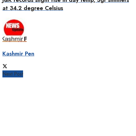
at 34.2 degree Celsius
Kashmir Pen
Next Post