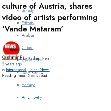
culture of Austria, shares
Society
video of artists performing
Editorial
‘Vande Mataram’
Analysis
Culture
by
Kashmir Pen
Cover Story
2 years ago
in
International
,
Latest News
Book Review
Reading Time: 6 mins read
Heritage
Art & Poetry