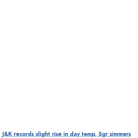
J&K records slight rise in day temp, Sgr simmers