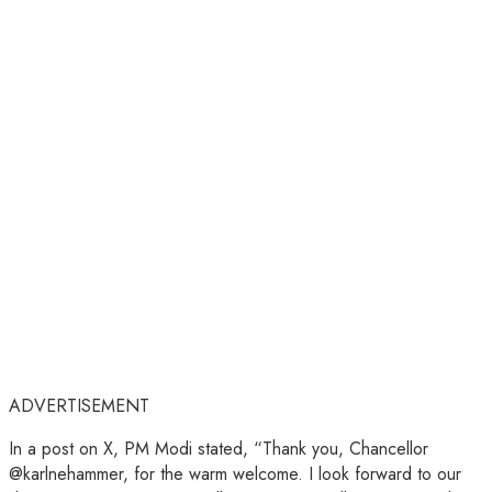
ADVERTISEMENT
In a post on X, PM Modi stated, “Thank you, Chancellor
@karlnehammer, for the warm welcome. I look forward to our