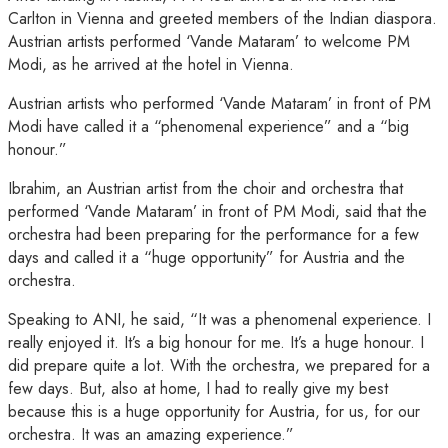
Carlton in Vienna and greeted members of the Indian diaspora.
Austrian artists performed ‘Vande Mataram’ to welcome PM
Modi, as he arrived at the hotel in Vienna.
Austrian artists who performed ‘Vande Mataram’ in front of PM
Modi have called it a “phenomenal experience” and a “big
honour.”
Ibrahim, an Austrian artist from the choir and orchestra that
performed ‘Vande Mataram’ in front of PM Modi, said that the
orchestra had been preparing for the performance for a few
days and called it a “huge opportunity” for Austria and the
orchestra.
Speaking to ANI, he said, “It was a phenomenal experience. I
really enjoyed it. It’s a big honour for me. It’s a huge honour. I
did prepare quite a lot. With the orchestra, we prepared for a
few days. But, also at home, I had to really give my best
because this is a huge opportunity for Austria, for us, for our
orchestra. It was an amazing experience.”