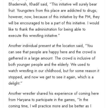
Bhaderwah, Khadif said, “This initiative will surely bear
fruit. Youngsters from this place are addicted to drugs;
however, now, because of this initiative by the PM, they
will be encouraged to be a part of this initiative. I would
like to thank the administration for being able to
execute this wrestling initiative.”
Another individual present at the location said, “You
can see that people are happy here and the crowd is
gathered in a large amount. The crowd is inclusive of
both younger people and the elderly. We used to
watch wrestling in our childhood, but for some reason it
stopped, and now we get to see it again, which is a
delight.”
Another wrestler shared his experience of coming here
from Haryana to participate in the games, “In the
coming time, I will practice more and be better as I