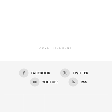
ADVERTISEMENT
FACEBOOK
TWITTER
YOUTUBE
RSS