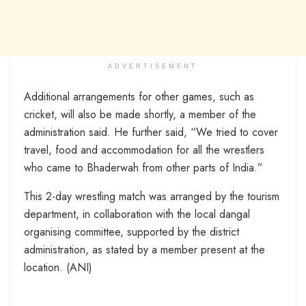
ADVERTISEMENT
Additional arrangements for other games, such as
cricket, will also be made shortly, a member of the
administration said. He further said, “We tried to cover
travel, food and accommodation for all the wrestlers
who came to Bhaderwah from other parts of India.”
This 2-day wrestling match was arranged by the tourism
department, in collaboration with the local dangal
organising committee, supported by the district
administration, as stated by a member present at the
location. (ANI)