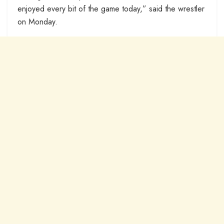
enjoyed every bit of the game today,” said the wrestler
on Monday.