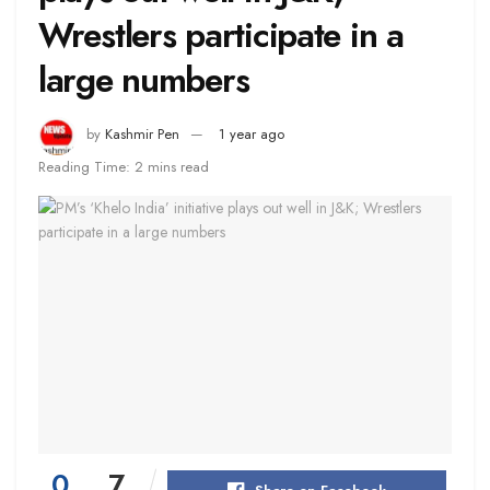
Wrestlers participate in a
large numbers
by
Kashmir Pen
1 year ago
Reading Time: 2 mins read
0
7