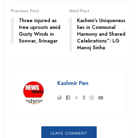
Previous Post
Next Post
Three injured as
Kashmir’s Uniqueness
tree uproots amid
lies in Communal
Gusty Winds in
Harmony and Shared
Sonwar, Srinagar
Celebrations”: LG
Manoj Sinha
Kashmir Pen
LEAVE COMMENT