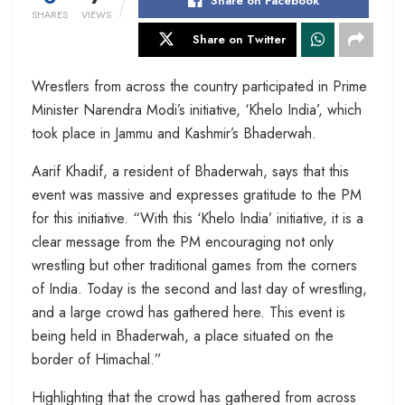
Share on Facebook
SHARES
VIEWS
Share on Twitter
Wrestlers from across the country participated in Prime
Minister Narendra Modi’s initiative, ‘Khelo India’, which
took place in Jammu and Kashmir’s Bhaderwah.
Aarif Khadif, a resident of Bhaderwah, says that this
event was massive and expresses gratitude to the PM
for this initiative. “With this ‘Khelo India’ initiative, it is a
clear message from the PM encouraging not only
wrestling but other traditional games from the corners
of India. Today is the second and last day of wrestling,
and a large crowd has gathered here. This event is
being held in Bhaderwah, a place situated on the
border of Himachal.”
Highlighting that the crowd has gathered from across