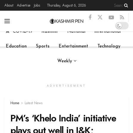
About
Advertise
Jobs
Thursday, August 6, 2026
Home
Latest News
State News
Live
COVID-19
Kashmir
National
International
Education
Sports
Entertainment
Technology
Weekly
ADVERTISEMENT
Home
Latest News
PM’s ‘Khelo India’ initiative
plays out well in J&K;