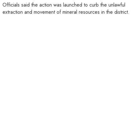
Officials said the action was launched to curb the unlawful
extraction and movement of mineral resources in the district.