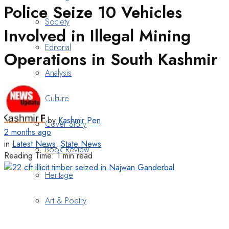
Police Seize 10 Vehicles
Society
Involved in Illegal Mining
Editorial
Operations in South Kashmir
Analysis
Culture
by
Kashmir Pen
Cover Story
2 months ago
in
Latest News
,
State News
Book Review
Reading Time: 1 min read
Heritage
Art & Poetry