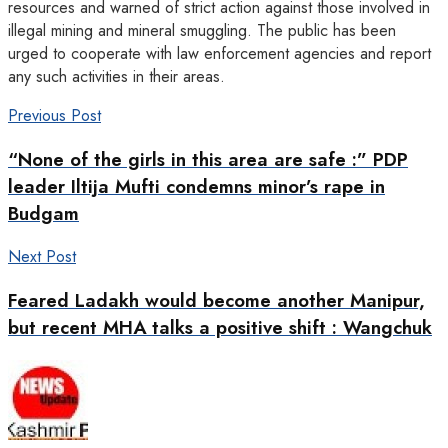
resources and warned of strict action against those involved in
illegal mining and mineral smuggling. The public has been
urged to cooperate with law enforcement agencies and report
any such activities in their areas.
Previous Post
“None of the girls in this area are safe :” PDP
leader Iltija Mufti condemns minor’s rape in
Budgam
Next Post
Feared Ladakh would become another Manipur,
but recent MHA talks a positive shift : Wangchuk