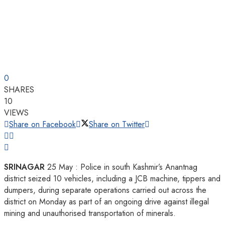
0
SHARES
10
VIEWS
Share on Facebook
Share on Twitter
SRINAGAR
25 May : Police in south Kashmir’s Anantnag
district seized 10 vehicles, including a JCB machine, tippers and
dumpers, during separate operations carried out across the
district on Monday as part of an ongoing drive against illegal
mining and unauthorised transportation of minerals.