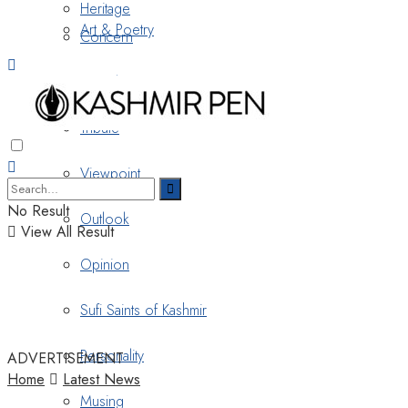
Heritage
Art & Poetry
Concern
Nostalgia
Tribute
Viewpoint
No Result
Outlook
View All Result
Opinion
Sufi Saints of Kashmir
Personality
ADVERTISEMENT
Home
Latest News
Musing