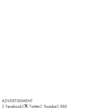
ADVERTISEMENT
Facebook
Twitter
Youtube
RSS