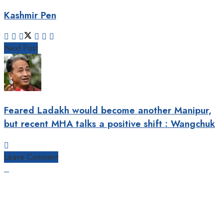
Kashmir Pen
Next Post
Feared Ladakh would become another Manipur,
but recent MHA talks a positive shift : Wangchuk
Leave Comment