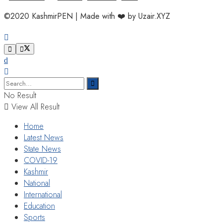
©2020 KashmirPEN | Made with ❤️ by Uzair.XYZ
No Result
View All Result
Home
Latest News
State News
COVID-19
Kashmir
National
International
Education
Sports