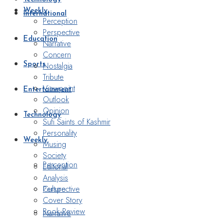
Weekly
International
Perception
Perspective
Education
Narrative
Concern
Nostalgia
Sports
Tribute
Viewpoint
Entertainment
Outlook
Opinion
Technology
Sufi Saints of Kashmir
Personality
Weekly
Musing
Society
Perception
Editorial
Analysis
Perspective
Culture
Cover Story
Book Review
Narrative