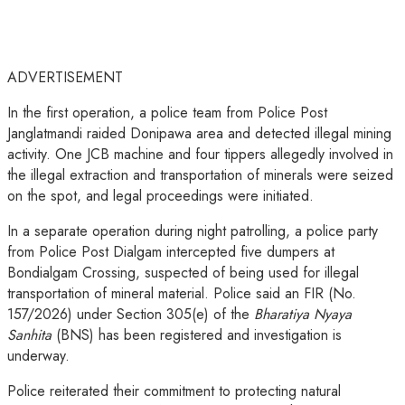
ADVERTISEMENT
In the first operation, a police team from Police Post
Janglatmandi raided Donipawa area and detected illegal mining
activity. One JCB machine and four tippers allegedly involved in
the illegal extraction and transportation of minerals were seized
on the spot, and legal proceedings were initiated.
In a separate operation during night patrolling, a police party
from Police Post Dialgam intercepted five dumpers at
Bondialgam Crossing, suspected of being used for illegal
transportation of mineral material. Police said an FIR (No.
157/2026) under Section 305(e) of the
Bharatiya Nyaya
Sanhita
(BNS) has been registered and investigation is
underway.
Police reiterated their commitment to protecting natural